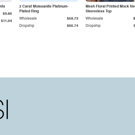
nts
2 Carat Moissanite Platinum-
Mesh Floral Printed Mock N
Plated Ring
Sleeveless Top
$9.86
Wholesale
$58.73
Wholesale
$11.04
Dropship
$66.74
Dropship