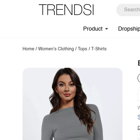
Product
Dropshi
Home
/
Women's Clothing
/
Tops
/
T-Shirts
W
D