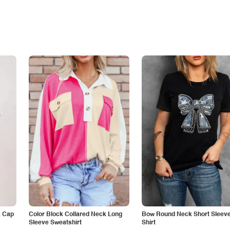
k Cap
Color Block Collared Neck Long
Bow Round Neck Short Sleeve
Sleeve Sweatshirt
Shirt