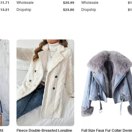
$11.71
Wholesale
$20.99
Wholesale
$1
$13.31
Dropship
$23.86
Dropship
$1
ht
Fleece Double-Breasted Longline
Full Size Faux Fur Collar Deni