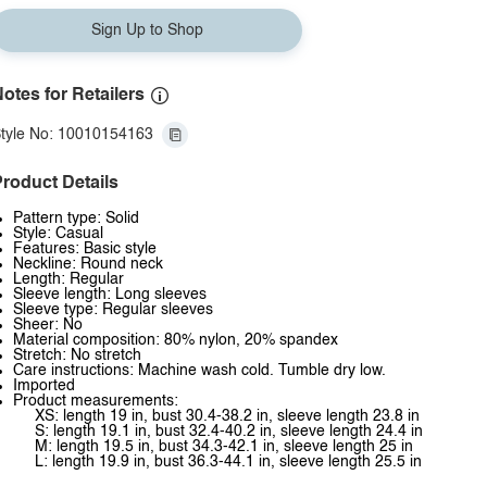
Sign Up to Shop
otes for Retailers
tyle No: 10010154163
roduct Details
Pattern type: Solid
Style: Casual
Features: Basic style
Neckline: Round neck
Length: Regular
Sleeve length: Long sleeves
Sleeve type: Regular sleeves
Sheer: No
Material composition: 80% nylon, 20% spandex
Stretch: No stretch
Care instructions: Machine wash cold. Tumble dry low.
Imported
Product measurements:
XS: length 19 in, bust 30.4-38.2 in, sleeve length 23.8 in
S: length 19.1 in, bust 32.4-40.2 in, sleeve length 24.4 in
M: length 19.5 in, bust 34.3-42.1 in, sleeve length 25 in
L: length 19.9 in, bust 36.3-44.1 in, sleeve length 25.5 in