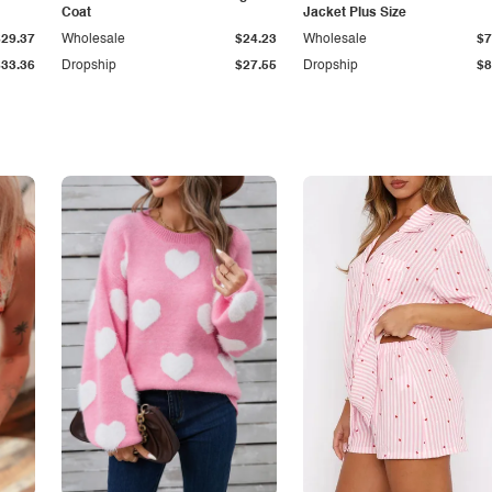
Coat
Jacket Plus Size
$29.37
Wholesale
$24.23
Wholesale
$7
$33.36
Dropship
$27.55
Dropship
$8