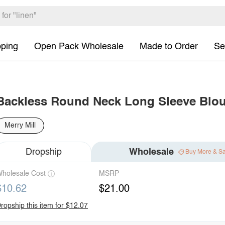
pping
Open Pack Wholesale
Made to Order
Se
Backless Round Neck Long Sleeve Blo
Merry Mill
Dropship
Wholesale
Buy More & S
holesale Cost
MSRP
$10.62
$21.00
ropship this item for $12.07