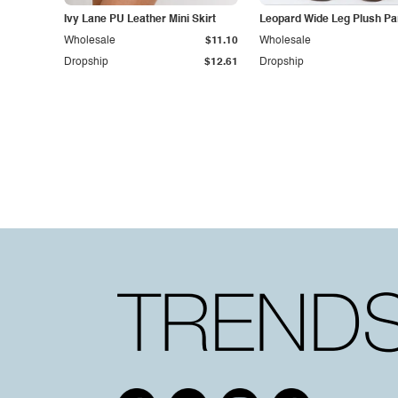
Ivy Lane PU Leather Mini Skirt
Leopard Wide Leg Plush Pa
Wholesale
$11.10
Wholesale
Dropship
$12.61
Dropship