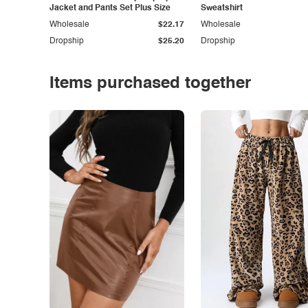
Jacket and Pants Set Plus Size
Sweatshirt
Wholesale
$22.17
Wholesale
Dropship
$25.20
Dropship
Items purchased together