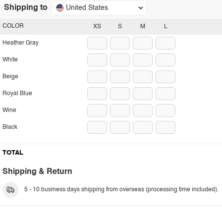
Shipping to
United States
COLOR
XS
S
M
L
Heather Gray
White
Beige
Royal Blue
Wine
Black
TOTAL
Shipping & Return
5 - 10 business days shipping from overseas (processing time included).