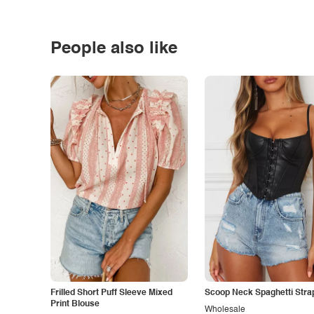
People also like
Frilled Short Puff Sleeve Mixed
Scoop Neck Spaghetti Stra
Print Blouse
Wholesale