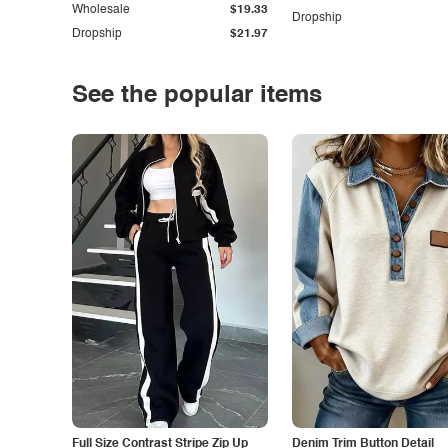
Wholesale
$19.33
Dropship
Dropship
$21.97
See the popular items
Full Size Contrast Stripe Zip Up
Denim Trim Button Detail