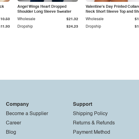
eck
Angel Wings Heart Dropped
Valentine's Day Printed Collar
Shoulder Long Sleeve Sweater
Neck Short Sleeve Top and Sh
Set
$10.50
Wholesale
$21.32
Wholesale
$1
$11.93
Dropship
$24.23
Dropship
$1
Company
Support
Become a Supplier
Shipping Policy
Career
Returns & Refunds
Blog
Payment Method