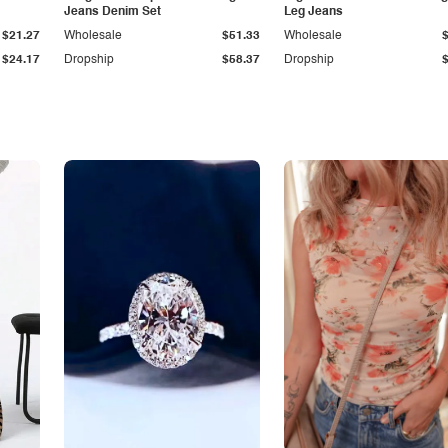
Jeans Denim Set
Leg Jeans
$21.27
Wholesale
$51.33
Wholesale
$24.17
Dropship
$58.37
Dropship