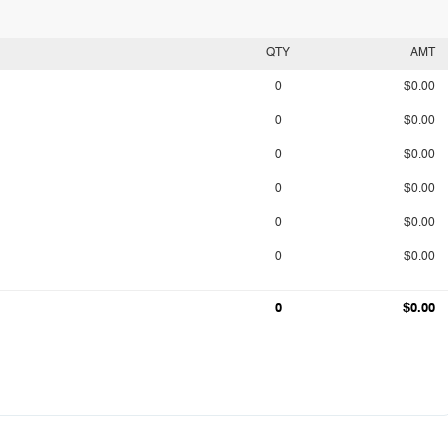
QTY
AMT
0
$0.00
0
$0.00
0
$0.00
0
$0.00
0
$0.00
0
$0.00
0
$0.00