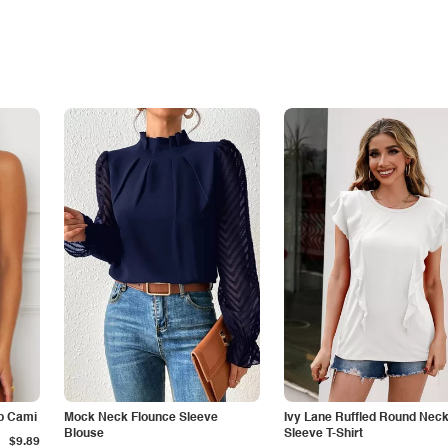
p Cami
Mock Neck Flounce Sleeve
Ivy Lane Ruffled Round Nec
Blouse
Sleeve T-Shirt
$9.89