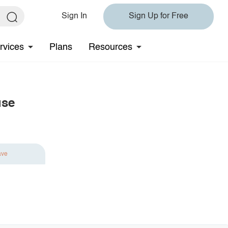
Sign In
Sign Up for Free
rvices
Plans
Resources
use
ave