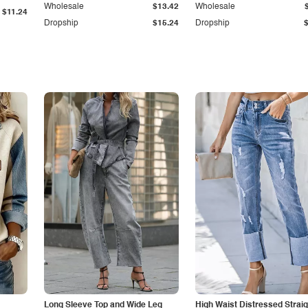
Wholesale
$13.42
Wholesale
$11.24
Dropship
$15.24
Dropship
Long Sleeve Top and Wide Leg
High Waist Distressed Straig