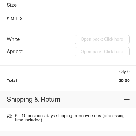
Size
S
M
L
XL
White
Open pack: Click here
Apricot
Open pack: Click here
Qty:0
Total
$0.00
Shipping & Return
5 - 10 business days shipping from overseas (processing
time included).