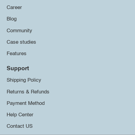
Career
Blog
Community
Case studies
Features
Support
Shipping Policy
Returns & Refunds
Payment Method
Help Center
Contact US