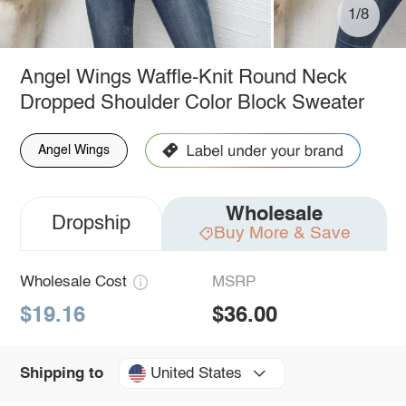
1/8
Angel Wings Waffle-Knit Round Neck
Dropped Shoulder Color Block Sweater
Angel Wings
Wholesale
Dropship
Buy More & Save
Wholesale Cost
MSRP
$19.16
$36.00
United States
Shipping to