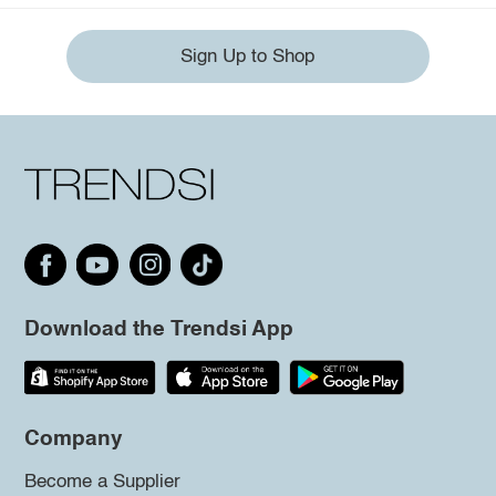
Sign Up to Shop
Download the Trendsi App
Company
Become a Supplier