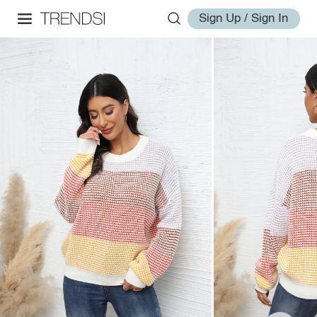
Sign Up / Sign In