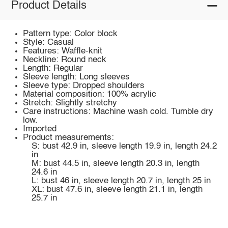
Product Details
Pattern type: Color block
Style: Casual
Features: Waffle-knit
Neckline: Round neck
Length: Regular
Sleeve length: Long sleeves
Sleeve type: Dropped shoulders
Material composition: 100% acrylic
Stretch: Slightly stretchy
Care instructions: Machine wash cold. Tumble dry
low.
Imported
Product measurements:
S: bust 42.9 in, sleeve length 19.9 in, length 24.2
in
M: bust 44.5 in, sleeve length 20.3 in, length
24.6 in
L: bust 46 in, sleeve length 20.7 in, length 25 in
XL: bust 47.6 in, sleeve length 21.1 in, length
25.7 in