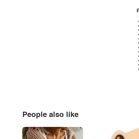
P
People also like