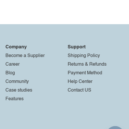
Company
Support
Become a Supplier
Shipping Policy
Career
Returns & Refunds
Blog
Payment Method
Community
Help Center
Case studies
Contact US
Features