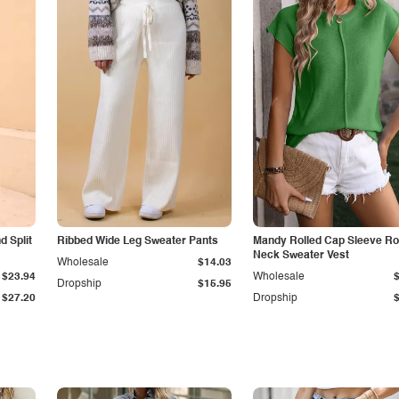
 Split
Ribbed Wide Leg Sweater Pants
Mandy Rolled Cap Sleeve R
Neck Sweater Vest
Wholesale
$14.03
$23.94
Wholesale
Dropship
$15.95
$27.20
Dropship