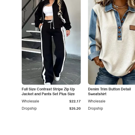
Full Size Contrast Stripe Zip Up
Denim Trim Button Detail
Jacket and Pants Set Plus Size
Sweatshirt
Wholesale
$22.17
Wholesale
Dropship
$25.20
Dropship