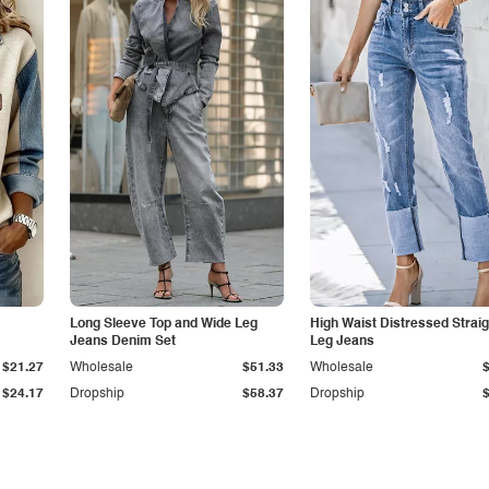
Long Sleeve Top and Wide Leg
High Waist Distressed Straig
Jeans Denim Set
Leg Jeans
$21.27
Wholesale
$51.33
Wholesale
$24.17
Dropship
$58.37
Dropship