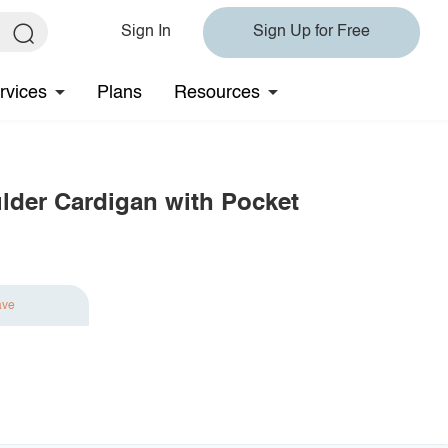
Sign In
Sign Up for Free
rvices
Plans
Resources
der Cardigan with Pocket
ave