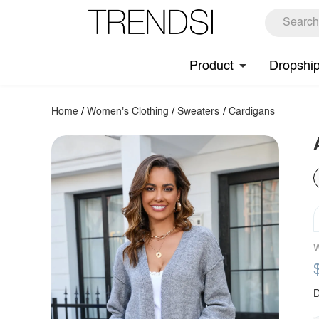
Product
Dropshi
Home
/
Women's Clothing
/
Sweaters
/
Cardigans
W
D