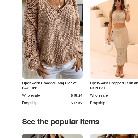
Openwork Hooded Long Sleeve
Openwork Cropped Tank and
Sweater
Skirt Set
Wholesale
$15.24
Wholesale
Dropship
$17.32
Dropship
See the popular items