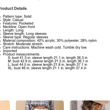
roduct Details
Pattern type: Solid
Style: Casual
Features: Pocketed
Neckline: Open front
Length: Long
Sleeve length: Long sleeves
Sleeve type: Regular sleeves
Material composition: 42% acrylic, 30% polyester, 28% nylon
Stretch: Moderate stretch
Care instructions: Machine wash cold. Tumble dry low.
Imported
Product measurements:
S: bust 41.3 in, sleeve length 21.1 in, length 36.3 in
M: bust 42.9 in, sleeve length 21.5 in, length 36.7 in
L: bust 44.5 in, sleeve length 21.8 in, length 37.1 in
XL: bust 46 in, sleeve length 21.1 in, length 37.4 in