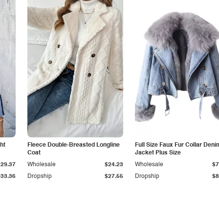
ht
Fleece Double-Breasted Longline
Full Size Faux Fur Collar Deni
Coat
Jacket Plus Size
$29.37
Wholesale
$24.23
Wholesale
$7
$33.36
Dropship
$27.55
Dropship
$8