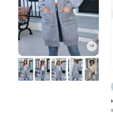
1/8
N
S