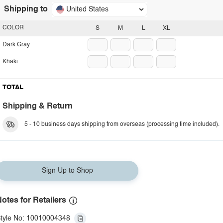
Shipping to
United States
COLOR
S
M
L
XL
Dark Gray
Khaki
TOTAL
Shipping & Return
5 - 10 business days shipping from overseas (processing time included).
Sign Up to Shop
otes for Retailers
tyle No: 10010004348