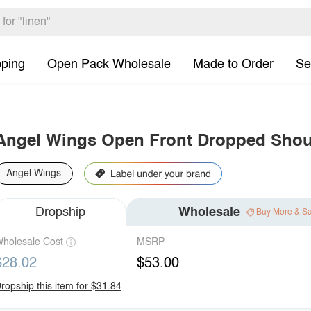
pping
Open Pack Wholesale
Made to Order
Se
Angel Wings Open Front Dropped Shoul
Angel Wings
Dropship
Wholesale
Buy More & S
holesale Cost
MSRP
$28.02
$53.00
ropship this item for $31.84