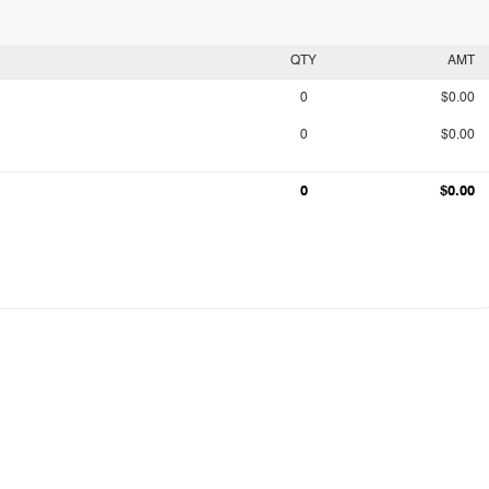
QTY
AMT
0
$0.00
0
$0.00
0
$0.00