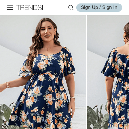
Sign Up / Sign In