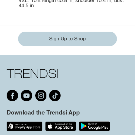
4XL: front length 45.8 in, shoulder 15.4 in, bust
44.5 in
Sign Up to Shop
Download the Trendsi App