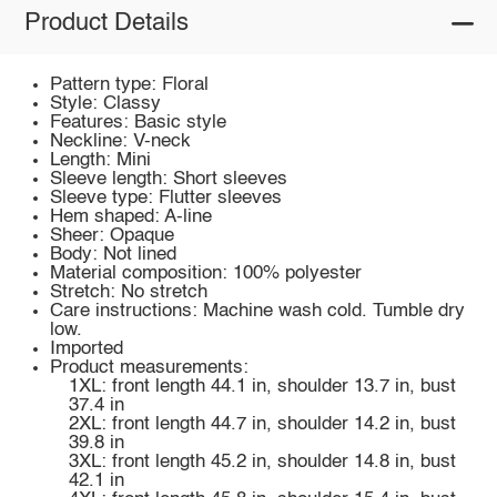
Product Details
Pattern type: Floral
Style: Classy
Features: Basic style
Neckline: V-neck
Length: Mini
Sleeve length: Short sleeves
Sleeve type: Flutter sleeves
Hem shaped: A-line
Sheer: Opaque
Body: Not lined
Material composition: 100% polyester
Stretch: No stretch
Care instructions: Machine wash cold. Tumble dry
low.
Imported
Product measurements:
1XL: front length 44.1 in, shoulder 13.7 in, bust
37.4 in
2XL: front length 44.7 in, shoulder 14.2 in, bust
39.8 in
3XL: front length 45.2 in, shoulder 14.8 in, bust
42.1 in