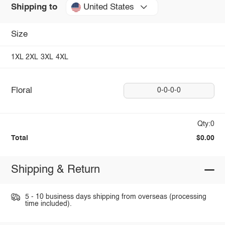
United States
Shipping to
Size
1XL
2XL
3XL
4XL
Floral
0-0-0-0
Qty:0
Total
$0.00
Shipping & Return
5 - 10 business days shipping from overseas (processing
time included).