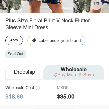
1/3
Plus Size Floral Print V-Neck Flutter
Sleeve Mini Dress
Andy
Sold Out
Wholesale
Dropship
Buy More & Save
Wholesale Cost
MSRP
$18.69
$35.00