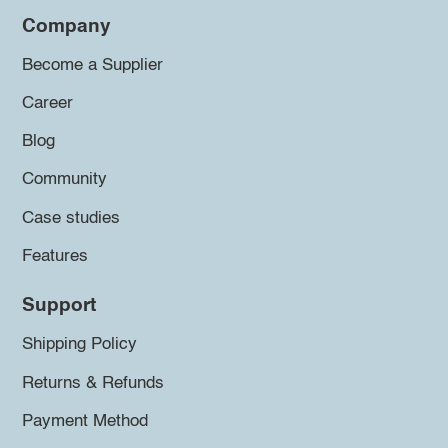
Company
Become a Supplier
Career
Blog
Community
Case studies
Features
Support
Shipping Policy
Returns & Refunds
Payment Method