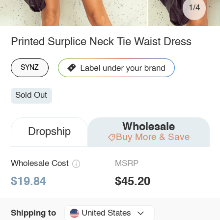
1/4
Printed Surplice Neck Tie Waist Dress
SYNZ
Sold Out
Wholesale
Dropship
Buy More & Save
Wholesale Cost
MSRP
$19.84
$45.20
United States
Shipping to