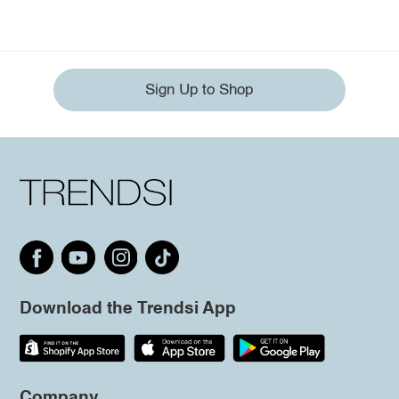
Sign Up to Shop
Download the Trendsi App
Company