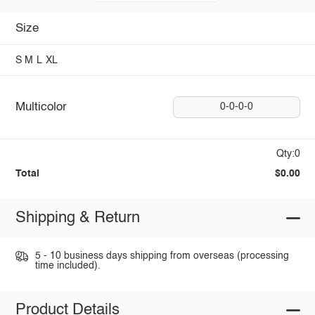
Size
S
M
L
XL
Multicolor
0-0-0-0
Qty:0
Total
$0.00
Shipping & Return
5 - 10 business days shipping from overseas (processing
time included).
Product Details