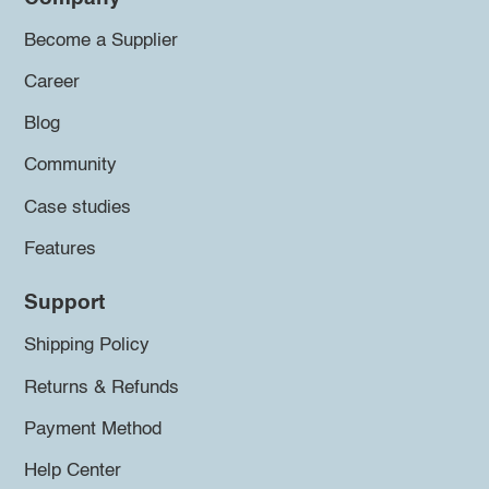
Become a Supplier
Career
Blog
Community
Case studies
Features
Support
Shipping Policy
Returns & Refunds
Payment Method
Help Center