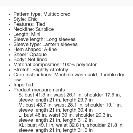
Pattern type: Multicolored
Style: Chic
Features: Tied
Neckline: Surplice
Length: Mini
Sleeve length: Long sleeves
Sleeve type: Lantern sleeves
Hem shaped: A-line
Sheer: Opaque
Body: Not lined
Material composition: 100% polyester
Stretch: Slightly stretchy
Care instructions: Machine wash cold. Tumble dry
low.
Imported
Product measurements:
S: bust 41.3 in, waist 26.1 in, shoulder 17.9 in,
sleeve length 21 in, length 29.7 in
M: bust 43.7 in, waist 28.1 in, shoulder 19.1 in,
sleeve length 21 in, length 30.4 in
L: bust 46 in, waist 30 in, shoulder 20.3 in,
sleeve length 21 in, length 31.2 in
XL: bust 49.1 in, waist 32.8 in, shoulder 21.8 in,
sleeve length 21 in, length 31.9 in