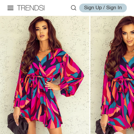
Sign Up / Sign In