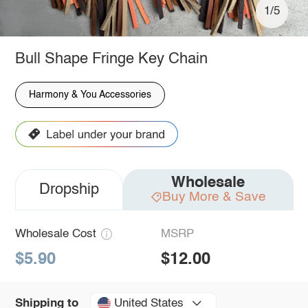
1/5
Bull Shape Fringe Key Chain
Harmony & You Accessories
Wholesale
Dropship
Buy More & Save
Wholesale Cost
MSRP
$5.90
$12.00
United States
Shipping to