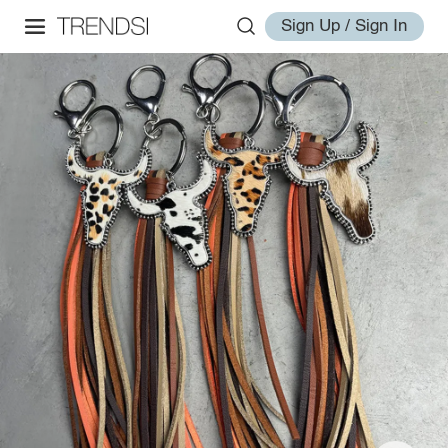
Sign Up / Sign In