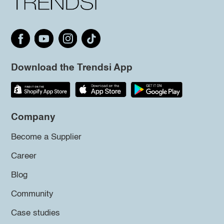
Download the Trendsi App
Company
Become a Supplier
Career
Blog
Community
Case studies