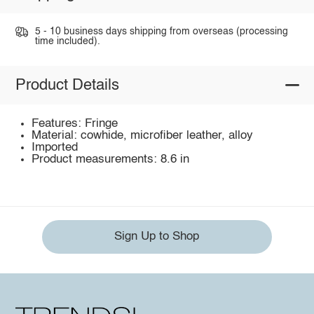
5 - 10 business days shipping from overseas (processing
time included).
Product Details
Features: Fringe
Material: cowhide, microfiber leather, alloy
Imported
Product measurements: 8.6 in
Sign Up to Shop