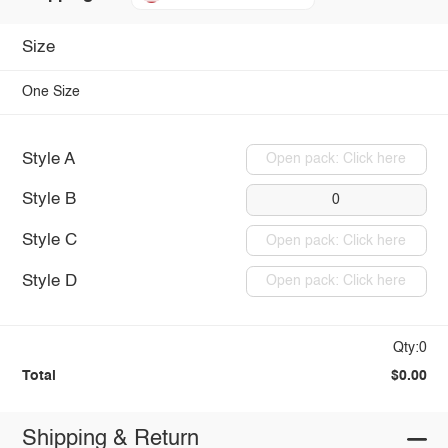
Size
One Size
Style A
Open pack: Click here
Style B
0
Style C
Open pack: Click here
Style D
Open pack: Click here
Qty:0
Total
$0.00
Shipping & Return