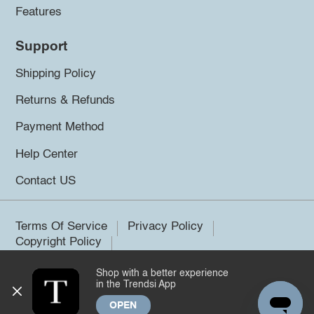
Features
Support
Shipping Policy
Returns & Refunds
Payment Method
Help Center
Contact US
Terms Of Service
Privacy Policy
Copyright Policy
Shop with a better experience
©2026 Trendsi. All rights reserved.
in the Trendsi App
OPEN