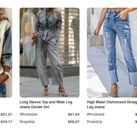
Long Sleeve Top and Wide Leg
High Waist Distressed Straig
Jeans Denim Set
Leg Jeans
$21.27
Wholesale
$51.33
Wholesale
$24.17
Dropship
$58.37
Dropship