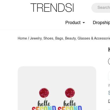
Product
Dropshi
Home
/
Jewelry, Shoes, Bags, Beauty, Glasses & Accessori
W
D