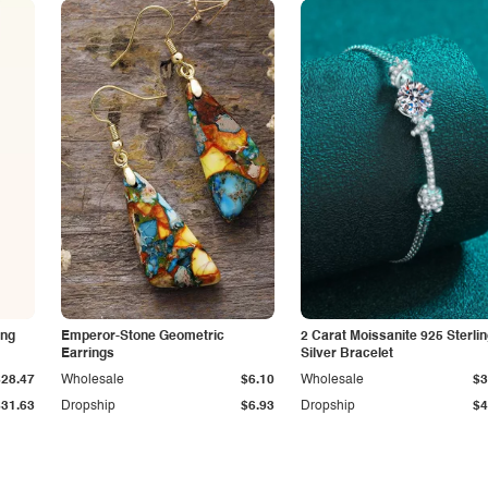
ing
Emperor-Stone Geometric
2 Carat Moissanite 925 Sterli
Earrings
Silver Bracelet
$28.47
Wholesale
$6.10
Wholesale
$3
$31.63
Dropship
$6.93
Dropship
$4