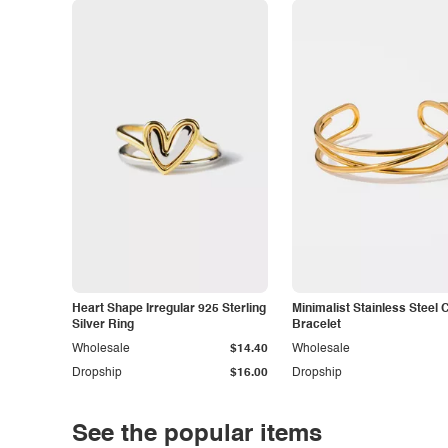
Heart Shape Irregular 925 Sterling
Minimalist Stainless Steel 
Silver Ring
Bracelet
Wholesale
$14.40
Wholesale
Dropship
$16.00
Dropship
See the popular items