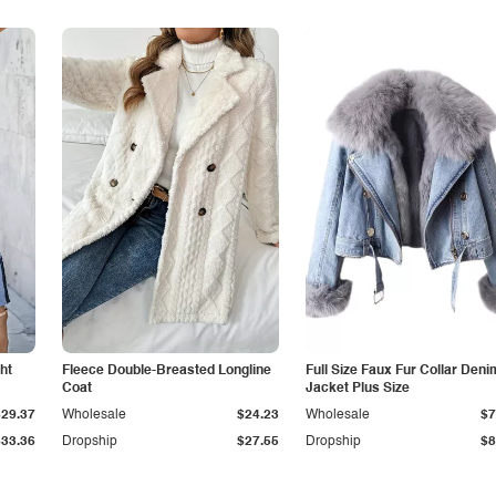
ht
Fleece Double-Breasted Longline
Full Size Faux Fur Collar Deni
Coat
Jacket Plus Size
$29.37
Wholesale
$24.23
Wholesale
$7
$33.36
Dropship
$27.55
Dropship
$8