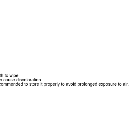
th to wipe.
n cause discoloration.
 recommended to store it properly to avoid prolonged exposure to air,