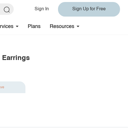
Sign In
Sign Up for Free
rvices
Plans
Resources
Earrings
ave