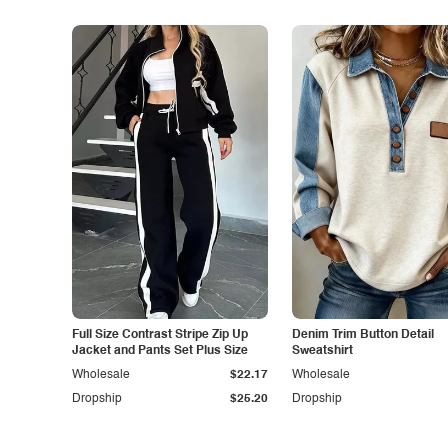
Full Size Contrast Stripe Zip Up
Denim Trim Button Detail
Jacket and Pants Set Plus Size
Sweatshirt
Wholesale
$22.17
Wholesale
Dropship
$25.20
Dropship