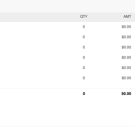
QTY
AMT
0
$0.00
0
$0.00
0
$0.00
0
$0.00
0
$0.00
0
$0.00
0
$0.00