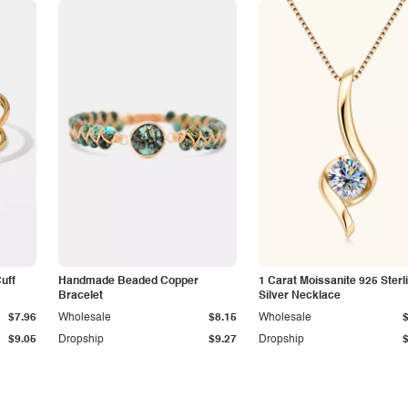
Cuff
Handmade Beaded Copper
1 Carat Moissanite 925 Sterl
Bracelet
Silver Necklace
$7.96
Wholesale
$8.15
Wholesale
$9.05
Dropship
$9.27
Dropship