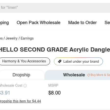
pping
Open Pack Wholesale
Made to Order
Se
es
/
Jewelry
/
Earrings
HELLO SECOND GRADE Acrylic Dangle 
Harmony & You Accessories
Dropship
Wholesale
Buy More & S
holesale Cost
MSRP
$3.91
$8.00
ropship this item for $4.44