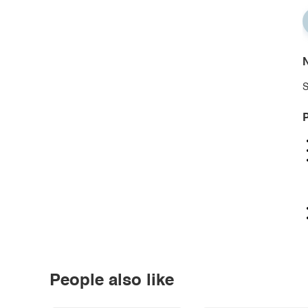
N
S
P
People also like