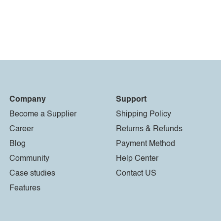
Company
Support
Become a Supplier
Shipping Policy
Career
Returns & Refunds
Blog
Payment Method
Community
Help Center
Case studies
Contact US
Features