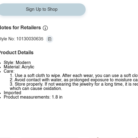
Sign Up to Shop
otes for Retailers
tyle No: 10130030635
roduct Details
Style: Modern
Material: Acrylic
Care:
1. Use a soft cloth to wipe. After each wear, you can use a soft clo
2. Avoid contact with water, as prolonged exposure to moisture ca
3. Store properly. If not wearing the jewelry for a long time, it is
which can cause oxidation.
Imported
Product measurements: 1.8 in