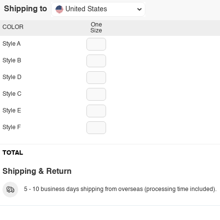
Shipping to
United States
One
COLOR
Size
Style A
Style B
Style D
Style C
Style E
Style F
TOTAL
Shipping & Return
5 - 10 business days shipping from overseas (processing time included).