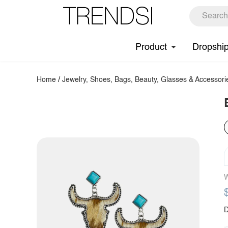
Product
Dropshi
Home
/
Jewelry, Shoes, Bags, Beauty, Glasses & Accessori
W
D