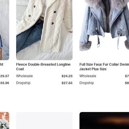
ht
Fleece Double-Breasted Longline
Full Size Faux Fur Collar Deni
Coat
Jacket Plus Size
$29.37
Wholesale
$24.23
Wholesale
$7
$33.36
Dropship
$27.55
Dropship
$8