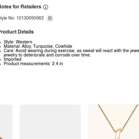
otes for Retailers
tyle No: 10130095962
roduct Details
Style: Western
Material: Alloy, Turquoise, Cowhide
Care: Avoid wearing during exercise, as sweat will react with the jewe
jewelry to deteriorate and corrode over time.
Imported
Product measurements: 2.4 in