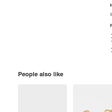
N
S
P
People also like