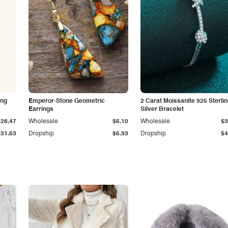
ing
Emperor-Stone Geometric
2 Carat Moissanite 925 Sterli
Earrings
Silver Bracelet
$28.47
Wholesale
$6.10
Wholesale
$3
$31.63
Dropship
$6.93
Dropship
$4