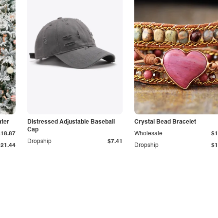
ter
Distressed Adjustable Baseball
Crystal Bead Bracelet
Cap
$18.87
Wholesale
$1
Dropship
$7.41
$21.44
Dropship
$1