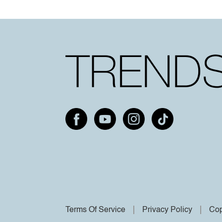
Terms Of Service
Privacy Policy
Cop