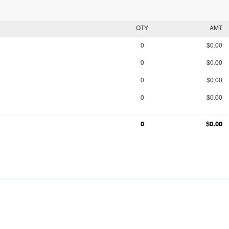
QTY
AMT
0
$0.00
0
$0.00
0
$0.00
0
$0.00
0
$0.00