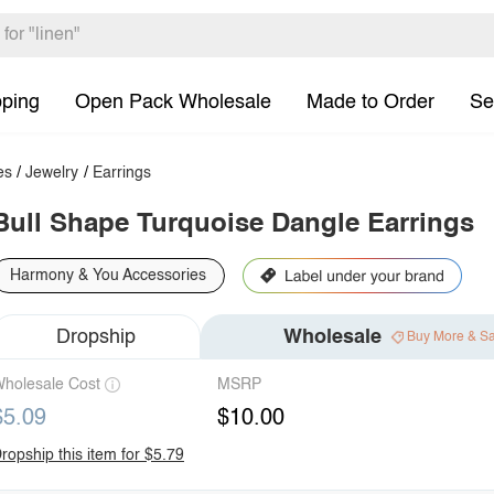
pping
Open Pack Wholesale
Made to Order
Se
es
/
Jewelry
/
Earrings
Bull Shape Turquoise Dangle Earrings
Harmony & You Accessories
Dropship
Wholesale
Buy More & S
holesale Cost
MSRP
$5.09
$10.00
ropship this item for $5.79