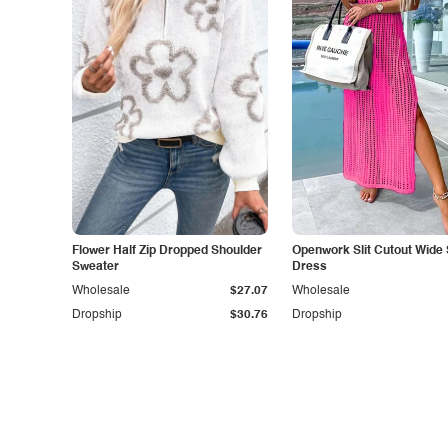
Flower Half Zip Dropped Shoulder
Openwork Slit Cutout Wide 
Sweater
Dress
Wholesale
$27.07
Wholesale
Dropship
$30.76
Dropship