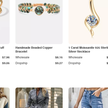
Cuff
Handmade Beaded Copper
1 Carat Moissanite 925 Sterl
Bracelet
Silver Necklace
$7.96
Wholesale
$8.15
Wholesale
$9.05
Dropship
$9.27
Dropship