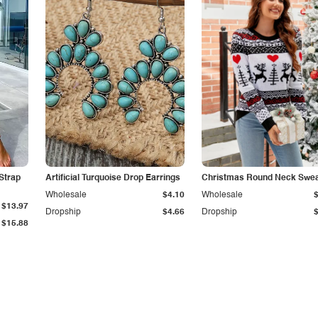
Strap
Artificial Turquoise Drop Earrings
Christmas Round Neck Swea
Wholesale
$4.10
Wholesale
$13.97
Dropship
$4.66
Dropship
$15.88