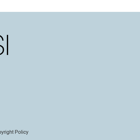
yright Policy