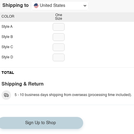
Shipping to
United States
One
COLOR
Size
Style A
Style B
Style C
Style D
TOTAL
Shipping & Return
5 - 10 business days shipping from overseas (processing time included).
Sign Up to Shop