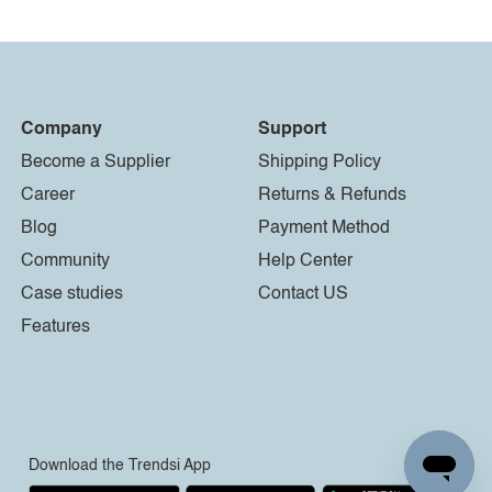
Company
Support
Become a Supplier
Shipping Policy
Career
Returns & Refunds
Blog
Payment Method
Community
Help Center
Case studies
Contact US
Features
Download the Trendsi App