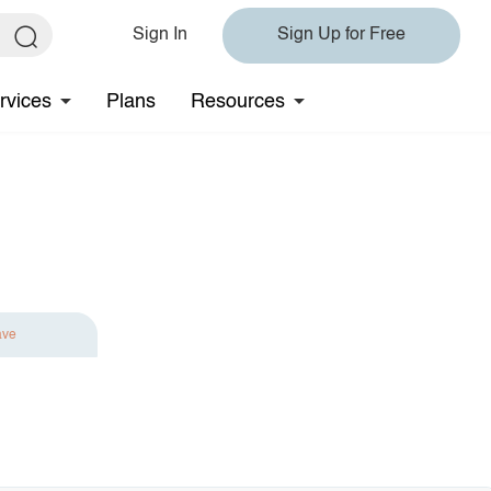
Sign In
Sign Up for Free
rvices
Plans
Resources
ave