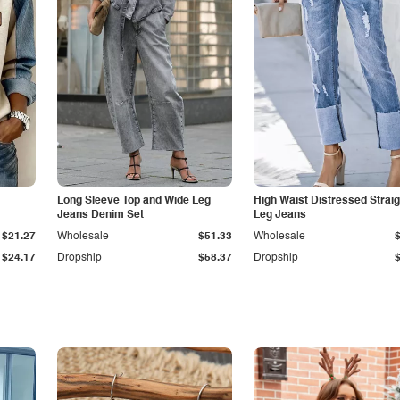
Long Sleeve Top and Wide Leg
High Waist Distressed Straig
Jeans Denim Set
Leg Jeans
$21.27
Wholesale
$51.33
Wholesale
$24.17
Dropship
$58.37
Dropship