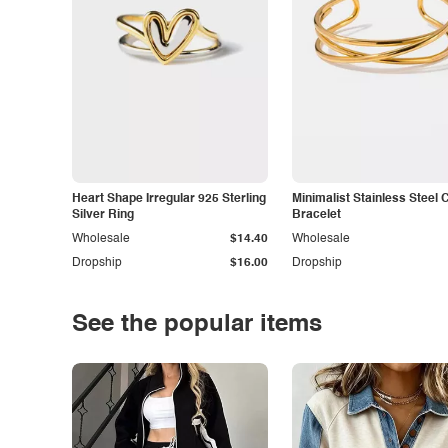
Heart Shape Irregular 925 Sterling
Minimalist Stainless Steel 
Silver Ring
Bracelet
Wholesale
$14.40
Wholesale
Dropship
$16.00
Dropship
See the popular items