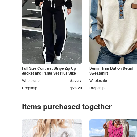
Full Size Contrast Stripe Zip Up
Denim Trim Button Detail
Jacket and Pants Set Plus Size
Sweatshirt
Wholesale
$22.17
Wholesale
Dropship
$25.20
Dropship
Items purchased together