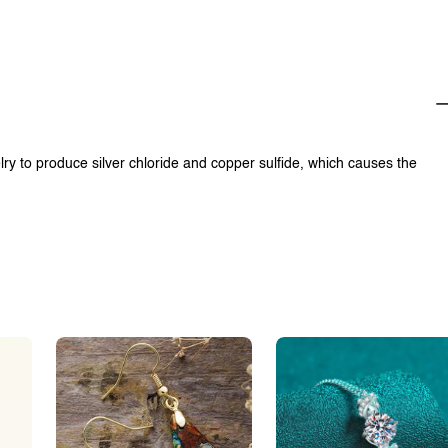
lry to produce silver chloride and copper sulfide, which causes the