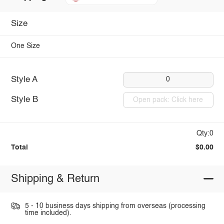
Size
One Size
Style A
0
Style B
Open pack: Click here
Qty:0
Total
$0.00
Shipping & Return
5 - 10 business days shipping from overseas (processing
time included).