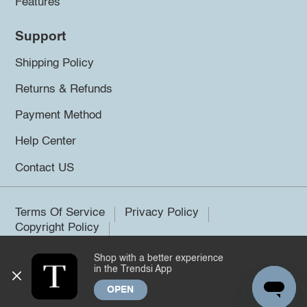
Features
Support
Shipping Policy
Returns & Refunds
Payment Method
Help Center
Contact US
Terms Of Service
Privacy Policy
Copyright Policy
Shop with a better experience
©2026 Trendsi. All rights reserved.
in the Trendsi App
OPEN