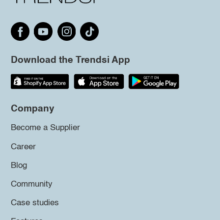
Download the Trendsi App
Company
Become a Supplier
Career
Blog
Community
Case studies