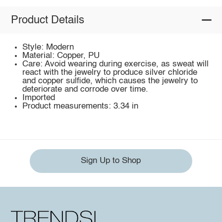
Product Details
Style: Modern
Material: Copper, PU
Care: Avoid wearing during exercise, as sweat will
react with the jewelry to produce silver chloride
and copper sulfide, which causes the jewelry to
deteriorate and corrode over time.
Imported
Product measurements: 3.34 in
Sign Up to Shop