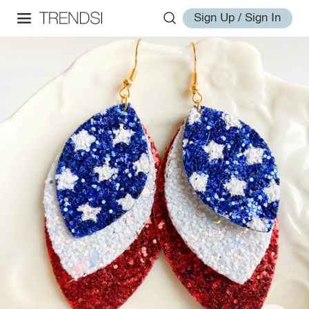
Sign Up / Sign In