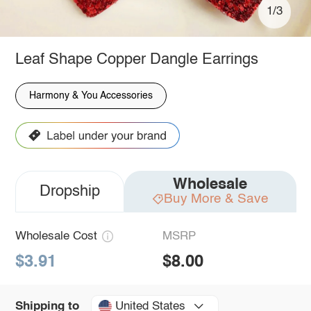
1/3
Leaf Shape Copper Dangle Earrings
Harmony & You Accessories
Wholesale
Dropship
Buy More & Save
Wholesale Cost
MSRP
$3.91
$8.00
United States
Shipping to