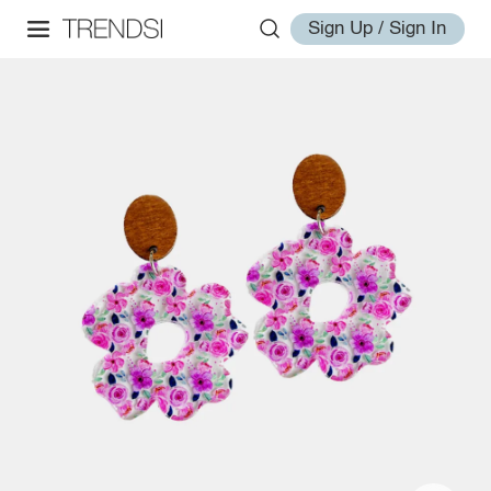
Sign Up / Sign In