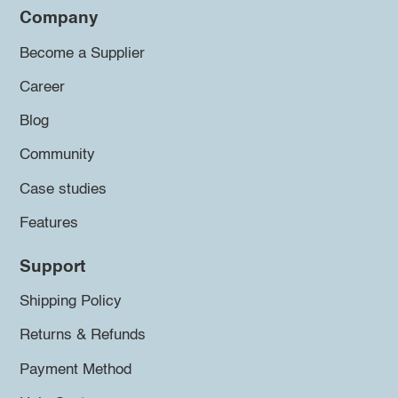
Company
Become a Supplier
Career
Blog
Community
Case studies
Features
Support
Shipping Policy
Returns & Refunds
Payment Method