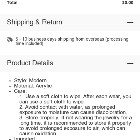
Total
$0.00
Shipping & Return
5 - 10 business days shipping from overseas (processing
time included).
Product Details
Style: Modern
Material: Acrylic
Care:
1. Use a soft cloth to wipe. After each wear, you
can use a soft cloth to wipe.
2. Avoid contact with water, as prolonged
exposure to moisture can cause discoloration.
3. Store properly. If not wearing the jewelry for a
long time, it is recommended to store it properly
to avoid prolonged exposure to air, which can
cause oxidation.
Imported