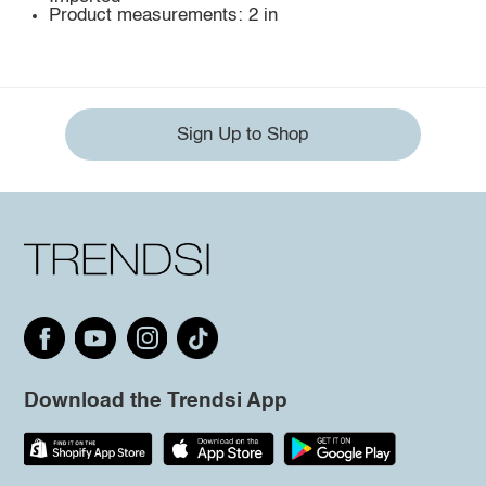
Product measurements: 2 in
Sign Up to Shop
Download the Trendsi App