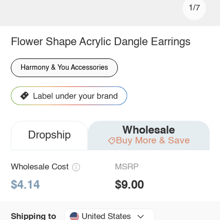
1/7
Flower Shape Acrylic Dangle Earrings
Harmony & You Accessories
Wholesale
Dropship
Buy More & Save
Wholesale Cost
MSRP
$4.14
$9.00
United States
Shipping to