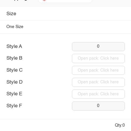
Size
One Size
Style A
0
Style B
Open pack: Click here
Style C
Open pack: Click here
Style D
Open pack: Click here
Style E
Open pack: Click here
Style F
0
Qty:0