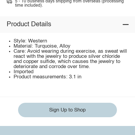
5 - 10 business days shipping from overseas (processing
time included).
Product Details
Style: Western
Material: Turquoise, Alloy
Care: Avoid wearing during exercise, as sweat will
react with the jewelry to produce silver chloride
and copper sulfide, which causes the jewelry to
deteriorate and corrode over time.
Imported
Product measurements: 3.1 in
Sign Up to Shop