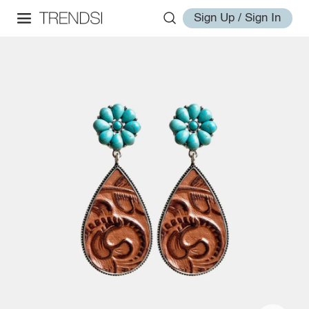
Sign Up / Sign In