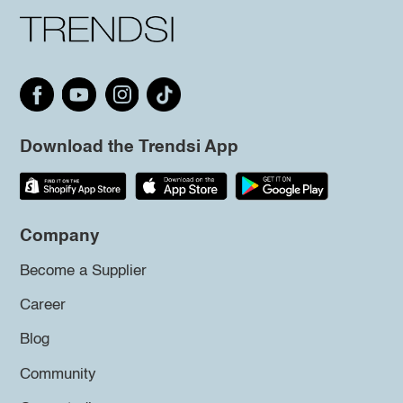
Download the Trendsi App
Company
Become a Supplier
Career
Blog
Community