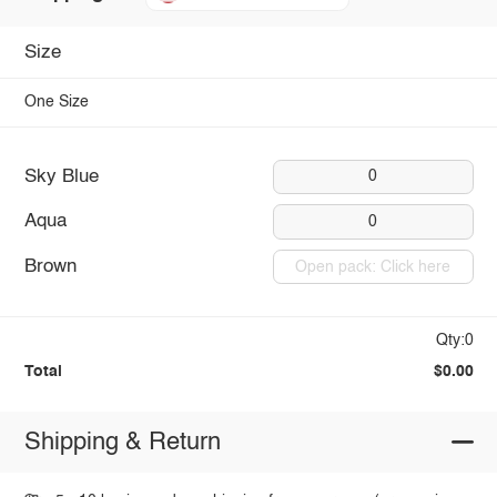
Size
One Size
Sky Blue
0
Aqua
0
Brown
Open pack: Click here
Qty:0
Total
$0.00
Shipping & Return