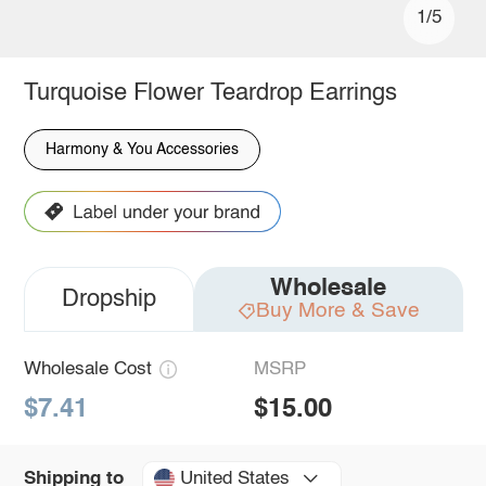
1/5
Turquoise Flower Teardrop Earrings
Harmony & You Accessories
Wholesale
Dropship
Buy More & Save
Wholesale Cost
MSRP
$7.41
$15.00
United States
Shipping to