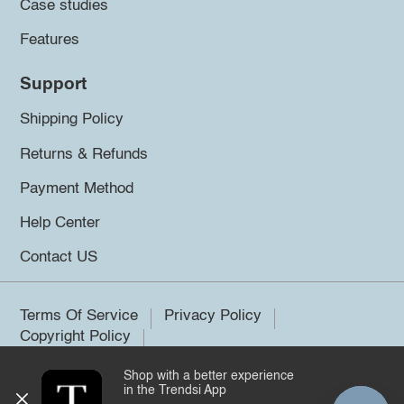
Case studies
Features
Support
Shipping Policy
Returns & Refunds
Payment Method
Help Center
Contact US
Terms Of Service
Privacy Policy
Copyright Policy
Shop with a better experience
©2026 Trendsi. All rights reserved.
in the Trendsi App