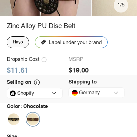
1/5
Zinc Alloy PU Disc Belt
Hayo
Dropship Cost
MSRP
$11.61
$19.00
Shipping to
Selling on
Germany
Shopify
Color:
Chocolate
Size: