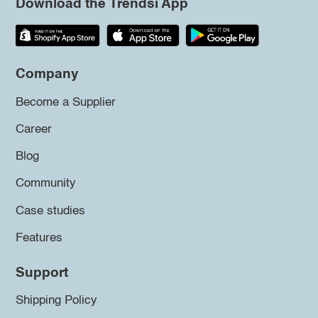
Download the Trendsi App
Company
Become a Supplier
Career
Blog
Community
Case studies
Features
Support
Shipping Policy