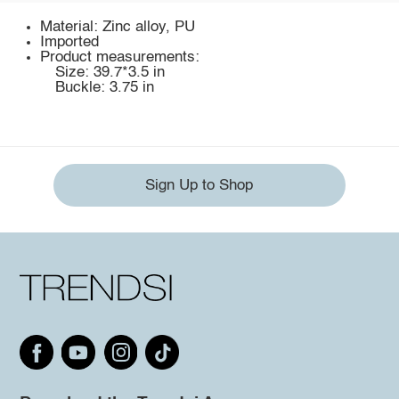
Material: Zinc alloy, PU
Imported
Product measurements:
Size: 39.7*3.5 in
Buckle: 3.75 in
Sign Up to Shop