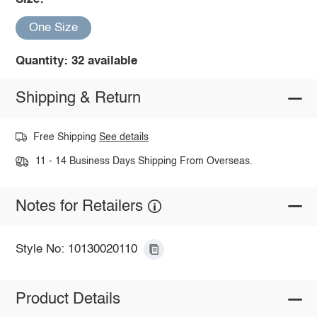
One Size
Quantity: 32 available
Shipping & Return
Free Shipping
See details
11 - 14 Business Days Shipping From Overseas.
Notes for Retailers
Style No: 10130020110
Product Details