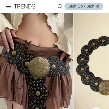
Sign Up / Sign In