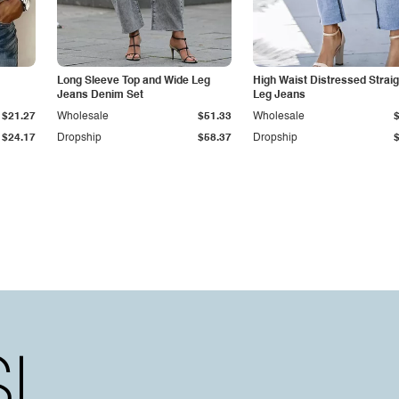
Long Sleeve Top and Wide Leg
High Waist Distressed Straig
Jeans Denim Set
Leg Jeans
$21.27
Wholesale
$51.33
Wholesale
$24.17
Dropship
$58.37
Dropship