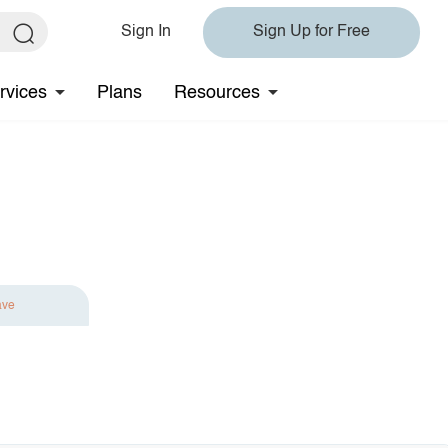
Sign In
Sign Up for Free
rvices
Plans
Resources
ave