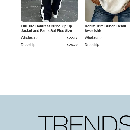
Full Size Contrast Stripe Zip Up
Denim Trim Button Detail
Jacket and Pants Set Plus Size
Sweatshirt
Wholesale
$22.17
Wholesale
Dropship
$25.20
Dropship