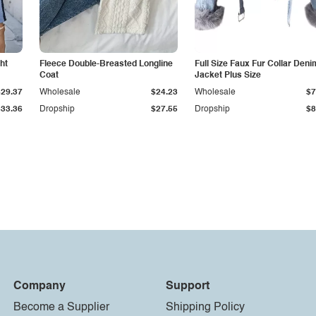
ht
Fleece Double-Breasted Longline
Full Size Faux Fur Collar Deni
Coat
Jacket Plus Size
$29.37
Wholesale
$24.23
Wholesale
$7
$33.36
Dropship
$27.55
Dropship
$8
Company
Support
Become a Supplier
Shipping Policy