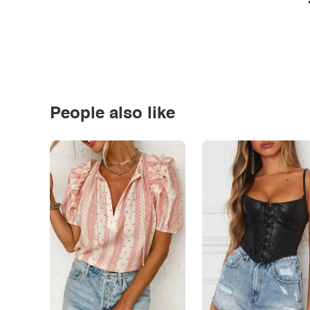
People also like