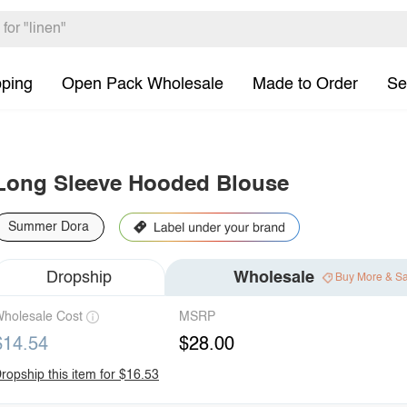
pping
Open Pack Wholesale
Made to Order
Se
Long Sleeve Hooded Blouse
Summer Dora
Dropship
Wholesale
Buy More & S
holesale Cost
MSRP
$14.54
$28.00
ropship this item for $16.53