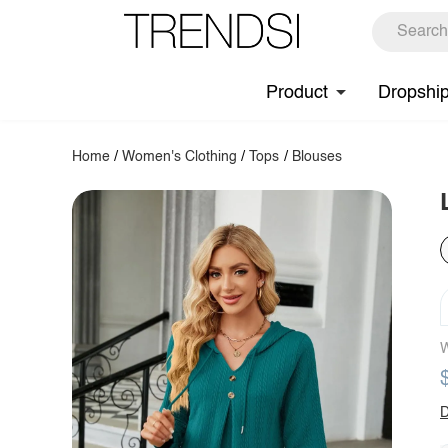
Product
Dropshi
Home
/
Women's Clothing
/
Tops
/
Blouses
W
D