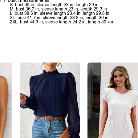
Product measurements:
S: bust 35 in, sleeve length 23 in, length 29 in
M: bust 36.7 in, sleeve length 23 in, length 29.3 in
L: bust 38.6 in, sleeve length 23.4 in, length 29.6 in
XL: bust 41.7 in, sleeve length 23.8 in, length 30 in
2XL: bust 44.9 in, sleeve length 24.2 in, length 30.4 in