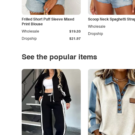
Frilled Short Puff Sleeve Mixed
Scoop Neck Spaghetti Stra
Print Blouse
Wholesale
Wholesale
$19.33
Dropship
Dropship
$21.97
See the popular items