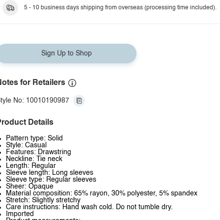
5 - 10 business days shipping from overseas (processing time included).
Sign Up to Shop
otes for Retailers
tyle No: 10010190987
roduct Details
Pattern type: Solid
Style: Casual
Features: Drawstring
Neckline: Tie neck
Length: Regular
Sleeve length: Long sleeves
Sleeve type: Regular sleeves
Sheer: Opaque
Material composition: 65% rayon, 30% polyester, 5% spandex
Stretch: Slightly stretchy
Care instructions: Hand wash cold. Do not tumble dry.
Imported