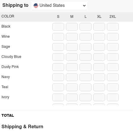
Shipping to
United States
COLOR
S
M
L
XL
2XL
Black
Wine
Sage
Cloudy Blue
Dusty Pink
Navy
Teal
Ivory
Camel
TOTAL
Shipping & Return