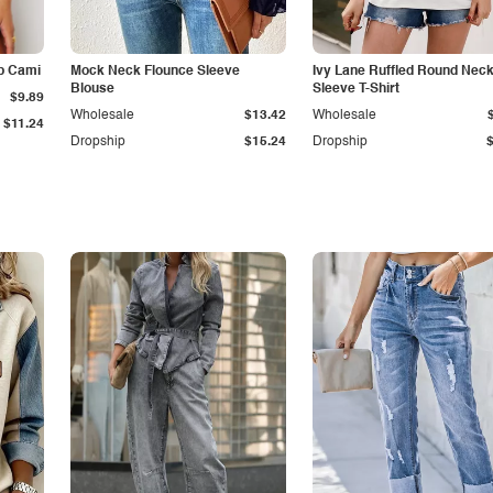
p Cami
Mock Neck Flounce Sleeve
Ivy Lane Ruffled Round Nec
Blouse
Sleeve T-Shirt
$9.89
Wholesale
$13.42
Wholesale
$11.24
Dropship
$15.24
Dropship