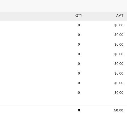
QTY
AMT
0
$0.00
0
$0.00
0
$0.00
0
$0.00
0
$0.00
0
$0.00
0
$0.00
0
$0.00
0
$0.00
0
$0.00