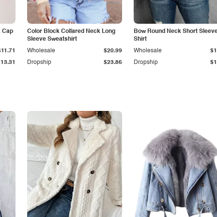
k Cap
Color Block Collared Neck Long
Bow Round Neck Short Sleeve
Sleeve Sweatshirt
Shirt
$11.71
Wholesale
$20.99
Wholesale
$1
$13.31
Dropship
$23.86
Dropship
$1