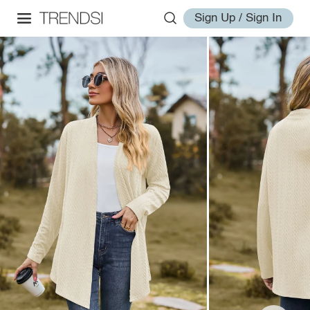
Sign Up / Sign In