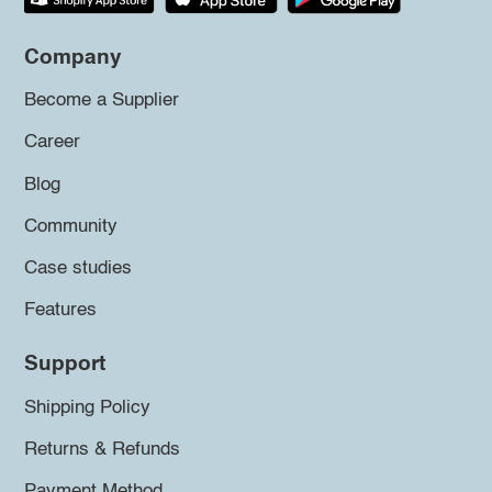
Company
Become a Supplier
Career
Blog
Community
Case studies
Features
Support
Shipping Policy
Returns & Refunds
Payment Method