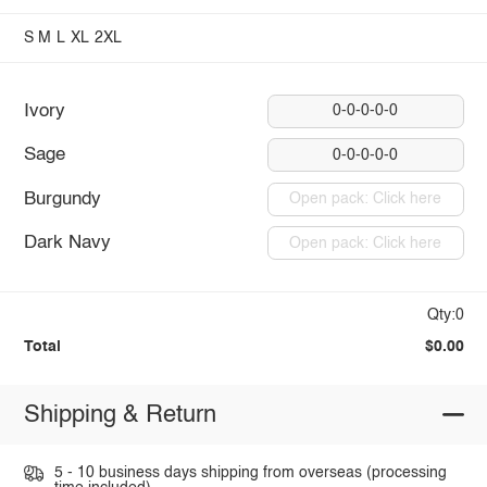
S
M
L
XL
2XL
Ivory
0-0-0-0-0
Sage
0-0-0-0-0
Burgundy
Open pack: Click here
Dark Navy
Open pack: Click here
Qty:0
Total
$0.00
Shipping & Return
5 - 10 business days shipping from overseas (processing