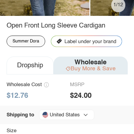
1/12
Open Front Long Sleeve Cardigan
Summer Dora
Wholesale
Dropship
Buy More & Save
Wholesale Cost
MSRP
$12.76
$24.00
United States
Shipping to
Size