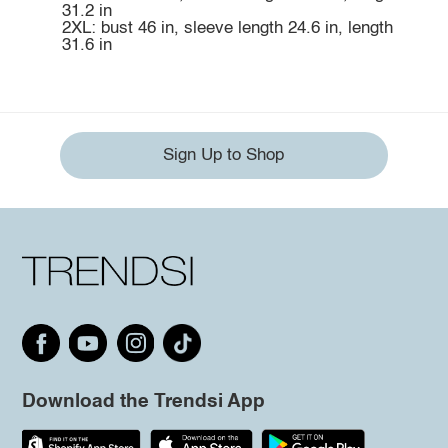
31.2 in
2XL: bust 46 in, sleeve length 24.6 in, length
31.6 in
Sign Up to Shop
Download the Trendsi App