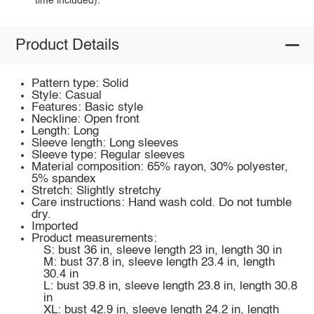
time included).
Product Details
Pattern type: Solid
Style: Casual
Features: Basic style
Neckline: Open front
Length: Long
Sleeve length: Long sleeves
Sleeve type: Regular sleeves
Material composition: 65% rayon, 30% polyester,
5% spandex
Stretch: Slightly stretchy
Care instructions: Hand wash cold. Do not tumble
dry.
Imported
Product measurements:
S: bust 36 in, sleeve length 23 in, length 30 in
M: bust 37.8 in, sleeve length 23.4 in, length
30.4 in
L: bust 39.8 in, sleeve length 23.8 in, length 30.8
in
XL: bust 42.9 in, sleeve length 24.2 in, length