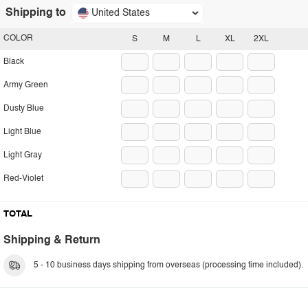
Shipping to
United States
COLOR
S
M
L
XL
2XL
Black
Army Green
Dusty Blue
Light Blue
Light Gray
Red-Violet
TOTAL
Shipping & Return
5 - 10 business days shipping from overseas (processing time included).