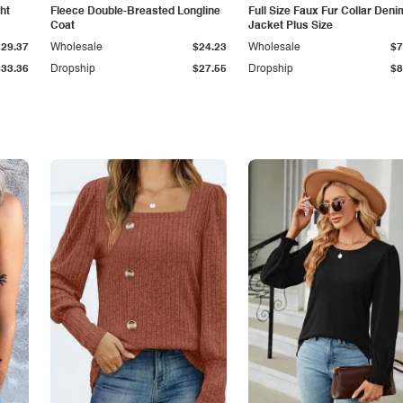
ht
Fleece Double-Breasted Longline
Full Size Faux Fur Collar Deni
Coat
Jacket Plus Size
$29.37
Wholesale
$24.23
Wholesale
$7
$33.36
Dropship
$27.55
Dropship
$8