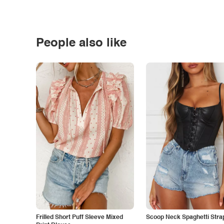
People also like
Frilled Short Puff Sleeve Mixed
Scoop Neck Spaghetti Stra