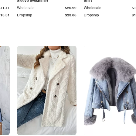
Sleeve Sweatshirt
Shirt
$11.71
Wholesale
$20.99
Wholesale
$1
$13.31
Dropship
$23.86
Dropship
$1