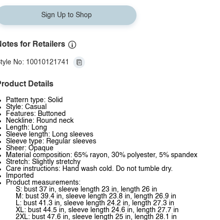
Sign Up to Shop
otes for Retailers
tyle No: 10010121741
roduct Details
Pattern type: Solid
Style: Casual
Features: Buttoned
Neckline: Round neck
Length: Long
Sleeve length: Long sleeves
Sleeve type: Regular sleeves
Sheer: Opaque
Material composition: 65% rayon, 30% polyester, 5% spandex
Stretch: Slightly stretchy
Care instructions: Hand wash cold. Do not tumble dry.
Imported
Product measurements:
S: bust 37 in, sleeve length 23 in, length 26 in
M: bust 39.4 in, sleeve length 23.8 in, length 26.9 in
L: bust 41.3 in, sleeve length 24.2 in, length 27.3 in
XL: bust 44.5 in, sleeve length 24.6 in, length 27.7 in
2XL: bust 47.6 in, sleeve length 25 in, length 28.1 in