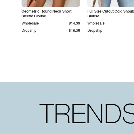
Geometric Round Neck Short
Full Size Cutout Cold Shoul
Sleeve Blouse
Blouse
Wholesale
$14.39
Wholesale
Dropship
$16.35
Dropship