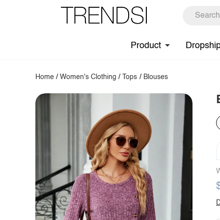
Product
Dropshi
Home
/
Women's Clothing
/
Tops
/
Blouses
W
D