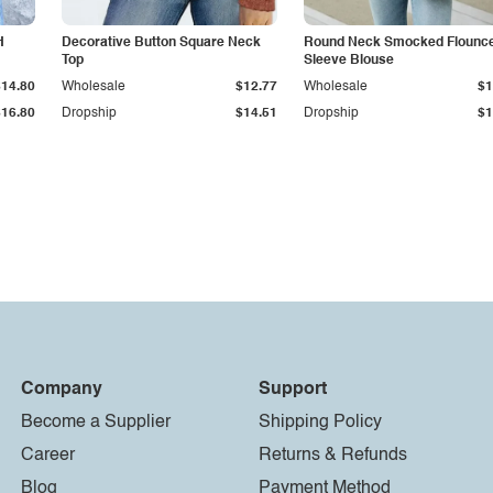
H
Decorative Button Square Neck
Round Neck Smocked Flounc
Top
Sleeve Blouse
$14.80
Wholesale
$12.77
Wholesale
$1
$16.80
Dropship
$14.51
Dropship
$1
Company
Support
Become a Supplier
Shipping Policy
Career
Returns & Refunds
Blog
Payment Method