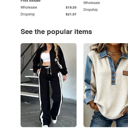
Print Blouse
Wholesale
Wholesale
$19.33
Dropship
Dropship
$21.97
See the popular items