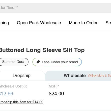
pping
Open Pack Wholesale
Made to Order
Se
Buttoned Long Sleeve Slit Top
Summer Dora
Dropship
Wholesale
Buy More & S
holesale Cost
MSRP
$12.66
$24.00
ropship this item for $14.39