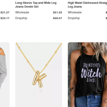
Long Sleeve Top and Wide Leg
High Waist Distressed Straig
Jeans Denim Set
Leg Jeans
$21.27
Wholesale
$51.33
Wholesale
$24.17
Dropship
$58.37
Dropship