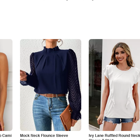
p Cami
Mock Neck Flounce Sleeve
Ivy Lane Ruffled Round Nec