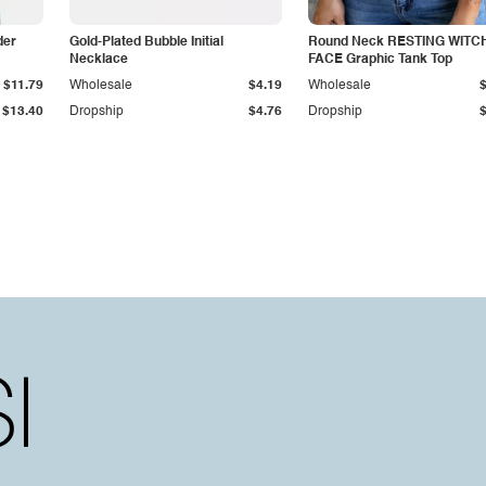
der
Gold-Plated Bubble Initial
Round Neck RESTING WITC
Necklace
FACE Graphic Tank Top
$11.79
Wholesale
$4.19
Wholesale
$13.40
Dropship
$4.76
Dropship