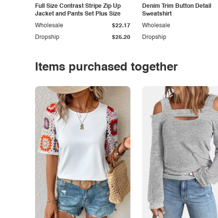
Full Size Contrast Stripe Zip Up
Denim Trim Button Detail
Jacket and Pants Set Plus Size
Sweatshirt
Wholesale
$22.17
Wholesale
Dropship
$25.20
Dropship
Items purchased together