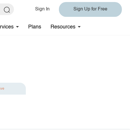
Sign In
Sign Up for Free
rvices
Plans
Resources
ave