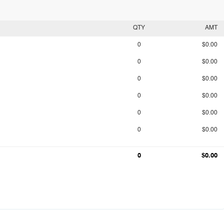
QTY
AMT
0
$0.00
0
$0.00
0
$0.00
0
$0.00
0
$0.00
0
$0.00
0
$0.00