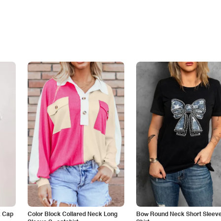
k Cap
Color Block Collared Neck Long
Bow Round Neck Short Sleeve