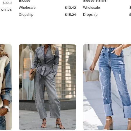
Blouse
Sleeve T-Shirt
$9.89
Wholesale
$13.42
Wholesale
$11.24
Dropship
$15.24
Dropship