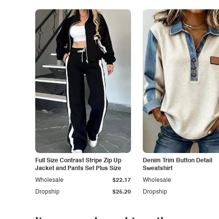
Full Size Contrast Stripe Zip Up
Denim Trim Button Detail
Jacket and Pants Set Plus Size
Sweatshirt
Wholesale
$22.17
Wholesale
Dropship
$25.20
Dropship