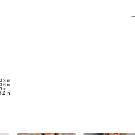
0.3 in
0.6 in
9 in
1.2 in