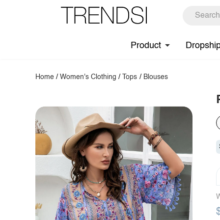
Product
Dropshi
Home
/
Women's Clothing
/
Tops
/
Blouses
W