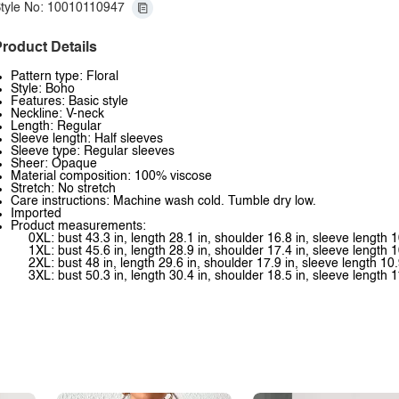
tyle No: 10010110947
roduct Details
Pattern type: Floral
Style: Boho
Features: Basic style
Neckline: V-neck
Length: Regular
Sleeve length: Half sleeves
Sleeve type: Regular sleeves
Sheer: Opaque
Material composition: 100% viscose
Stretch: No stretch
Care instructions: Machine wash cold. Tumble dry low.
Imported
Product measurements:
0XL: bust 43.3 in, length 28.1 in, shoulder 16.8 in, sleeve length 1
1XL: bust 45.6 in, length 28.9 in, shoulder 17.4 in, sleeve length 1
2XL: bust 48 in, length 29.6 in, shoulder 17.9 in, sleeve length 10.
3XL: bust 50.3 in, length 30.4 in, shoulder 18.5 in, sleeve length 1