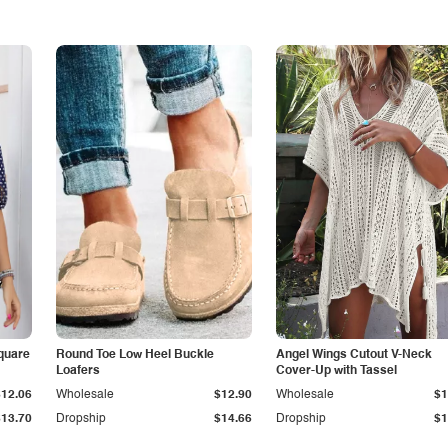
quare
Round Toe Low Heel Buckle
Angel Wings Cutout V-Neck
Loafers
Cover-Up with Tassel
$12.06
Wholesale
$12.90
Wholesale
$1
$13.70
Dropship
$14.66
Dropship
$1