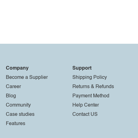
Company
Support
Become a Supplier
Shipping Policy
Career
Returns & Refunds
Blog
Payment Method
Community
Help Center
Case studies
Contact US
Features