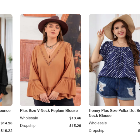
lounce
Plus Size V-Neck Peplum Blouse
Honey Plus Size Polka Dot S
Neck Blouse
Wholesale
$13.46
$14.28
Wholesale
Dropship
$15.29
$16.22
Dropship