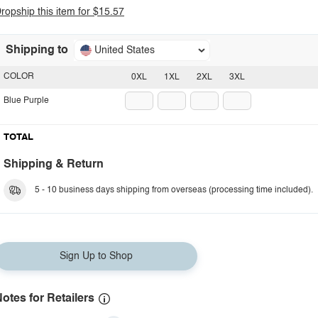
ropship this item for $15.57
Shipping to
United States
COLOR
0XL
1XL
2XL
3XL
Blue Purple
TOTAL
Shipping & Return
5 - 10 business days shipping from overseas (processing time included).
Sign Up to Shop
otes for Retailers