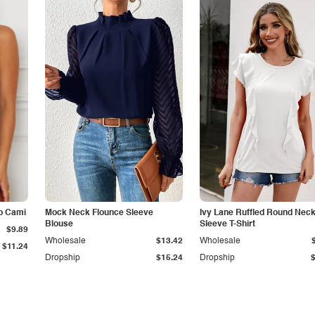
p Cami
Mock Neck Flounce Sleeve
Ivy Lane Ruffled Round Nec
Blouse
Sleeve T-Shirt
$9.89
Wholesale
$13.42
Wholesale
$11.24
Dropship
$15.24
Dropship