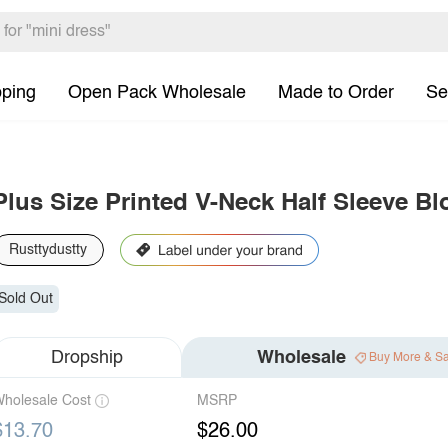
pping
Open Pack Wholesale
Made to Order
Se
Plus Size Printed V-Neck Half Sleeve B
Rusttydustty
Sold Out
Dropship
Wholesale
Buy More & S
holesale Cost
MSRP
$13.70
$26.00