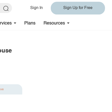
Sign In
Sign Up for Free
rvices
Plans
Resources
louse
ave