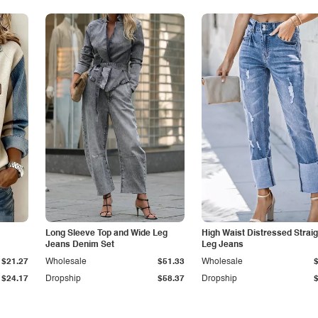
Long Sleeve Top and Wide Leg
High Waist Distressed Straig
Jeans Denim Set
Leg Jeans
$21.27
Wholesale
$51.33
Wholesale
$24.17
Dropship
$58.37
Dropship