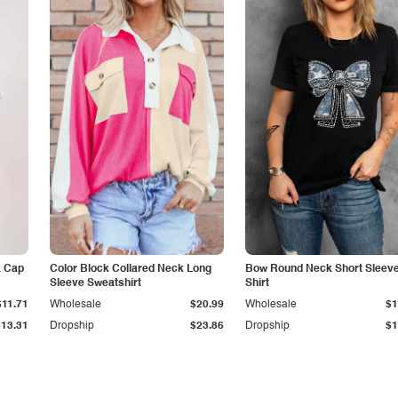
k Cap
Color Block Collared Neck Long
Bow Round Neck Short Sleeve
Sleeve Sweatshirt
Shirt
$11.71
Wholesale
$20.99
Wholesale
$1
$13.31
Dropship
$23.86
Dropship
$1