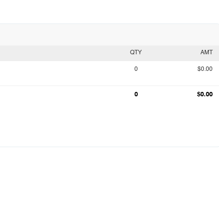
QTY
AMT
0
$0.00
0
$0.00