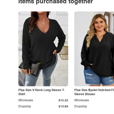
Items purchased together
Plus Size V-Neck Long Sleeve T-
Plus Size Eyelet Notched F
Shirt
Sleeve Blouse
Wholesale
$12.22
Wholesale
Dropship
$13.89
Dropship