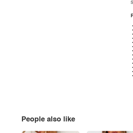
S
P
People also like