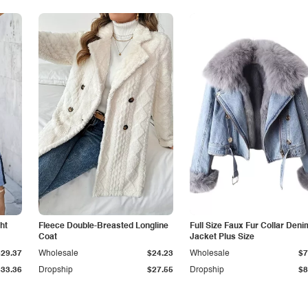
ht
Fleece Double-Breasted Longline
Full Size Faux Fur Collar Deni
Coat
Jacket Plus Size
$29.37
Wholesale
$24.23
Wholesale
$7
$33.36
Dropship
$27.55
Dropship
$8