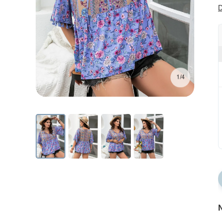
D
1/4
N