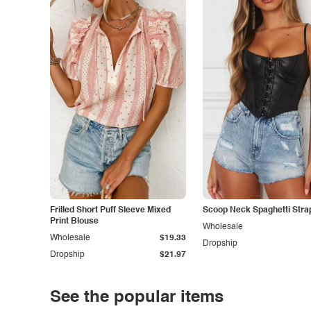
Frilled Short Puff Sleeve Mixed
Scoop Neck Spaghetti Stra
Print Blouse
Wholesale
Wholesale
$19.33
Dropship
Dropship
$21.97
See the popular items