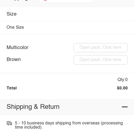
Size
One Size
Multicolor
Open pack: Click here
Brown
Open pack: Click here
Qty:0
Total
$0.00
Shipping & Return
5 - 10 business days shipping from overseas (processing
time included).