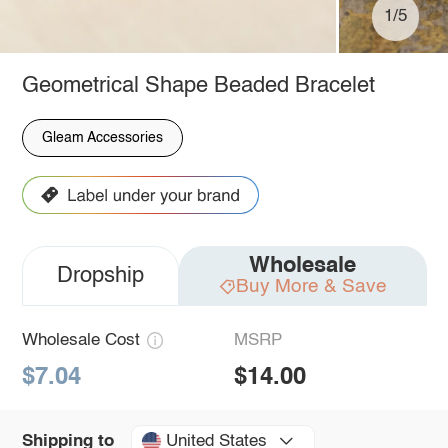
1/5
Geometrical Shape Beaded Bracelet
Gleam Accessories
Wholesale
Dropship
Buy More & Save
Wholesale Cost
MSRP
$7.04
$14.00
United States
Shipping to