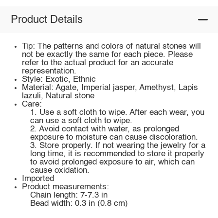
Product Details
Tip: The patterns and colors of natural stones will
not be exactly the same for each piece. Please
refer to the actual product for an accurate
representation.
Style: Exotic, Ethnic
Material: Agate, Imperial jasper, Amethyst, Lapis
lazuli, Natural stone
Care:
1. Use a soft cloth to wipe. After each wear, you
can use a soft cloth to wipe.
2. Avoid contact with water, as prolonged
exposure to moisture can cause discoloration.
3. Store properly. If not wearing the jewelry for a
long time, it is recommended to store it properly
to avoid prolonged exposure to air, which can
cause oxidation.
Imported
Product measurements:
Chain length: 7-7.3 in
Bead width: 0.3 in (0.8 cm)