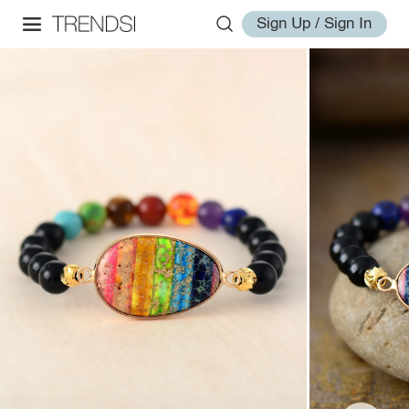
Sign Up / Sign In