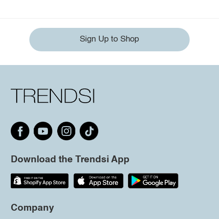
Sign Up to Shop
Download the Trendsi App
Company