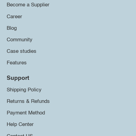
Become a Supplier
Career
Blog
Community
Case studies
Features
Support
Shipping Policy
Returns & Refunds
Payment Method
Help Center