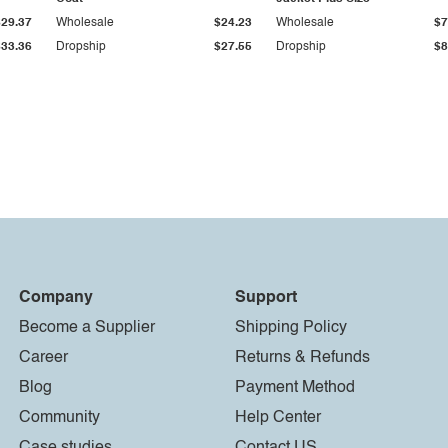
$29.37
Wholesale
$24.23
Wholesale
$7
$33.36
Dropship
$27.55
Dropship
$8
Company
Support
Become a Supplier
Shipping Policy
Career
Returns & Refunds
Blog
Payment Method
Community
Help Center