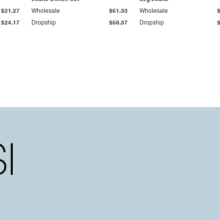
$21.27
Wholesale
$51.33
Wholesale
$24.17
Dropship
$58.37
Dropship