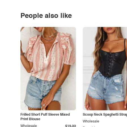
People also like
Frilled Short Puff Sleeve Mixed
Scoop Neck Spaghetti Stra
Print Blouse
Wholesale
Wholesale
$19.33