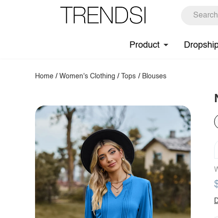
Product
Dropshi
Home
/
Women's Clothing
/
Tops
/
Blouses
W
D