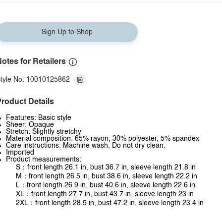
Sign Up to Shop
otes for Retailers
tyle No: 10010125862
roduct Details
Features: Basic style
Sheer: Opaque
Stretch: Slightly stretchy
Material composition: 65% rayon, 30% polyester, 5% spandex
Care instructions: Machine wash. Do not dry clean.
Imported
Product measurements:
S：front length 26.1 in, bust 36.7 in, sleeve length 21.8 in
M：front length 26.5 in, bust 38.6 in, sleeve length 22.2 in
L：front length 26.9 in, bust 40.6 in, sleeve length 22.6 in
XL：front length 27.7 in, bust 43.7 in, sleeve length 23 in
2XL：front length 28.5 in, bust 47.2 in, sleeve length 23.4 in