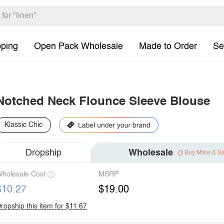
pping
Open Pack Wholesale
Made to Order
Se
Notched Neck Flounce Sleeve Blouse
Klassic Chic
Dropship
Wholesale
Buy More & S
holesale Cost
MSRP
$10.27
$19.00
ropship this item for $11.67