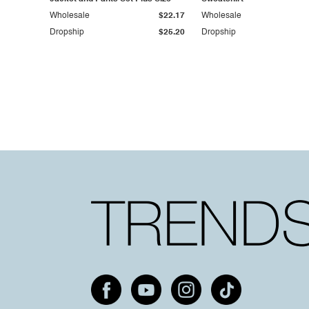
Wholesale
$22.17
Wholesale
Dropship
$25.20
Dropship