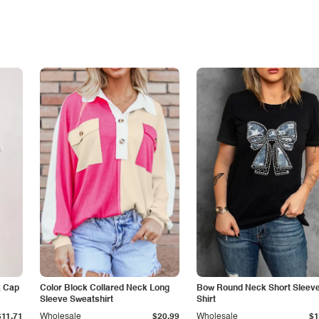
k Cap
Color Block Collared Neck Long
Bow Round Neck Short Sleeve
Sleeve Sweatshirt
Shirt
$11.71
Wholesale
$20.99
Wholesale
$1