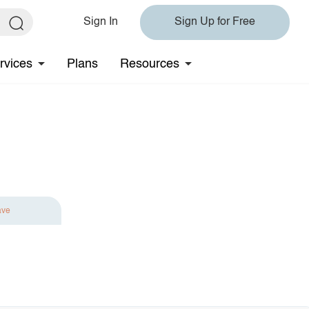
Sign In
Sign Up for Free
rvices
Plans
Resources
ave