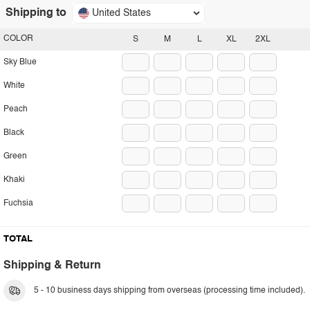
Shipping to
United States
COLOR
S
M
L
XL
2XL
Sky Blue
White
Peach
Black
Green
Khaki
Fuchsia
TOTAL
Shipping & Return
5 - 10 business days shipping from overseas (processing time included).