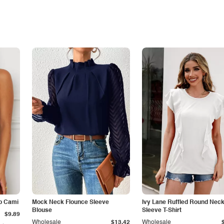
p Cami
Mock Neck Flounce Sleeve
Ivy Lane Ruffled Round Nec
Blouse
Sleeve T-Shirt
$9.89
Wholesale
$13.42
Wholesale