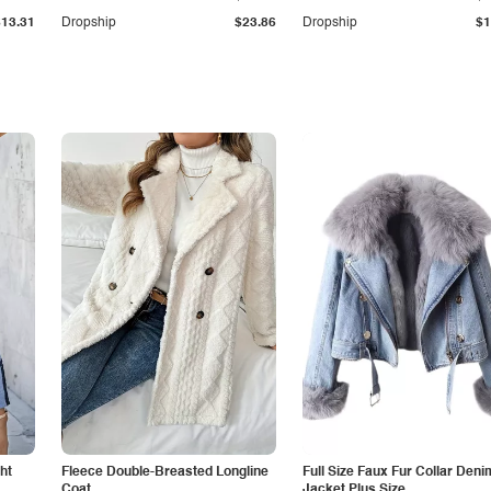
$13.31
Dropship
$23.86
Dropship
$1
ht
Fleece Double-Breasted Longline
Full Size Faux Fur Collar Deni
Coat
Jacket Plus Size