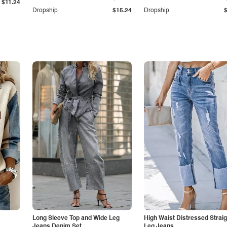
$11.24
Dropship
$15.24
Dropship
Long Sleeve Top and Wide Leg
High Waist Distressed Straig
Jeans Denim Set
Leg Jeans