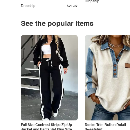
Dropship
Dropship
$21.97
See the popular items
Full Size Contrast Stripe Zip Up
Denim Trim Button Detail
Jacket and Pants Set Plus Size
Sweatshirt