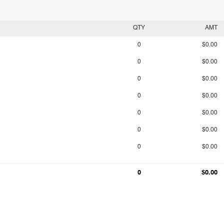
QTY
AMT
0
$0.00
0
$0.00
0
$0.00
0
$0.00
0
$0.00
0
$0.00
0
$0.00
0
$0.00