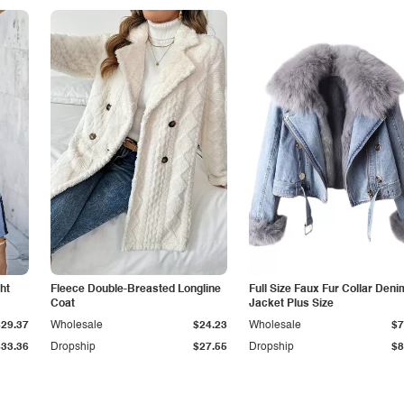
ht
Fleece Double-Breasted Longline
Full Size Faux Fur Collar Deni
Coat
Jacket Plus Size
$29.37
Wholesale
$24.23
Wholesale
$7
$33.36
Dropship
$27.55
Dropship
$8