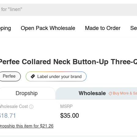
pping
Open Pack Wholesale
Made to Order
Se
Perfee Collared Neck Button-Up Three-
Perfee
Dropship
Wholesale
Buy More & S
holesale Cost
MSRP
$18.71
$35.00
ropship this item for $21.26