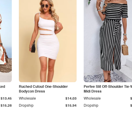
ked
Ruched Cutout One-Shoulder
Perfee Slit Off-Shoulder Tie-
Bodycon Dress
Midi Dress
$13.45
Wholesale
$14.03
Wholesale
$15.28
Dropship
$15.94
Dropship