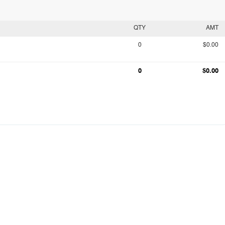
QTY
AMT
0
$0.00
0
$0.00