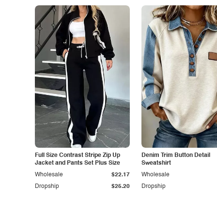
Full Size Contrast Stripe Zip Up
Denim Trim Button Detail
Jacket and Pants Set Plus Size
Sweatshirt
Wholesale
$22.17
Wholesale
Dropship
$25.20
Dropship