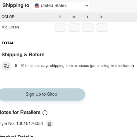
Shipping to
United States
COLOR
S
M
L
XL
Mid Green
TOTAL
Shipping & Return
5 - 10 business days shipping from overseas (processing time included).
Sign Up to Shop
otes for Retailers
tyle No: 10010176054