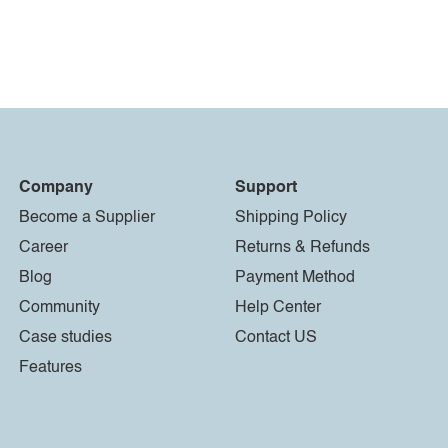
Company
Support
Become a Supplier
Shipping Policy
Career
Returns & Refunds
Blog
Payment Method
Community
Help Center
Case studies
Contact US
Features