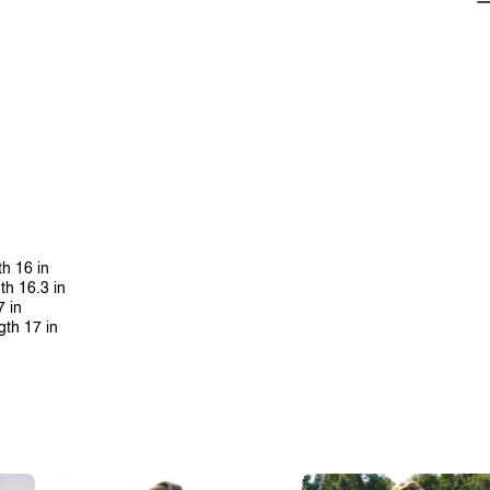
th 16 in
th 16.3 in
7 in
gth 17 in