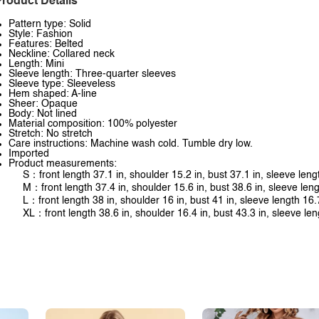
roduct Details
Pattern type: Solid
Style: Fashion
Features: Belted
Neckline: Collared neck
Length: Mini
Sleeve length: Three-quarter sleeves
Sleeve type: Sleeveless
Hem shaped: A-line
Sheer: Opaque
Body: Not lined
Material composition: 100% polyester
Stretch: No stretch
Care instructions: Machine wash cold. Tumble dry low.
Imported
Product measurements:
S：front length 37.1 in, shoulder 15.2 in, bust 37.1 in, sleeve leng
M：front length 37.4 in, shoulder 15.6 in, bust 38.6 in, sleeve leng
L：front length 38 in, shoulder 16 in, bust 41 in, sleeve length 16.
XL：front length 38.6 in, shoulder 16.4 in, bust 43.3 in, sleeve len