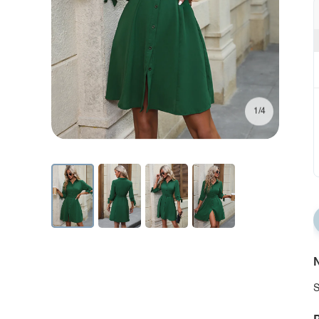
1/4
N
S