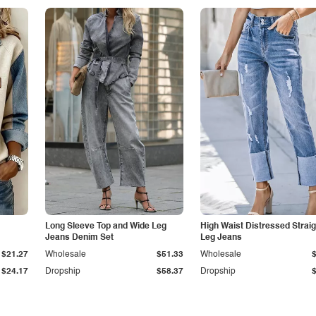
Long Sleeve Top and Wide Leg
High Waist Distressed Straig
Jeans Denim Set
Leg Jeans
$21.27
Wholesale
$51.33
Wholesale
$24.17
Dropship
$58.37
Dropship