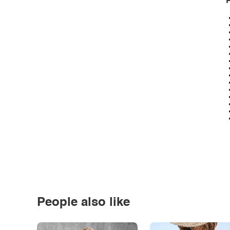
P
People also like