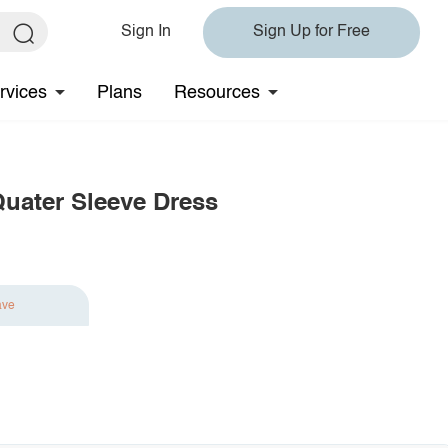
Sign In
Sign Up for Free
rvices
Plans
Resources
Quater Sleeve Dress
ave