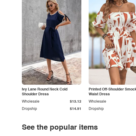
Ivy Lane Round Neck Cold
Printed Off-Shoulder Smoc
Shoulder Dress
Waist Dress
Wholesale
$13.12
Wholesale
Dropship
$14.91
Dropship
See the popular items