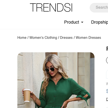
Product
Dropshi
Home
/
Women's Clothing
/
Dresses
/
Women Dresses
W
D