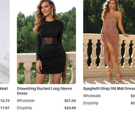
Waist
Drawstring Ruched Long Sleeve
Spaghetti Strap Slit Midi Dres
Dress
Wholesale
$2
$15.73
Wholesale
$21.02
Dropship
$2
$17.87
Dropship
$23.89