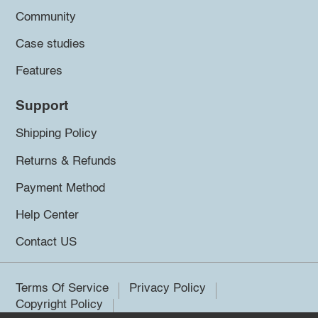
Community
Case studies
Features
Support
Shipping Policy
Returns & Refunds
Payment Method
Help Center
Contact US
Terms Of Service
Privacy Policy
Copyright Policy