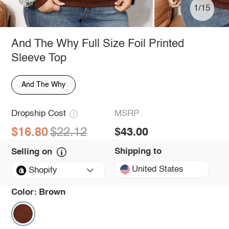
1/15
And The Why Full Size Foil Printed
Sleeve Top
And The Why
Dropship Cost
MSRP
$16.80
$22.12
$43.00
Shipping to
Selling on
United States
Shopify
Color:
Brown