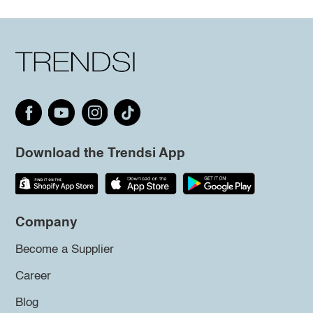
Download the Trendsi App
Company
Become a Supplier
Career
Blog