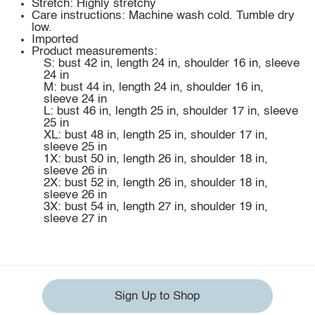
Stretch: Highly stretchy
Care instructions: Machine wash cold. Tumble dry
low.
Imported
Product measurements:
S: bust 42 in, length 24 in, shoulder 16 in, sleeve
24 in
M: bust 44 in, length 24 in, shoulder 16 in,
sleeve 24 in
L: bust 46 in, length 25 in, shoulder 17 in, sleeve
25 in
XL: bust 48 in, length 25 in, shoulder 17 in,
sleeve 25 in
1X: bust 50 in, length 26 in, shoulder 18 in,
sleeve 26 in
2X: bust 52 in, length 26 in, shoulder 18 in,
sleeve 26 in
3X: bust 54 in, length 27 in, shoulder 19 in,
sleeve 27 in
Sign Up to Shop