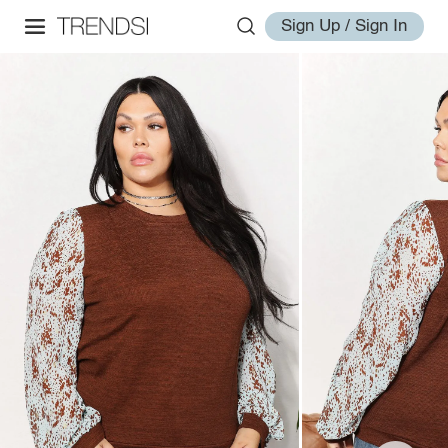
Sign Up / Sign In