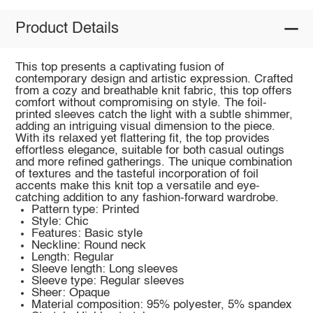
Product Details
This top presents a captivating fusion of
contemporary design and artistic expression. Crafted
from a cozy and breathable knit fabric, this top offers
comfort without compromising on style. The foil-
printed sleeves catch the light with a subtle shimmer,
adding an intriguing visual dimension to the piece.
With its relaxed yet flattering fit, the top provides
effortless elegance, suitable for both casual outings
and more refined gatherings. The unique combination
of textures and the tasteful incorporation of foil
accents make this knit top a versatile and eye-
catching addition to any fashion-forward wardrobe.
Pattern type: Printed
Style: Chic
Features: Basic style
Neckline: Round neck
Length: Regular
Sleeve length: Long sleeves
Sleeve type: Regular sleeves
Sheer: Opaque
Material composition: 95% polyester, 5% spandex