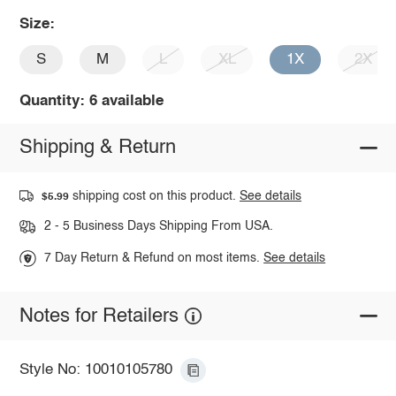
Size:
S
M
L
XL
1X
2X
Quantity: 6 available
Shipping & Return
shipping cost on this product.
See details
$5.99
2 - 5 Business Days Shipping From USA.
7 Day Return & Refund on most items.
See details
Notes for Retailers
Style No: 10010105780