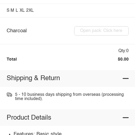
S
M
L
XL
2XL
Charcoal
Open pack: Click here
Qty:0
Total
$0.00
Shipping & Return
5 - 10 business days shipping from overseas (processing
time included).
Product Details
Features: Basic style