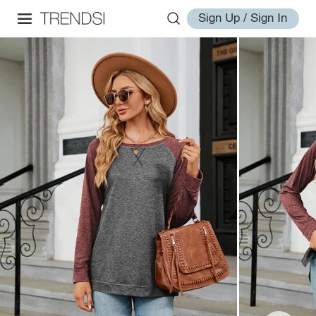
Sign Up / Sign In