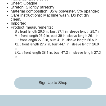
Sheer: Opaque
Stretch: Slightly stretchy
Material composition: 95% polyester, 5% spandex
Care instructions: Machine wash. Do not dry
clean.
Imported
Product measurements:
S：front length 26.5 in, bust 37.1 in, sleeve length 25.7 in
M：front length 26.9 in, bust 39 in, sleeve length 26.1 in
L：front length 27.3 in, bust 41 in, sleeve length 26.5 in
XL：front length 27.7 in, bust 44.1 in, sleeve length 26.9
in
2XL：front length 28.1 in, bust 47.2 in, sleeve length 27.3
in
Sign Up to Shop