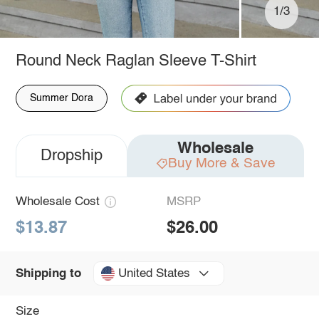
1/3
Round Neck Raglan Sleeve T-Shirt
Summer Dora
Wholesale
Dropship
Buy More & Save
Wholesale Cost
MSRP
$13.87
$26.00
United States
Shipping to
Size