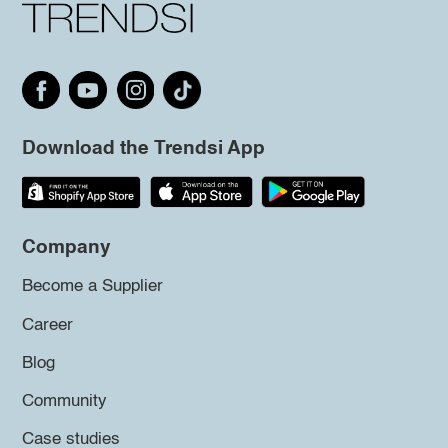
Download the Trendsi App
Company
Become a Supplier
Career
Blog
Community
Case studies