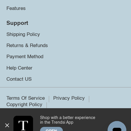
Features
Support
Shipping Policy
Returns & Refunds
Payment Method
Help Center
Contact US
Terms Of Service
Privacy Policy
Copyright Policy
Shop with a better experience
©2026 Trendsi. All rights reserved.
in the Trendsi App