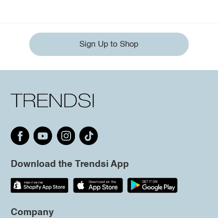
Sign Up to Shop
Download the Trendsi App
Company