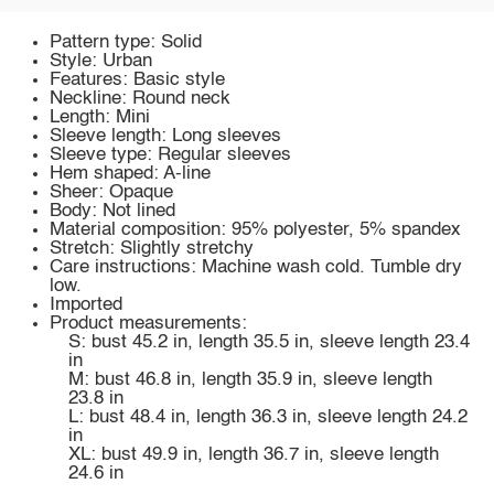
Pattern type: Solid
Style: Urban
Features: Basic style
Neckline: Round neck
Length: Mini
Sleeve length: Long sleeves
Sleeve type: Regular sleeves
Hem shaped: A-line
Sheer: Opaque
Body: Not lined
Material composition: 95% polyester, 5% spandex
Stretch: Slightly stretchy
Care instructions: Machine wash cold. Tumble dry
low.
Imported
Product measurements:
S: bust 45.2 in, length 35.5 in, sleeve length 23.4
in
M: bust 46.8 in, length 35.9 in, sleeve length
23.8 in
L: bust 48.4 in, length 36.3 in, sleeve length 24.2
in
XL: bust 49.9 in, length 36.7 in, sleeve length
24.6 in