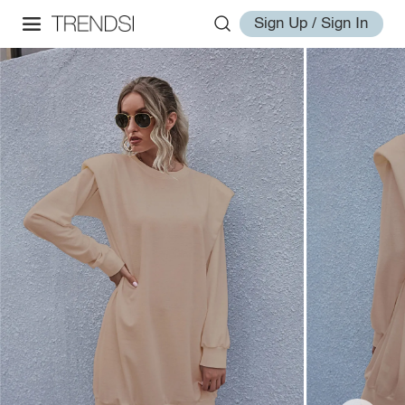
Sign Up / Sign In