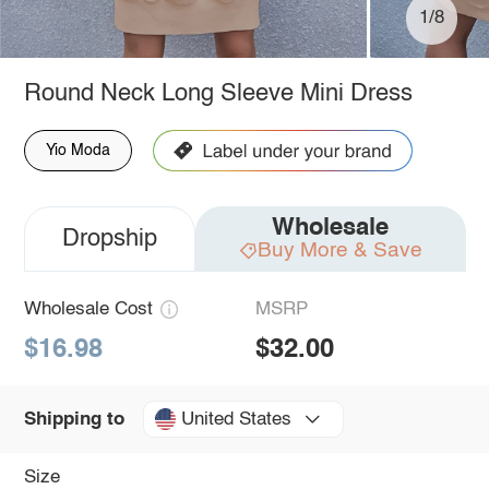
1/8
Round Neck Long Sleeve Mini Dress
Yio Moda
Wholesale
Dropship
Buy More & Save
Wholesale Cost
MSRP
$16.98
$32.00
United States
Shipping to
Size