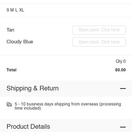
S
M
L
XL
Tan
Open pack: Click here
Cloudy Blue
Open pack: Click here
Qty:0
Total
$0.00
Shipping & Return
5 - 10 business days shipping from overseas (processing
time included).
Product Details