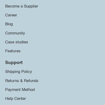
Become a Supplier
Career
Blog
Community
Case studies
Features
Support
Shipping Policy
Returns & Refunds
Payment Method
Help Center