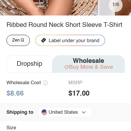
1/6
Ribbed Round Neck Short Sleeve T-Shirt
Zen Q
Wholesale
Dropship
Buy More & Save
Wholesale Cost
MSRP
$8.66
$17.00
United States
Shipping to
Size