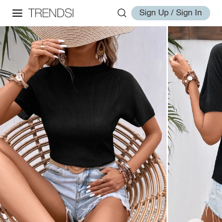
Sign Up / Sign In