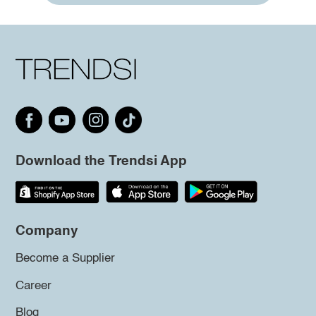
Download the Trendsi App
Company
Become a Supplier
Career
Blog