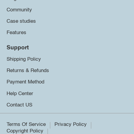
Community
Case studies
Features
Support
Shipping Policy
Returns & Refunds
Payment Method
Help Center
Contact US
Terms Of Service
Privacy Policy
Copyright Policy