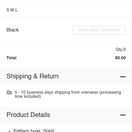
S
M
L
Black
Open pack: Click here
Qty:0
Total
$0.00
Shipping & Return
5 - 10 business days shipping from overseas (processing
time included).
Product Details
Pattern type: Solid