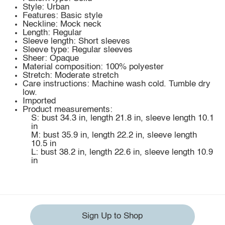
Style: Urban
Features: Basic style
Neckline: Mock neck
Length: Regular
Sleeve length: Short sleeves
Sleeve type: Regular sleeves
Sheer: Opaque
Material composition: 100% polyester
Stretch: Moderate stretch
Care instructions: Machine wash cold. Tumble dry
low.
Imported
Product measurements:
S: bust 34.3 in, length 21.8 in, sleeve length 10.1
in
M: bust 35.9 in, length 22.2 in, sleeve length
10.5 in
L: bust 38.2 in, length 22.6 in, sleeve length 10.9
in
Sign Up to Shop