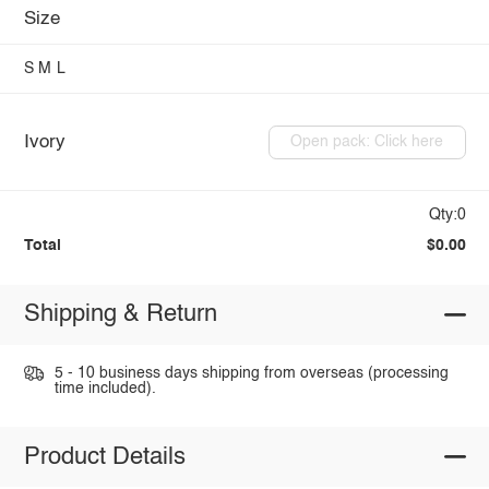
Size
S
M
L
Ivory
Open pack: Click here
Qty:0
Total
$0.00
Shipping & Return
5 - 10 business days shipping from overseas (processing
time included).
Product Details