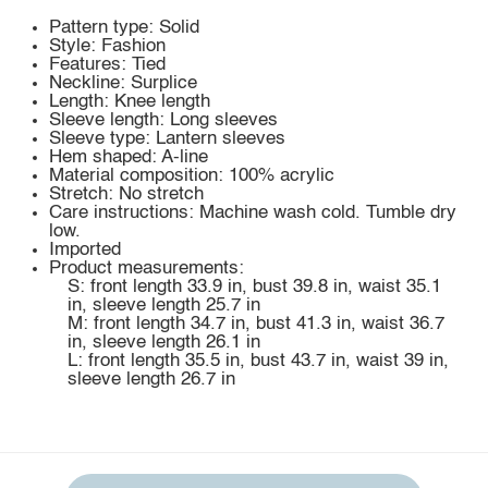
Pattern type: Solid
Style: Fashion
Features: Tied
Neckline: Surplice
Length: Knee length
Sleeve length: Long sleeves
Sleeve type: Lantern sleeves
Hem shaped: A-line
Material composition: 100% acrylic
Stretch: No stretch
Care instructions: Machine wash cold. Tumble dry
low.
Imported
Product measurements:
S: front length 33.9 in, bust 39.8 in, waist 35.1
in, sleeve length 25.7 in
M: front length 34.7 in, bust 41.3 in, waist 36.7
in, sleeve length 26.1 in
L: front length 35.5 in, bust 43.7 in, waist 39 in,
sleeve length 26.7 in