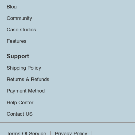
Blog
Community
Case studies
Features
Support
Shipping Policy
Returns & Refunds
Payment Method
Help Center
Contact US
Terms Of Service
Privacy Policy