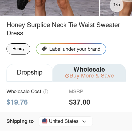
1/5
Honey Surplice Neck Tie Waist Sweater
Dress
Honey
Wholesale
Dropship
Buy More & Save
Wholesale Cost
MSRP
$19.76
$37.00
United States
Shipping to