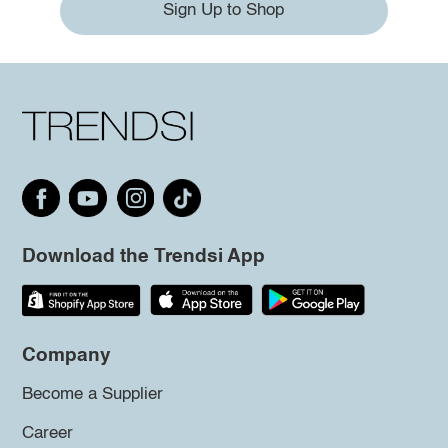
Sign Up to Shop
Download the Trendsi App
Company
Become a Supplier
Career