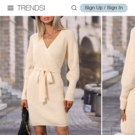
Sign Up / Sign In