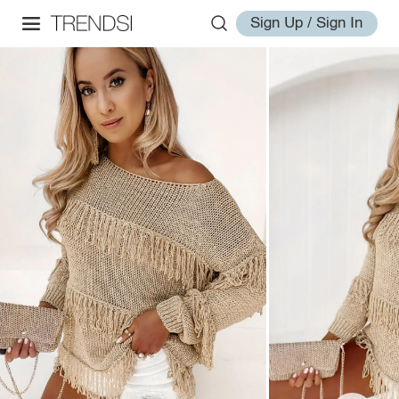
Sign Up / Sign In