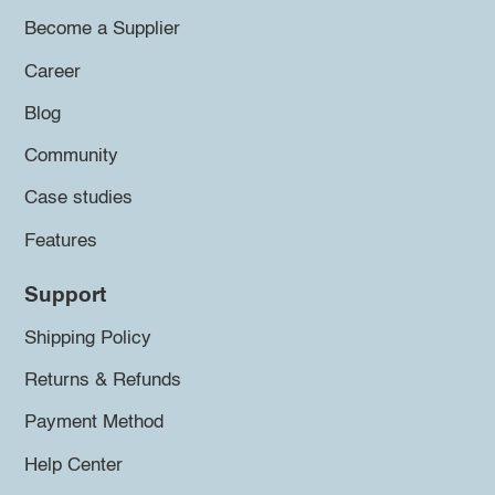
Become a Supplier
Career
Blog
Community
Case studies
Features
Support
Shipping Policy
Returns & Refunds
Payment Method
Help Center