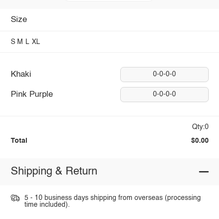
Size
S
M
L
XL
Khaki
0-0-0-0
Pink Purple
0-0-0-0
Qty:0
Total
$0.00
Shipping & Return
5 - 10 business days shipping from overseas (processing
time included).