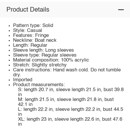
Product Details
Pattern type: Solid
Style: Casual
Features: Fringe
Neckline: Boat neck
Length: Regular
Sleeve length: Long sleeves
Sleeve type: Regular sleeves
Material composition: 100% acrylic
Stretch: Slightly stretchy
Care instructions: Hand wash cold. Do not tumble
dry.
Imported
Product measurements:
S: length 20.7 in, sleeve length 21.5 in, bust 39.8
in
M: length 21.5 in, sleeve length 21.8 in, bust
42.1 in
L: length 22.2 in, sleeve length 22.2 in, bust 44.5
in
XL: length 23 in, sleeve length 22.6 in, bust 47.6
in