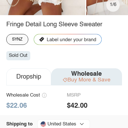
1/6
Fringe Detail Long Sleeve Sweater
SYNZ
Sold Out
Wholesale
Dropship
Buy More & Save
Wholesale Cost
MSRP
$22.06
$42.00
United States
Shipping to