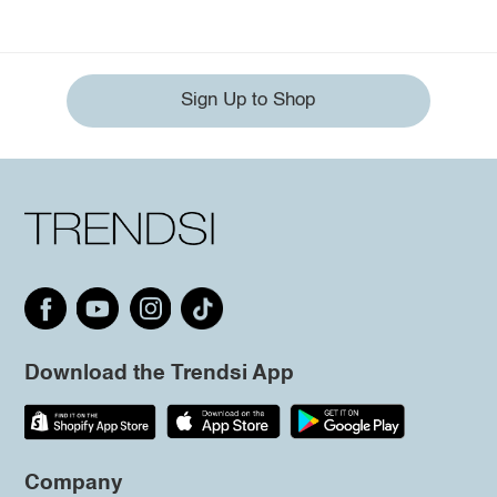
Sign Up to Shop
Download the Trendsi App
Company