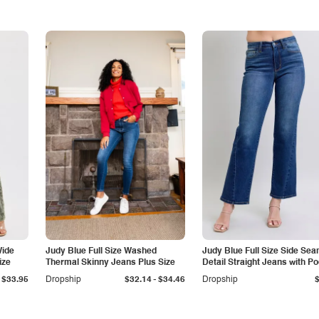
Wide
Judy Blue Full Size Washed
Judy Blue Full Size Side Se
ize
Thermal Skinny Jeans Plus Size
Detail Straight Jeans with P
-
$33.95
Dropship
$32.14
$34.46
Dropship