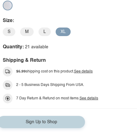
Size:
S
M
L
XL
Quantity:
21 available
Shipping & Return
$5.99
shipping cost on this product.
See details
2 - 5 Business Days Shipping From USA.
7 Day Return & Refund on most items.
See details
Sign Up to Shop