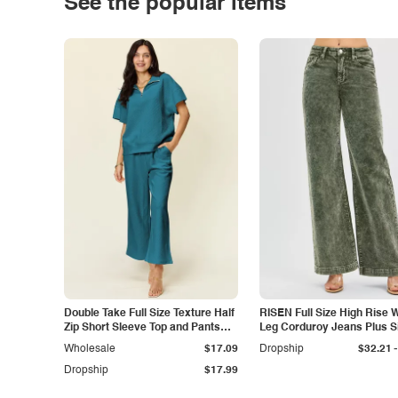
See the popular items
Double Take Full Size Texture Half
RISEN Full Size High Rise 
Zip Short Sleeve Top and Pants
Leg Corduroy Jeans Plus S
Set
-
Wholesale
$17.09
Dropship
$32.21
Dropship
$17.99