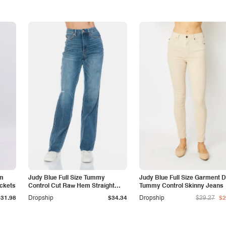
am
Judy Blue Full Size Tummy
Judy Blue Full Size Garment 
ockets
Control Cut Raw Hem Straight
Tummy Control Skinny Jeans
Jeans
$31.98
Dropship
$34.34
Dropship
$29.27
$2