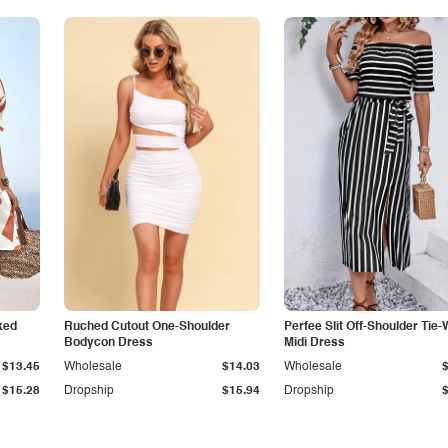
ked
Ruched Cutout One-Shoulder
Perfee Slit Off-Shoulder Tie-
Bodycon Dress
Midi Dress
$13.45
Wholesale
$14.03
Wholesale
$15.28
Dropship
$15.94
Dropship