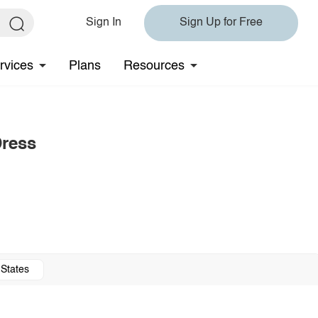
Sign In
Sign Up for Free
rvices
Plans
Resources
Dress
 States