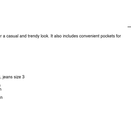
or a casual and trendy look. It also includes convenient pockets for
, jeans size 3
n
n
in