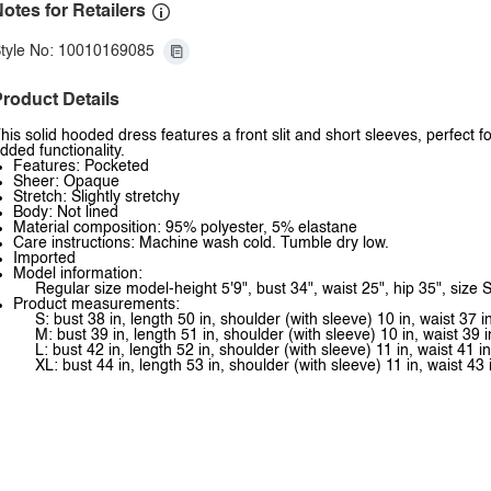
otes for Retailers
tyle No: 10010169085
roduct Details
his solid hooded dress features a front slit and short sleeves, perfect f
dded functionality.
Features: Pocketed
Sheer: Opaque
Stretch: Slightly stretchy
Body: Not lined
Material composition: 95% polyester, 5% elastane
Care instructions: Machine wash cold. Tumble dry low.
Imported
Model information:
Regular size model-height 5'9", bust 34", waist 25", hip 35", size S
Product measurements:
S: bust 38 in, length 50 in, shoulder (with sleeve) 10 in, waist 37 i
M: bust 39 in, length 51 in, shoulder (with sleeve) 10 in, waist 39 i
L: bust 42 in, length 52 in, shoulder (with sleeve) 11 in, waist 41 in
XL: bust 44 in, length 53 in, shoulder (with sleeve) 11 in, waist 43 