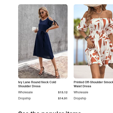
Ivy Lane Round Neck Cold
Printed Off-Shoulder Smoc
Shoulder Dress
Waist Dress
Wholesale
$13.12
Wholesale
Dropship
$14.91
Dropship