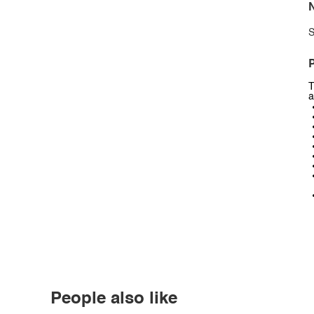
N
S
P
T
a
People also like