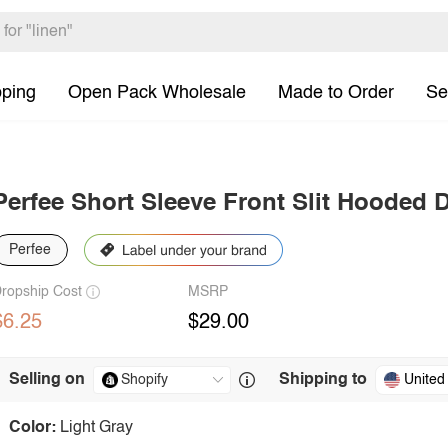
pping
Open Pack Wholesale
Made to Order
Se
Perfee Short Sleeve Front Slit Hooded 
Perfee
ropship Cost
MSRP
$6.25
$29.00
Selling on
Shipping to
United
Color:
Light Gray