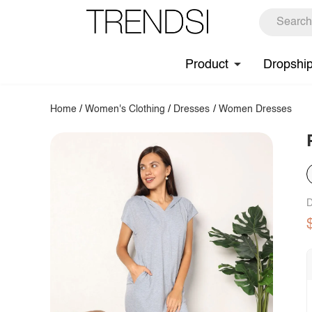
Product
Dropshi
Home
/
Women's Clothing
/
Dresses
/
Women Dresses
D