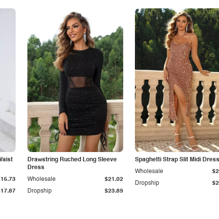
Waist
Drawstring Ruched Long Sleeve
Spaghetti Strap Slit Midi Dres
Dress
Wholesale
$2
$15.73
Wholesale
$21.02
Dropship
$2
$17.87
Dropship
$23.89