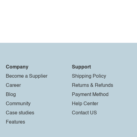
Company
Support
Become a Supplier
Shipping Policy
Career
Returns & Refunds
Blog
Payment Method
Community
Help Center
Case studies
Contact US
Features