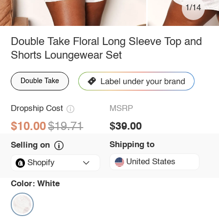
1/14
Double Take Floral Long Sleeve Top and
Shorts Loungewear Set
Double Take
Dropship Cost
MSRP
$10.00
$19.71
$39.00
Shipping to
Selling on
United States
Shopify
Color:
White