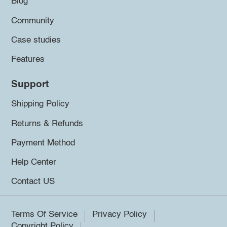
Blog
Community
Case studies
Features
Support
Shipping Policy
Returns & Refunds
Payment Method
Help Center
Contact US
Terms Of Service
Privacy Policy
Copyright Policy