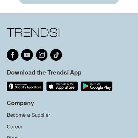
Download the Trendsi App
Company
Become a Supplier
Career