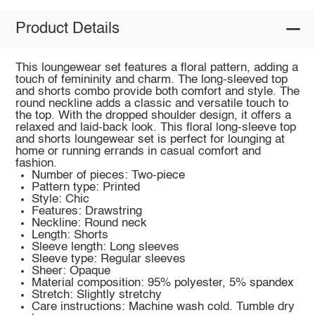
Product Details
This loungewear set features a floral pattern, adding a
touch of femininity and charm. The long-sleeved top
and shorts combo provide both comfort and style. The
round neckline adds a classic and versatile touch to
the top. With the dropped shoulder design, it offers a
relaxed and laid-back look. This floral long-sleeve top
and shorts loungewear set is perfect for lounging at
home or running errands in casual comfort and
fashion.
Number of pieces: Two-piece
Pattern type: Printed
Style: Chic
Features: Drawstring
Neckline: Round neck
Length: Shorts
Sleeve length: Long sleeves
Sleeve type: Regular sleeves
Sheer: Opaque
Material composition: 95% polyester, 5% spandex
Stretch: Slightly stretchy
Care instructions: Machine wash cold. Tumble dry