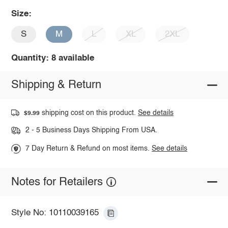
Size:
S
M
L
XL
2XL
Quantity: 8 available
Shipping & Return
shipping cost on this product.
See details
$9.99
2 - 5 Business Days Shipping From USA.
7 Day Return & Refund on most items.
See details
Notes for Retailers
Style No: 10110039165