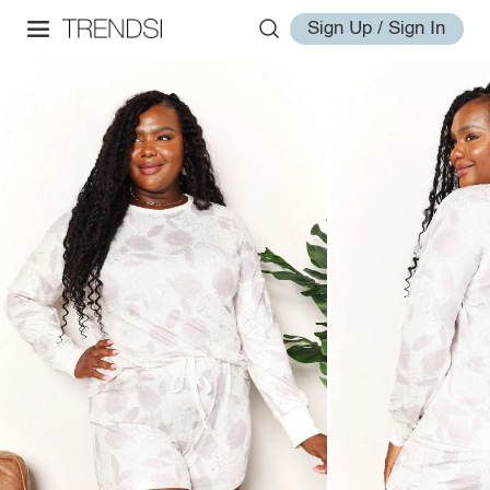
Sign Up / Sign In