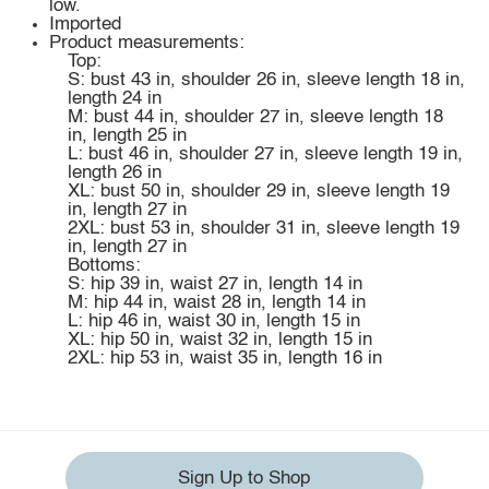
low.
Imported
Product measurements:
Top:
S: bust 43 in, shoulder 26 in, sleeve length 18 in,
length 24 in
M: bust 44 in, shoulder 27 in, sleeve length 18
in, length 25 in
L: bust 46 in, shoulder 27 in, sleeve length 19 in,
length 26 in
XL: bust 50 in, shoulder 29 in, sleeve length 19
in, length 27 in
2XL: bust 53 in, shoulder 31 in, sleeve length 19
in, length 27 in
Bottoms:
S: hip 39 in, waist 27 in, length 14 in
M: hip 44 in, waist 28 in, length 14 in
L: hip 46 in, waist 30 in, length 15 in
XL: hip 50 in, waist 32 in, length 15 in
2XL: hip 53 in, waist 35 in, length 16 in
Sign Up to Shop