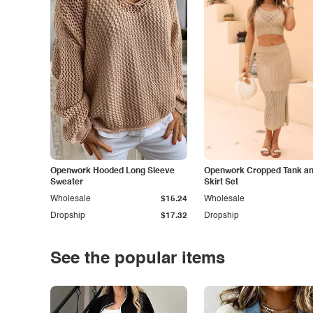
Openwork Hooded Long Sleeve
Openwork Cropped Tank and
Sweater
Skirt Set
Wholesale
$15.24
Wholesale
Dropship
$17.32
Dropship
See the popular items