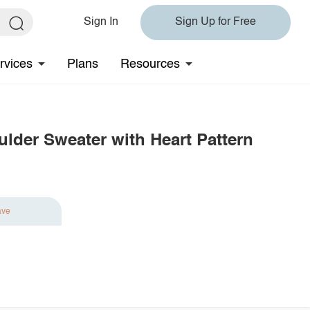
Sign In
Sign Up for Free
rvices
Plans
Resources
der Sweater with Heart Pattern
ave