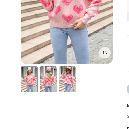
1/3
N
S