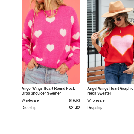
Angel Wings Heart Round Neck
Angel Wings Heart Graphi
Drop Shoulder Sweater
Neck Sweater
Wholesale
$18.93
Wholesale
Dropship
$21.52
Dropship