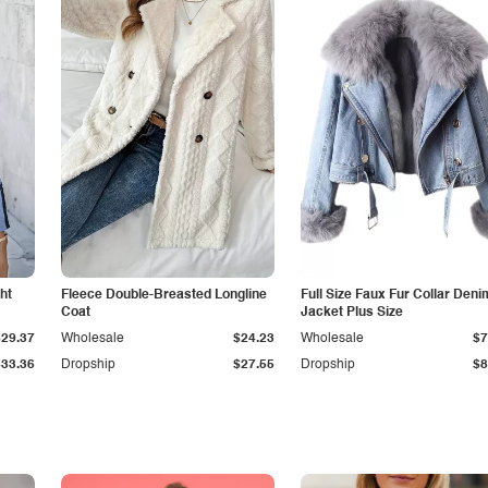
ht
Fleece Double-Breasted Longline
Full Size Faux Fur Collar Deni
Coat
Jacket Plus Size
$29.37
Wholesale
$24.23
Wholesale
$7
$33.36
Dropship
$27.55
Dropship
$8