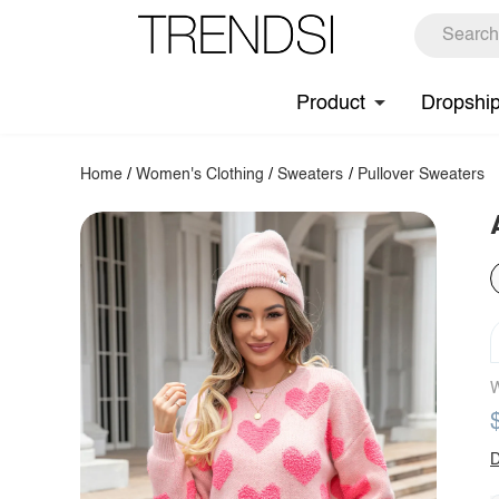
Product
Dropshi
Home
/
Women's Clothing
/
Sweaters
/
Pullover Sweaters
W
D