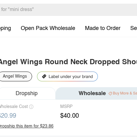
pping
Open Pack Wholesale
Made to Order
Se
Angel Wings Round Neck Dropped Shoul
Angel Wings
Dropship
Wholesale
Buy More & S
holesale Cost
MSRP
$20.99
$40.00
ropship this item for $23.86