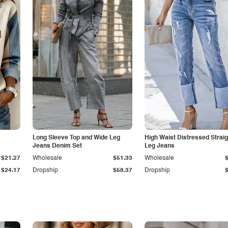
Long Sleeve Top and Wide Leg
High Waist Distressed Straig
Jeans Denim Set
Leg Jeans
$21.27
Wholesale
$51.33
Wholesale
$24.17
Dropship
$58.37
Dropship