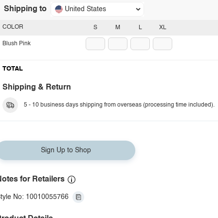
Shipping to
United States
COLOR
S
M
L
XL
Blush Pink
TOTAL
Shipping & Return
5 - 10 business days shipping from overseas (processing time included).
Sign Up to Shop
otes for Retailers
tyle No: 10010055766