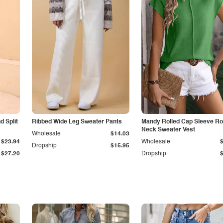
 Split
Ribbed Wide Leg Sweater Pants
Mandy Rolled Cap Sleeve R
Neck Sweater Vest
Wholesale
$14.03
$23.94
Wholesale
Dropship
$15.95
$27.20
Dropship