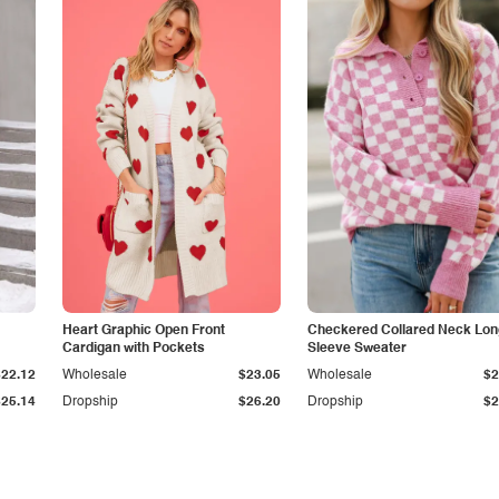
Heart Graphic Open Front
Checkered Collared Neck Lon
Cardigan with Pockets
Sleeve Sweater
$22.12
Wholesale
$23.05
Wholesale
$2
$25.14
Dropship
$26.20
Dropship
$2