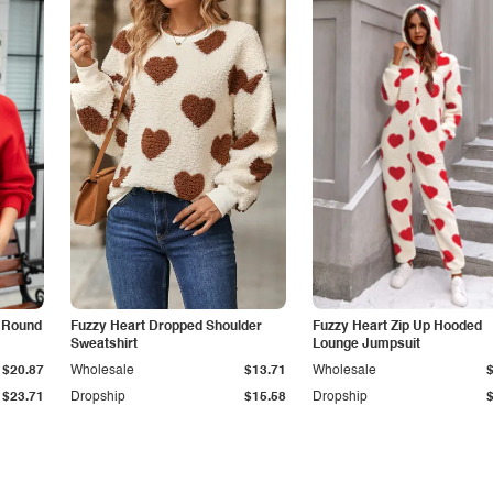
c Round
Fuzzy Heart Dropped Shoulder
Fuzzy Heart Zip Up Hooded
Sweatshirt
Lounge Jumpsuit
$20.87
Wholesale
$13.71
Wholesale
$23.71
Dropship
$15.58
Dropship