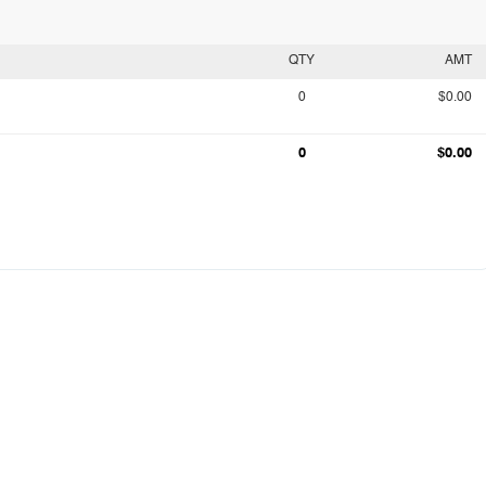
QTY
AMT
0
$0.00
0
$0.00