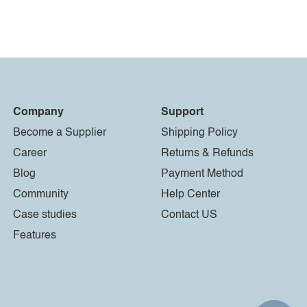
Company
Support
Become a Supplier
Shipping Policy
Career
Returns & Refunds
Blog
Payment Method
Community
Help Center
Case studies
Contact US
Features