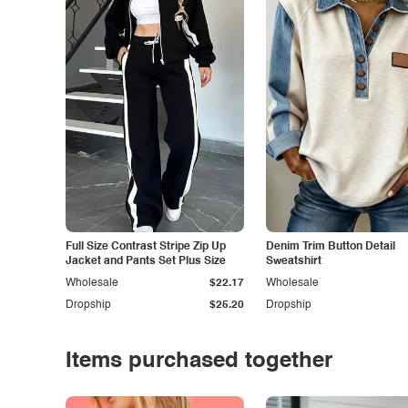
Full Size Contrast Stripe Zip Up
Denim Trim Button Detail
Jacket and Pants Set Plus Size
Sweatshirt
Wholesale
$22.17
Wholesale
Dropship
$25.20
Dropship
Items purchased together