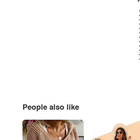
P
People also like