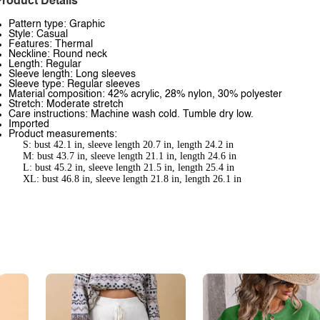
roduct Details
Pattern type: Graphic
Style: Casual
Features: Thermal
Neckline: Round neck
Length: Regular
Sleeve length: Long sleeves
Sleeve type: Regular sleeves
Material composition: 42% acrylic, 28% nylon, 30% polyester
Stretch: Moderate stretch
Care instructions: Machine wash cold. Tumble dry low.
Imported
Product measurements:
S: bust 42.1 in, sleeve length 20.7 in, length 24.2 in
M: bust 43.7 in, sleeve length 21.1 in, length 24.6 in
L: bust 45.2 in, sleeve length 21.5 in, length 25.4 in
XL: bust 46.8 in, sleeve length 21.8 in, length 26.1 in