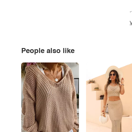
*
V
People also like