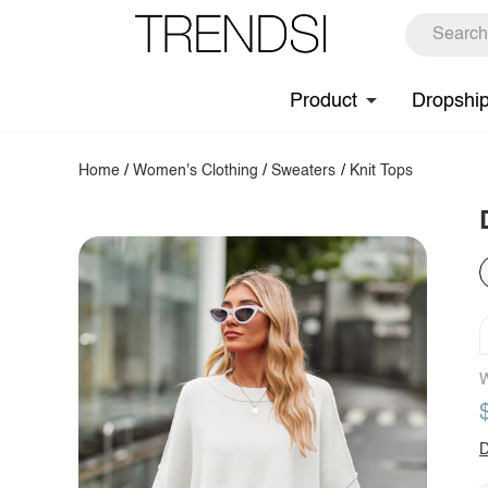
Product
Dropshi
Home
/
Women's Clothing
/
Sweaters
/
Knit Tops
W
D