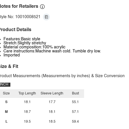
otes for Retailers
tyle No: 10010008521
roduct Details
Features:Basic style
Stretch:Slightly stretchy
Material composition:100% acrylic
Care instructions:Machine wash cold. Tumble dry low.
Imported
ize & Fit
roduct Measurements (Measurements by inches) & Size Conversion
INCH
Size
Top Length
Sleeve Length
Bust
S
18.1
17.7
55.1
M
18.7
18.1
57.1
L
19.5
18.5
59.4