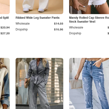
 Split
Ribbed Wide Leg Sweater Pants
Mandy Rolled Cap Sleeve R
Neck Sweater Vest
Wholesale
$14.03
$23.94
Wholesale
Dropship
$15.95
$27.20
Dropship