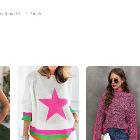
off by 0.4 ~ 1.2 inch.