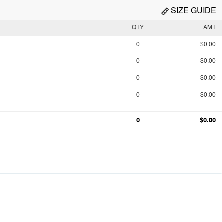
SIZE GUIDE
QTY
AMT
0
$0.00
0
$0.00
0
$0.00
0
$0.00
0
$0.00