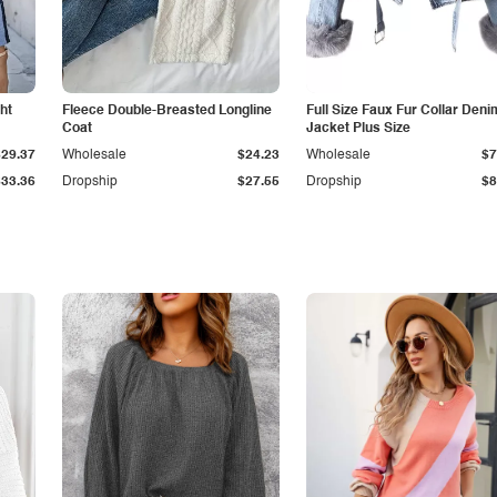
ht
Fleece Double-Breasted Longline
Full Size Faux Fur Collar Deni
Coat
Jacket Plus Size
$29.37
Wholesale
$24.23
Wholesale
$7
$33.36
Dropship
$27.55
Dropship
$8