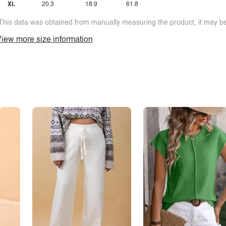
XL
20.3
18.9
61.8
This data was obtained from manually measuring the product, it may be 
iew more size information