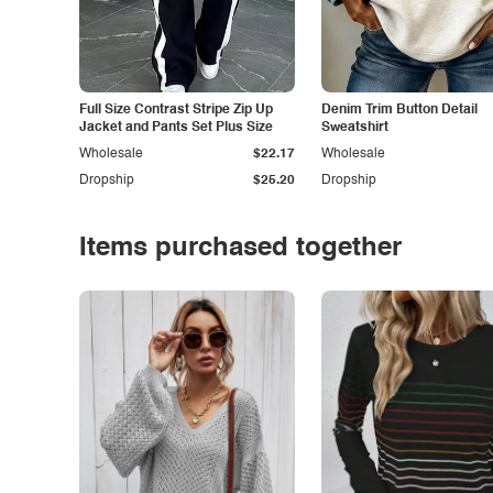
Full Size Contrast Stripe Zip Up
Denim Trim Button Detail
Jacket and Pants Set Plus Size
Sweatshirt
Wholesale
$22.17
Wholesale
Dropship
$25.20
Dropship
Items purchased together