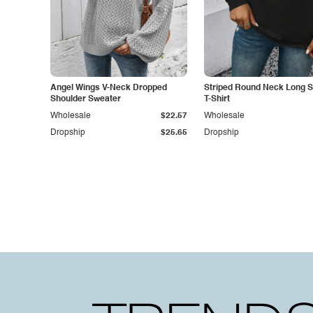
Angel Wings V-Neck Dropped
Striped Round Neck Long S
Shoulder Sweater
T-Shirt
Wholesale
$22.57
Wholesale
Dropship
$25.65
Dropship