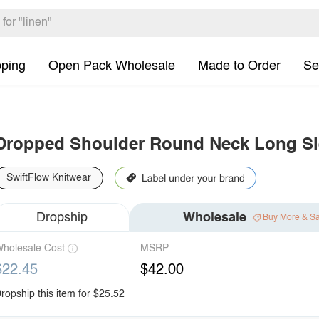
pping
Open Pack Wholesale
Made to Order
Se
Dropped Shoulder Round Neck Long Sl
SwiftFlow Knitwear
Dropship
Wholesale
Buy More & S
holesale Cost
MSRP
$22.45
$42.00
ropship this item for $25.52