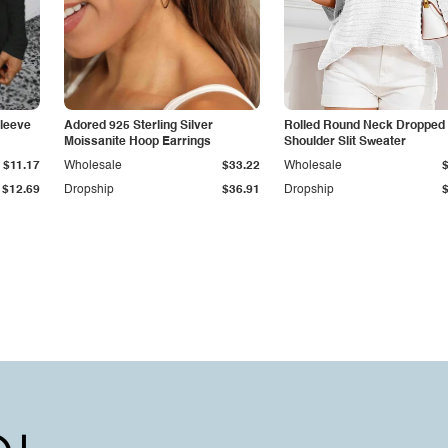
leeve
Adored 925 Sterling Silver
Rolled Round Neck Dropped
Moissanite Hoop Earrings
Shoulder Slit Sweater
$11.17
Wholesale
$33.22
Wholesale
$12.69
Dropship
$36.91
Dropship