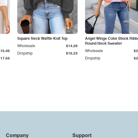
Square Neck Waffle-Knit Top
Angel Wings Color Block Ribb
Round Neck Sweater
Wholesale
$14.28
$15.46
Wholesale
$2
Dropship
$16.23
$17.56
Dropship
$2
Company
Support