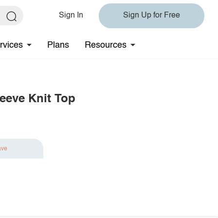
Sign In
Sign Up for Free
rvices
Plans
Resources
eeve Knit Top
ave