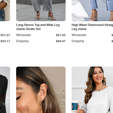
Long Sleeve Top and Wide Leg
High Waist Distressed Straig
Jeans Denim Set
Leg Jeans
$21.27
Wholesale
$51.33
Wholesale
$24.17
Dropship
$58.37
Dropship