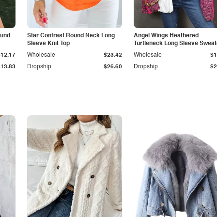
ound
Star Contrast Round Neck Long
Angel Wings Heathered
Sleeve Knit Top
Turtleneck Long Sleeve Sweat
$12.17
Wholesale
$23.42
Wholesale
$1
$13.83
Dropship
$26.60
Dropship
$2