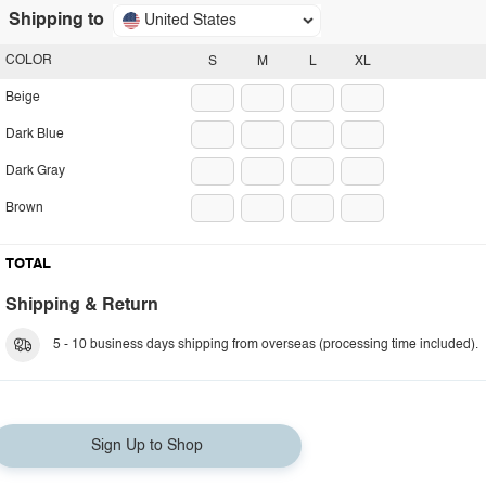
Shipping to
United States
COLOR
S
M
L
XL
Beige
Dark Blue
Dark Gray
Brown
TOTAL
Shipping & Return
5 - 10 business days shipping from overseas (processing time included).
Sign Up to Shop