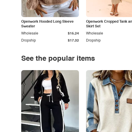
Openwork Hooded Long Sleeve
Openwork Cropped Tank and
Sweater
Skirt Set
Wholesale
$15.24
Wholesale
Dropship
$17.32
Dropship
See the popular items