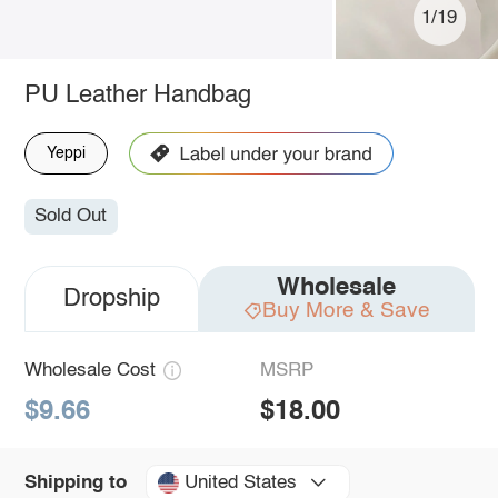
1/19
PU Leather Handbag
Yeppi
Sold Out
Wholesale
Dropship
Buy More & Save
Wholesale Cost
MSRP
$9.66
$18.00
United States
Shipping to