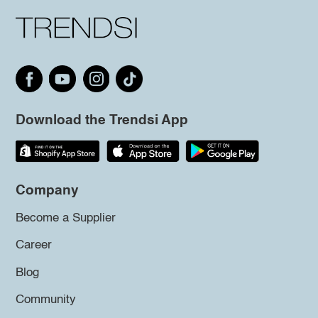
Download the Trendsi App
Company
Become a Supplier
Career
Blog
Community