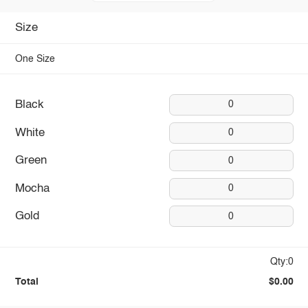
Size
One Size
Black
0
White
0
Green
0
Mocha
0
Gold
0
Qty:0
Total
$0.00