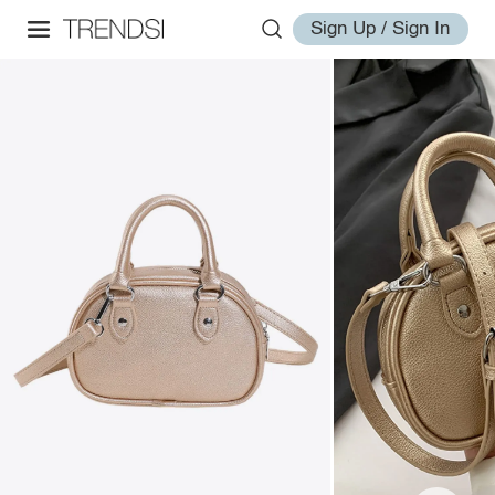
Sign Up / Sign In