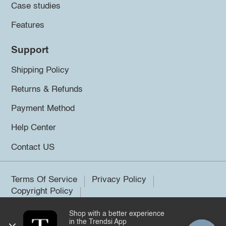
Case studies
Features
Support
Shipping Policy
Returns & Refunds
Payment Method
Help Center
Contact US
Terms Of Service
Privacy Policy
Copyright Policy
Shop with a better experience
©2026 Trendsi. All rights reserved.
in the Trendsi App