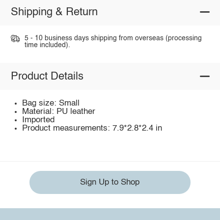
Shipping & Return
5 - 10 business days shipping from overseas (processing
time included).
Product Details
Bag size: Small
Material: PU leather
Imported
Product measurements: 7.9*2.8*2.4 in
Sign Up to Shop