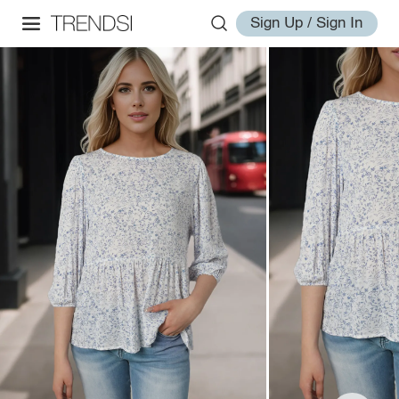
Sign Up / Sign In