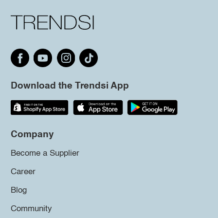
Download the Trendsi App
Company
Become a Supplier
Career
Blog
Community