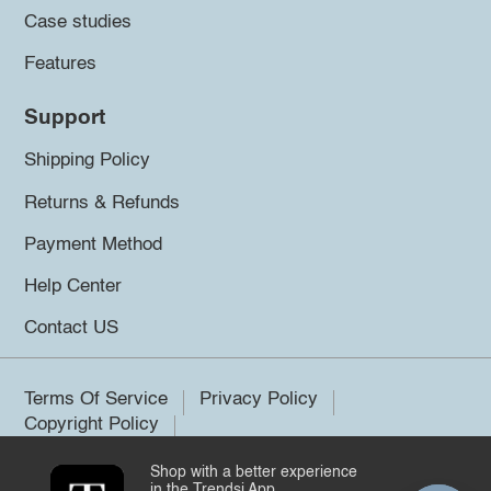
Case studies
Features
Support
Shipping Policy
Returns & Refunds
Payment Method
Help Center
Contact US
Terms Of Service
Privacy Policy
Copyright Policy
Shop with a better experience
©2026 Trendsi. All rights reserved.
in the Trendsi App