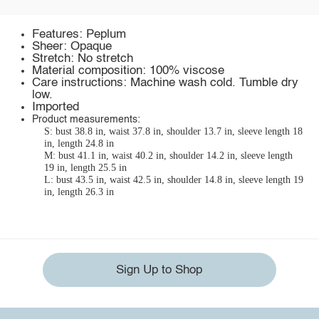
Features: Peplum
Sheer: Opaque
Stretch: No stretch
Material composition: 100% viscose
Care instructions: Machine wash cold. Tumble dry
low.
Imported
Product measurements:
S: bust 38.8 in, waist 37.8 in, shoulder 13.7 in, sleeve length 18
in, length 24.8 in
M: bust 41.1 in, waist 40.2 in, shoulder 14.2 in, sleeve length
19 in, length 25.5 in
L: bust 43.5 in, waist 42.5 in, shoulder 14.8 in, sleeve length 19
in, length 26.3 in
Sign Up to Shop