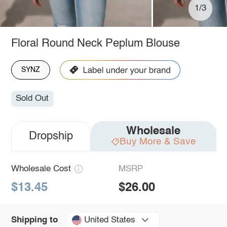
1/3
Floral Round Neck Peplum Blouse
SYNZ
Sold Out
Wholesale
Dropship
Buy More & Save
Wholesale Cost
MSRP
$13.45
$26.00
United States
Shipping to