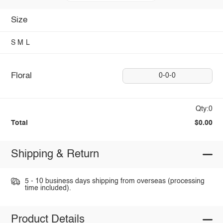
Size
S
M
L
Floral
0-0-0
Qty:0
Total
$0.00
Shipping & Return
5 - 10 business days shipping from overseas (processing
time included).
Product Details