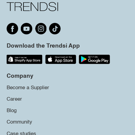
Download the Trendsi App
Company
Become a Supplier
Career
Blog
Community
Case studies