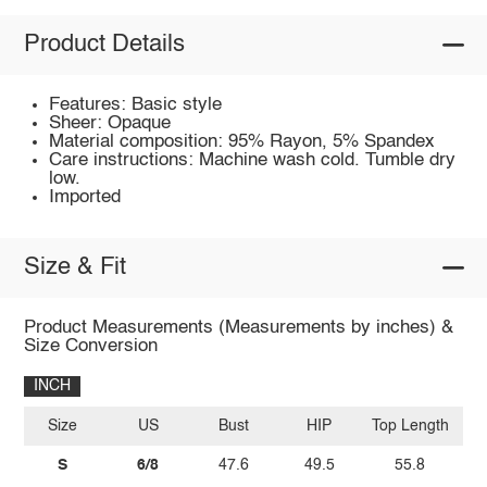
Product Details
Features: Basic style
Sheer: Opaque
Material composition: 95% Rayon, 5% Spandex
Care instructions: Machine wash cold. Tumble dry
low.
Imported
Size & Fit
Product Measurements (Measurements by inches) &
Size Conversion
INCH
Size
US
Bust
HIP
Top Length
S
6/8
47.6
49.5
55.8