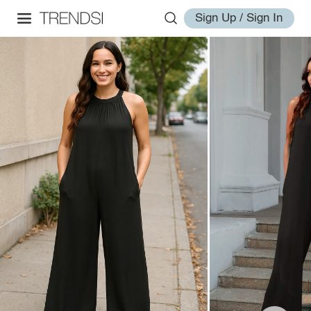
Sign Up / Sign In