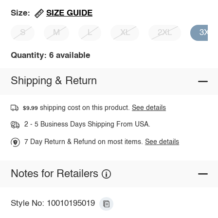
SIZE GUIDE
Size:
S
M
L
XL
2XL
3XL
Quantity: 6 available
Shipping & Return
shipping cost on this product.
See details
$9.99
2 - 5 Business Days Shipping From USA.
7 Day Return & Refund on most items.
See details
Notes for Retailers
Style No: 10010195019