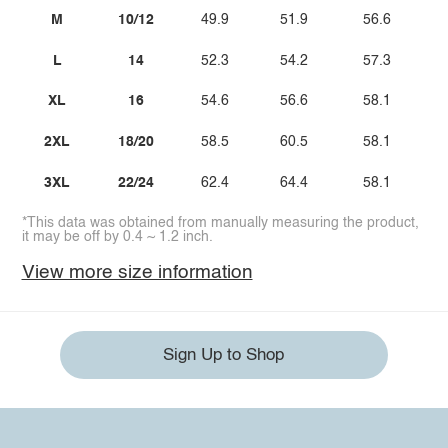
M
10/12
49.9
51.9
56.6
L
14
52.3
54.2
57.3
XL
16
54.6
56.6
58.1
2XL
18/20
58.5
60.5
58.1
3XL
22/24
62.4
64.4
58.1
*This data was obtained from manually measuring the product,
it may be off by 0.4 ~ 1.2 inch.
View more size information
Sign Up to Shop