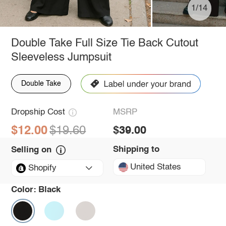
1/14
Double Take Full Size Tie Back Cutout
Sleeveless Jumpsuit
Double Take
Dropship Cost
MSRP
$12.00
$19.60
$39.00
Shipping to
Selling on
United States
Shopify
Color:
Black