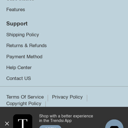
Features
Support
Shipping Policy
Returns & Refunds
Payment Method
Help Center
Contact US
Terms Of Service
Privacy Policy
Copyright Policy
Shop with a better experience
©2026 Trendsi. All rights reserved.
in the Trendsi App