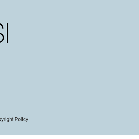
yright Policy