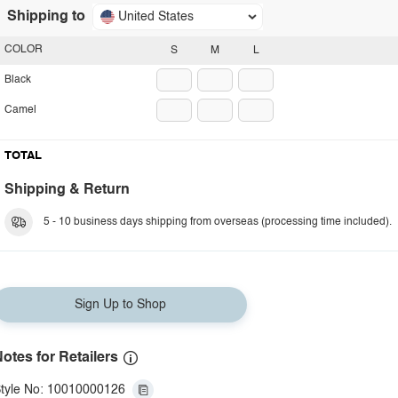
Shipping to
United States
COLOR
S
M
L
Black
Camel
TOTAL
Shipping & Return
5 - 10 business days shipping from overseas (processing time included).
Sign Up to Shop
otes for Retailers
tyle No: 10010000126