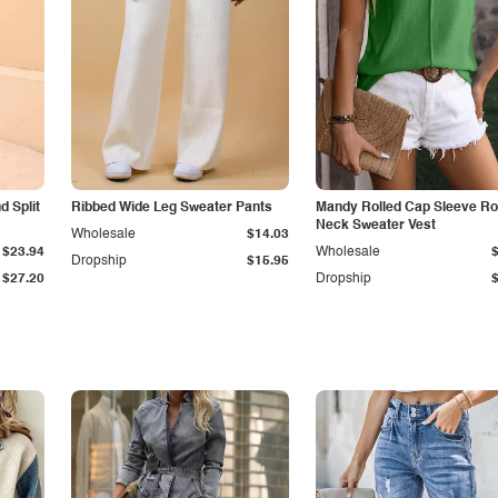
 Split
Ribbed Wide Leg Sweater Pants
Mandy Rolled Cap Sleeve R
Neck Sweater Vest
Wholesale
$14.03
$23.94
Wholesale
Dropship
$15.95
$27.20
Dropship