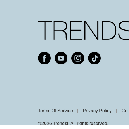
Terms Of Service
Privacy Policy
Cop
©2026 Trendsi. All rights reserved.