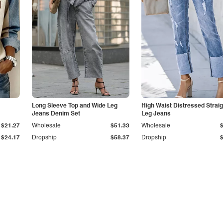
Long Sleeve Top and Wide Leg
High Waist Distressed Straig
Jeans Denim Set
Leg Jeans
$21.27
Wholesale
$51.33
Wholesale
$24.17
Dropship
$58.37
Dropship