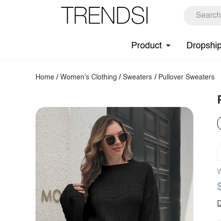
Product
Dropshi
Home
/
Women's Clothing
/
Sweaters
/
Pullover Sweaters
W
D