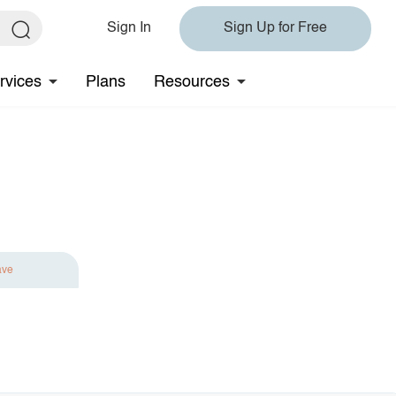
Sign In
Sign Up for Free
rvices
Plans
Resources
ave