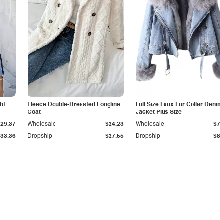
ht
Fleece Double-Breasted Longline
Full Size Faux Fur Collar Deni
Coat
Jacket Plus Size
$29.37
Wholesale
$24.23
Wholesale
$7
$33.36
Dropship
$27.55
Dropship
$8