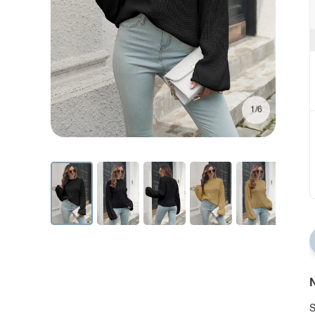
1/6
N
S