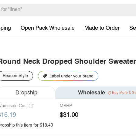
pping
Open Pack Wholesale
Made to Order
Se
Round Neck Dropped Shoulder Sweater
Beacon Style
Dropship
Wholesale
Buy More & S
holesale Cost
MSRP
$16.19
$31.00
ropship this item for $18.40