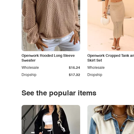
Openwork Hooded Long Sleeve
Openwork Cropped Tank and
Sweater
Skirt Set
Wholesale
$15.24
Wholesale
Dropship
$17.32
Dropship
See the popular items