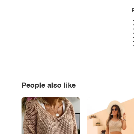
P
People also like