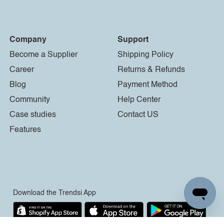
Company
Support
Become a Supplier
Shipping Policy
Career
Returns & Refunds
Blog
Payment Method
Community
Help Center
Case studies
Contact US
Features
Download the Trendsi App