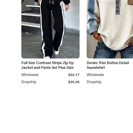
Full Size Contrast Stripe Zip Up
Denim Trim Button Detail
Jacket and Pants Set Plus Size
Sweatshirt
Wholesale
$22.17
Wholesale
Dropship
$25.20
Dropship