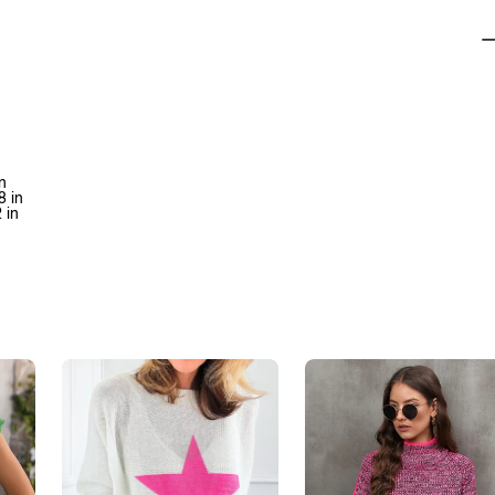
n
8 in
 in