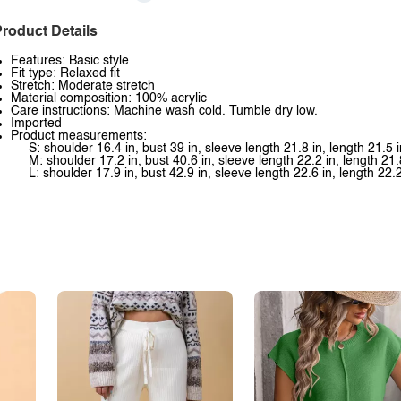
roduct Details
Features: Basic style
Fit type: Relaxed fit
Stretch: Moderate stretch
Material composition: 100% acrylic
Care instructions: Machine wash cold. Tumble dry low.
Imported
Product measurements:
S: shoulder 16.4 in, bust 39 in, sleeve length 21.8 in, length 21.5 i
M: shoulder 17.2 in, bust 40.6 in, sleeve length 22.2 in, length 21.
L: shoulder 17.9 in, bust 42.9 in, sleeve length 22.6 in, length 22.2