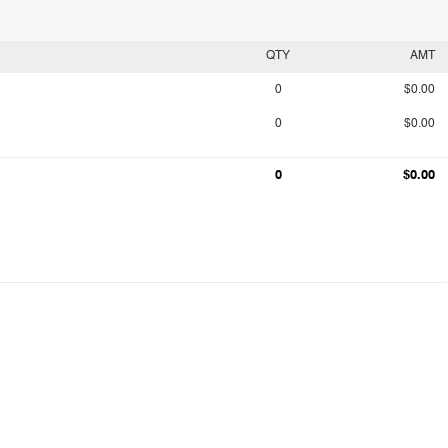
QTY
AMT
0
$0.00
0
$0.00
0
$0.00