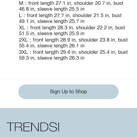
M：front length 27.1 in, shoulder 20.7 in, bust
46.8 in, sleeve length 25.5 in
L：front length 27.7 in, shoulder 21.5 in, bust
49.1 in, sleeve length 25.7 in
XL：front length 28.3 in, shoulder 22.2 in, bust
51.5 in, sleeve length 25.9 in
2XL：front length 28.9 in, shoulder 23.8 in, bust
55.4 in, sleeve length 26.1 in
3XL：front length 29.4 in, shoulder 25.4 in, bust
59.3 in, sleeve length 26.3 in
Sign Up to Shop