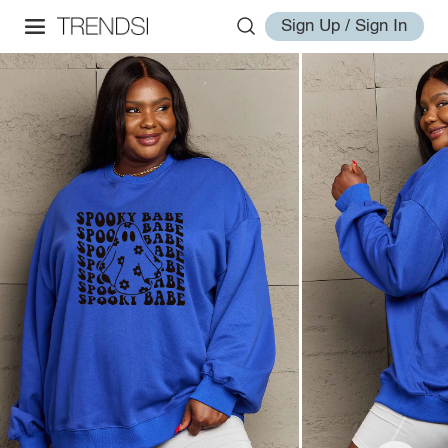
Sign Up / Sign In