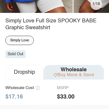
1/18
Simply Love Full Size SPOOKY BABE
Graphic Sweatshirt
Simply Love
Sold Out
Wholesale
Dropship
Buy More & Save
Wholesale Cost
MSRP
$17.16
$33.00