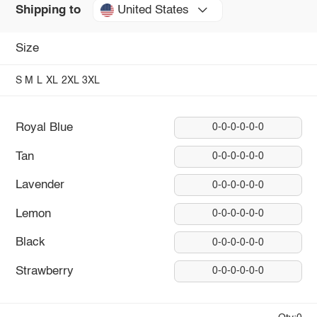
United States
Shipping to
Size
S
M
L
XL
2XL
3XL
Royal Blue
0-0-0-0-0-0
Tan
0-0-0-0-0-0
Lavender
0-0-0-0-0-0
Lemon
0-0-0-0-0-0
Black
0-0-0-0-0-0
Strawberry
0-0-0-0-0-0