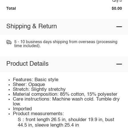
Qty:0
Total
$0.00
Shipping & Return
5 - 10 business days shipping from overseas (processing
time included).
Product Details
Features: Basic style
Sheer: Opaque
Stretch: Slightly stretchy
Material composition: 85% cotton, 15% polyester
Care instructions: Machine wash cold. Tumble dry
low.
Imported
Product measurements:
S：front length 26.5 in, shoulder 19.9 in, bust
44.5 in, sleeve length 25.4 in