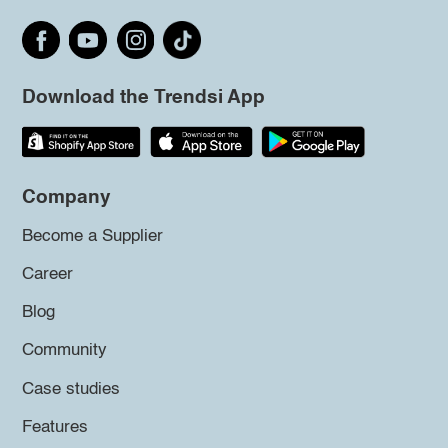
Download the Trendsi App
Company
Become a Supplier
Career
Blog
Community
Case studies
Features