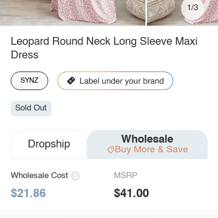
1/3
Leopard Round Neck Long Sleeve Maxi
Dress
SYNZ
Sold Out
Wholesale
Dropship
Buy More & Save
Wholesale Cost
MSRP
$21.86
$41.00