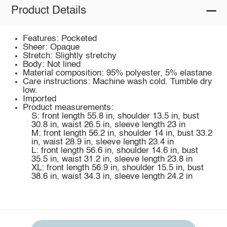
Product Details
Features: Pocketed
Sheer: Opaque
Stretch: Slightly stretchy
Body: Not lined
Material composition: 95% polyester, 5% elastane
Care instructions: Machine wash cold. Tumble dry
low.
Imported
Product measurements:
S: front length 55.8 in, shoulder 13.5 in, bust
30.8 in, waist 26.5 in, sleeve length 23 in
M: front length 56.2 in, shoulder 14 in, bust 33.2
in, waist 28.9 in, sleeve length 23.4 in
L: front length 56.6 in, shoulder 14.6 in, bust
35.5 in, waist 31.2 in, sleeve length 23.8 in
XL: front length 56.9 in, shoulder 15.5 in, bust
38.6 in, waist 34.3 in, sleeve length 24.2 in