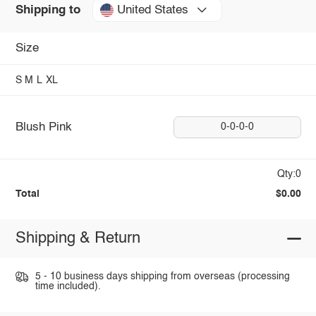
United States
Shipping to
Size
S
M
L
XL
Blush Pink
0-0-0-0
Qty:0
Total
$0.00
Shipping & Return
5 - 10 business days shipping from overseas (processing
time included).