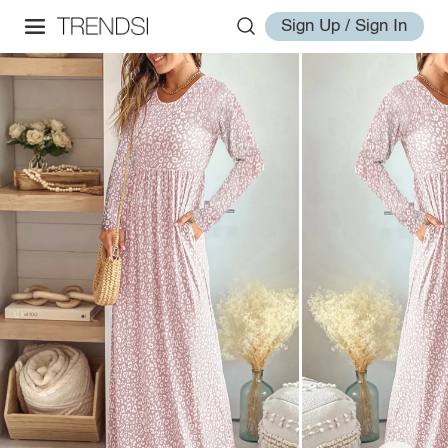
Sign Up / Sign In