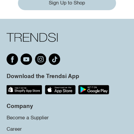
Sign Up to Shop
Download the Trendsi App
Company
Become a Supplier
Career