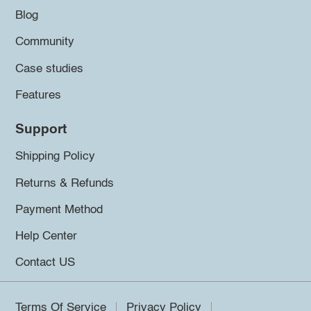
Blog
Community
Case studies
Features
Support
Shipping Policy
Returns & Refunds
Payment Method
Help Center
Contact US
Terms Of Service
Privacy Policy