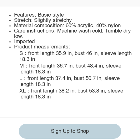
Features: Basic style
Stretch: Slightly stretchy
Material composition: 60% acrylic, 40% nylon
Care instructions: Machine wash cold. Tumble dry
low.
Imported
Product measurements:
S：front length 35.9 in, bust 46 in, sleeve length
18.3 in
M：front length 36.7 in, bust 48.4 in, sleeve
length 18.3 in
L：front length 37.4 in, bust 50.7 in, sleeve
length 18.3 in
XL：front length 38.2 in, bust 53.8 in, sleeve
length 18.3 in
Sign Up to Shop