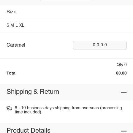
Size
S
M
L
XL
Caramel
0-0-0-0
Qty:0
Total
$0.00
Shipping & Return
5 - 10 business days shipping from overseas (processing
time included).
Product Details