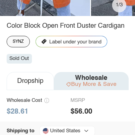
1/3
Color Block Open Front Duster Cardigan
SYNZ
Sold Out
Wholesale
Dropship
Buy More & Save
Wholesale Cost
MSRP
$28.61
$56.00
United States
Shipping to