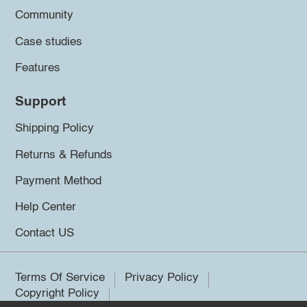
Community
Case studies
Features
Support
Shipping Policy
Returns & Refunds
Payment Method
Help Center
Contact US
Terms Of Service
Privacy Policy
Copyright Policy