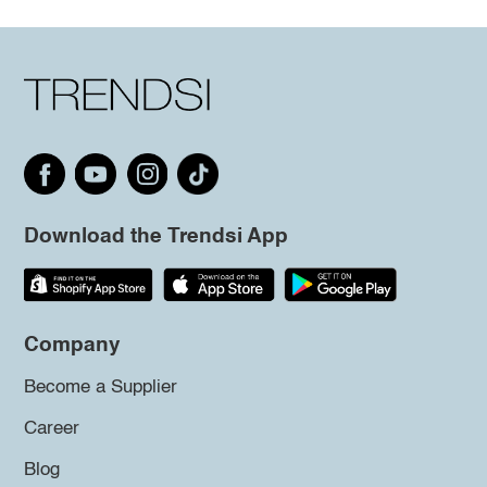
Download the Trendsi App
Company
Become a Supplier
Career
Blog