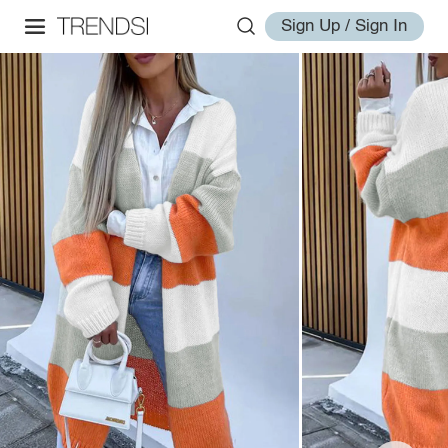
Sign Up / Sign In