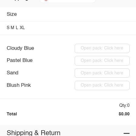
Size
S
M
L
XL
Cloudy Blue
Open pack: Click here
Pastel Blue
Open pack: Click here
Sand
Open pack: Click here
Blush Pink
Open pack: Click here
Qty:0
Total
$0.00
Shipping & Return