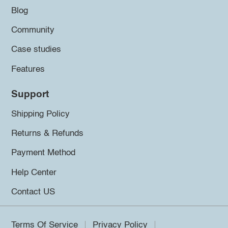
Blog
Community
Case studies
Features
Support
Shipping Policy
Returns & Refunds
Payment Method
Help Center
Contact US
Terms Of Service
Privacy Policy