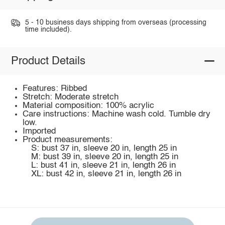
5 - 10 business days shipping from overseas (processing
time included).
Product Details
Features: Ribbed
Stretch: Moderate stretch
Material composition: 100% acrylic
Care instructions: Machine wash cold. Tumble dry
low.
Imported
Product measurements:
S: bust 37 in, sleeve 20 in, length 25 in
M: bust 39 in, sleeve 20 in, length 25 in
L: bust 41 in, sleeve 21 in, length 26 in
XL: bust 42 in, sleeve 21 in, length 26 in