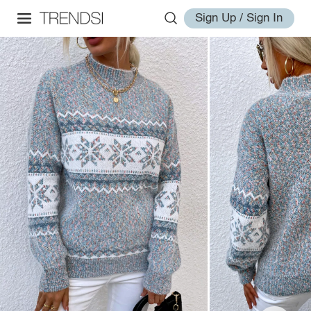
Sign Up / Sign In