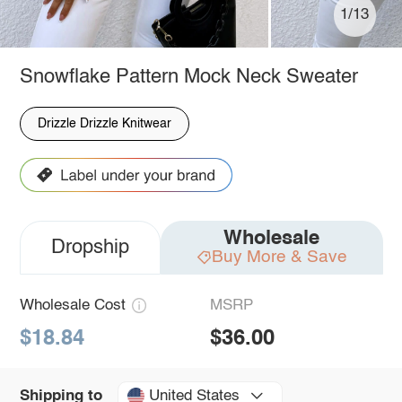
1/13
Snowflake Pattern Mock Neck Sweater
Drizzle Drizzle Knitwear
Wholesale
Dropship
Buy More & Save
Wholesale Cost
MSRP
$18.84
$36.00
United States
Shipping to