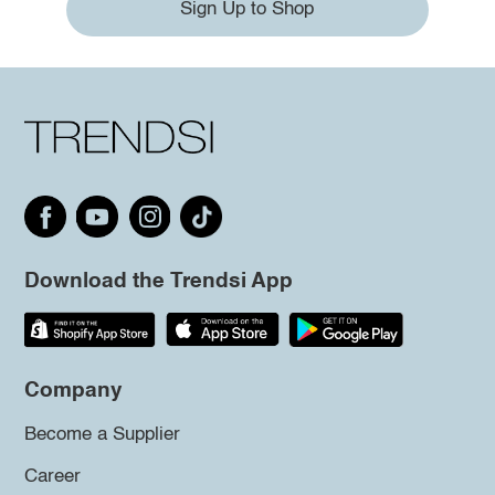
Sign Up to Shop
Download the Trendsi App
Company
Become a Supplier
Career