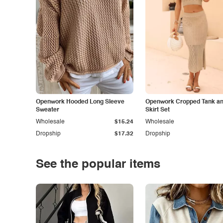
Openwork Hooded Long Sleeve
Openwork Cropped Tank and
Sweater
Skirt Set
Wholesale
$15.24
Wholesale
Dropship
$17.32
Dropship
See the popular items