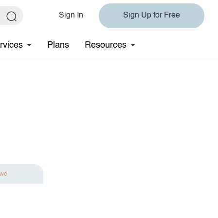
Sign In
Sign Up for Free
rvices
Plans
Resources
ave