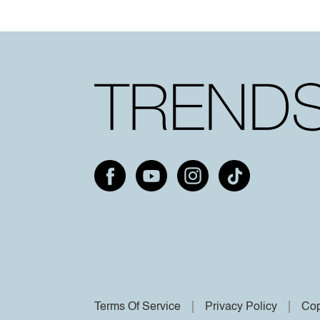
Terms Of Service
Privacy Policy
Cop