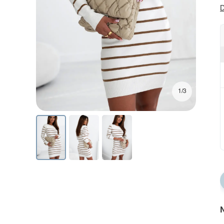
D
1/3
N