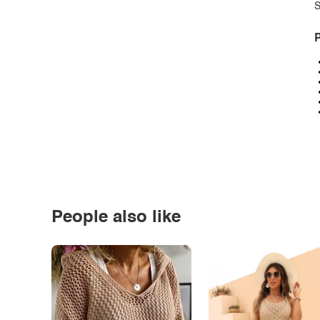
S
P
People also like