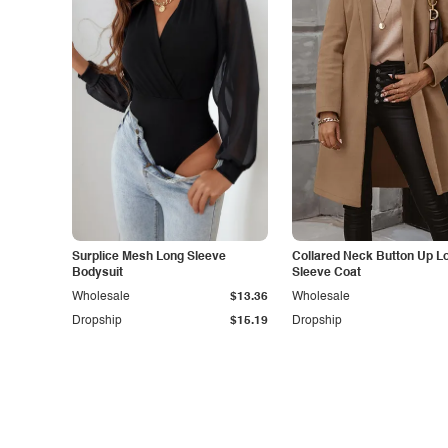
Surplice Mesh Long Sleeve
Collared Neck Button Up L
Bodysuit
Sleeve Coat
Wholesale
$13.36
Wholesale
Dropship
$15.19
Dropship