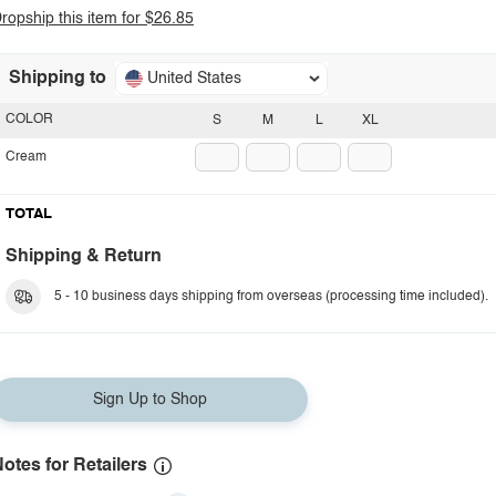
ropship this item for $26.85
Shipping to
United States
COLOR
S
M
L
XL
Cream
TOTAL
Shipping & Return
5 - 10 business days shipping from overseas (processing time included).
Sign Up to Shop
otes for Retailers