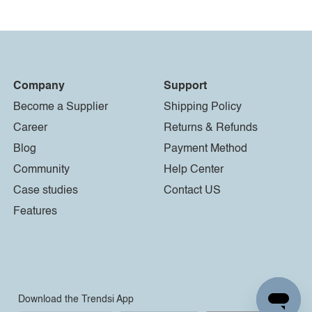
Company
Support
Become a Supplier
Shipping Policy
Career
Returns & Refunds
Blog
Payment Method
Community
Help Center
Case studies
Contact US
Features
Download the Trendsi App