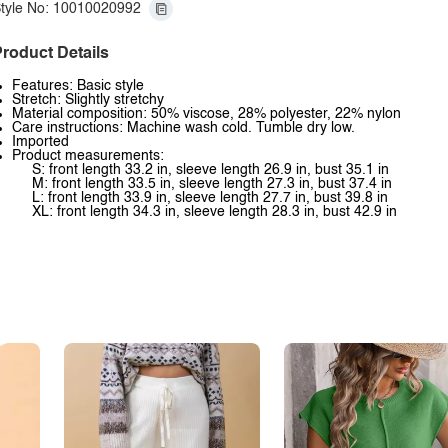
tyle No: 10010020992
roduct Details
Features: Basic style
Stretch: Slightly stretchy
Material composition: 50% viscose, 28% polyester, 22% nylon
Care instructions: Machine wash cold. Tumble dry low.
Imported
Product measurements:
S: front length 33.2 in, sleeve length 26.9 in, bust 35.1 in
M: front length 33.5 in, sleeve length 27.3 in, bust 37.4 in
L: front length 33.9 in, sleeve length 27.7 in, bust 39.8 in
XL: front length 34.3 in, sleeve length 28.3 in, bust 42.9 in