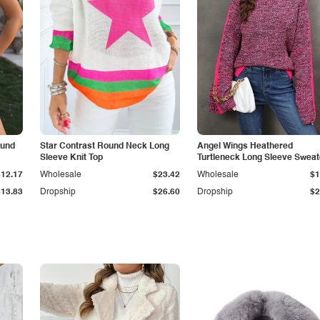
ound
Star Contrast Round Neck Long
Angel Wings Heathered
Sleeve Knit Top
Turtleneck Long Sleeve Sweat
$12.17
Wholesale
$23.42
Wholesale
$1
$13.83
Dropship
$26.60
Dropship
$2