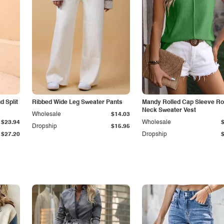
 Split
Ribbed Wide Leg Sweater Pants
Mandy Rolled Cap Sleeve R
Neck Sweater Vest
Wholesale
$14.03
$23.94
Wholesale
Dropship
$15.95
$27.20
Dropship