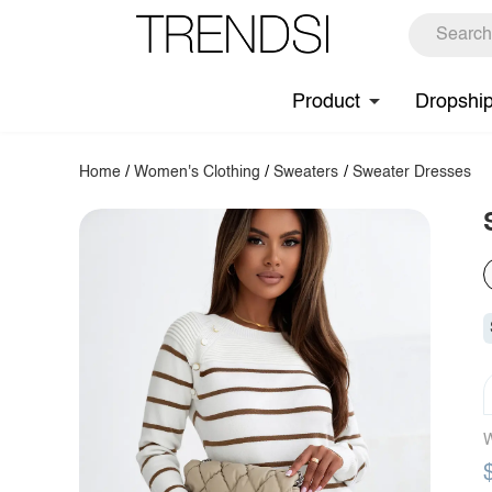
Product
Dropshi
Home
/
Women's Clothing
/
Sweaters
/
Sweater Dresses
W