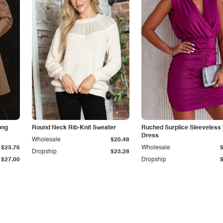
ong
Round Neck Rib-Knit Sweater
Ruched Surplice Sleeveless
Dress
Wholesale
$20.48
$23.76
Wholesale
Dropship
$23.28
$27.00
Dropship