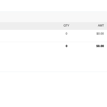
QTY
AMT
0
$0.00
0
$0.00