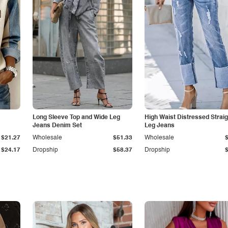
Long Sleeve Top and Wide Leg
High Waist Distressed Straig
Jeans Denim Set
Leg Jeans
$21.27
Wholesale
$51.33
Wholesale
$24.17
Dropship
$58.37
Dropship