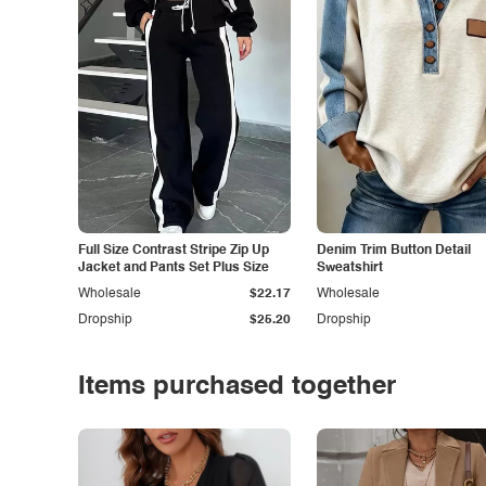
Full Size Contrast Stripe Zip Up
Denim Trim Button Detail
Jacket and Pants Set Plus Size
Sweatshirt
Wholesale
$22.17
Wholesale
Dropship
$25.20
Dropship
Items purchased together