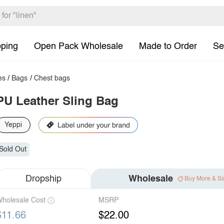
pping
Open Pack Wholesale
Made to Order
Se
es
/
Bags
/
Chest bags
PU Leather Sling Bag
Yeppi
Sold Out
Dropship
Wholesale
Buy More & S
holesale Cost
MSRP
$11.66
$22.00