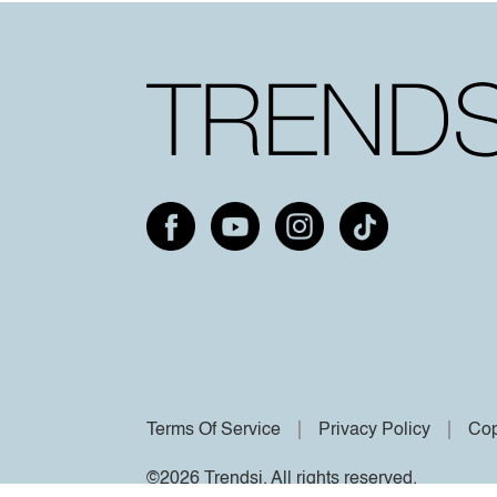
Terms Of Service
Privacy Policy
Cop
©2026 Trendsi. All rights reserved.