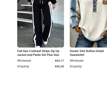
Full Size Contrast Stripe Zip Up
Denim Trim Button Detail
Jacket and Pants Set Plus Size
Sweatshirt
Wholesale
$22.17
Wholesale
Dropship
$25.20
Dropship