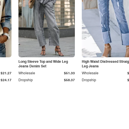
Long Sleeve Top and Wide Leg
High Waist Distressed Straig
Jeans Denim Set
Leg Jeans
$21.27
Wholesale
$51.33
Wholesale
$24.17
Dropship
$58.37
Dropship