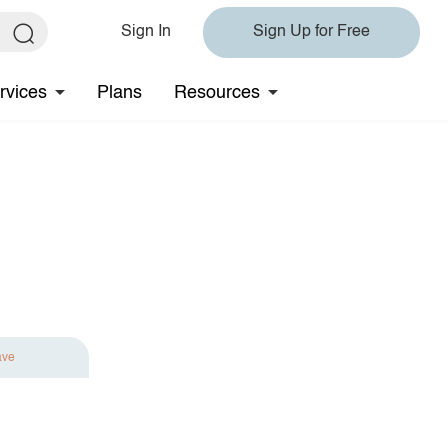
Sign In
Sign Up for Free
rvices
Plans
Resources
ave