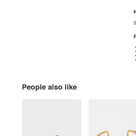
N
S
P
People also like