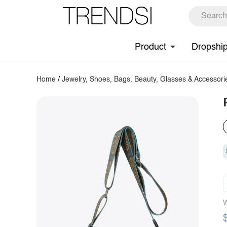
Product
Dropshi
Home
/
Jewelry, Shoes, Bags, Beauty, Glasses & Accessori
W