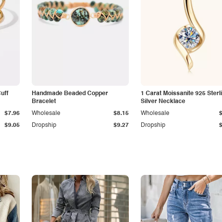
Cuff
Handmade Beaded Copper
1 Carat Moissanite 925 Sterl
Bracelet
Silver Necklace
$7.96
Wholesale
$8.15
Wholesale
$9.05
Dropship
$9.27
Dropship