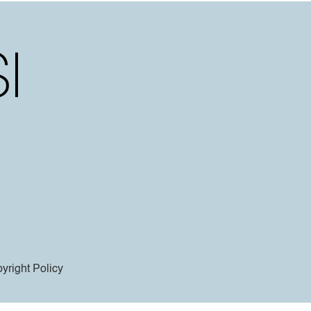
yright Policy