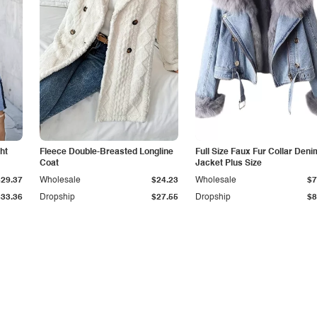
ht
Fleece Double-Breasted Longline
Full Size Faux Fur Collar Deni
Coat
Jacket Plus Size
$29.37
Wholesale
$24.23
Wholesale
$7
$33.36
Dropship
$27.55
Dropship
$8