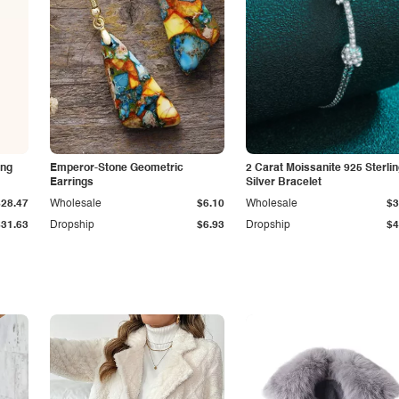
ing
Emperor-Stone Geometric
2 Carat Moissanite 925 Sterli
Earrings
Silver Bracelet
$28.47
Wholesale
$6.10
Wholesale
$3
$31.63
Dropship
$6.93
Dropship
$4