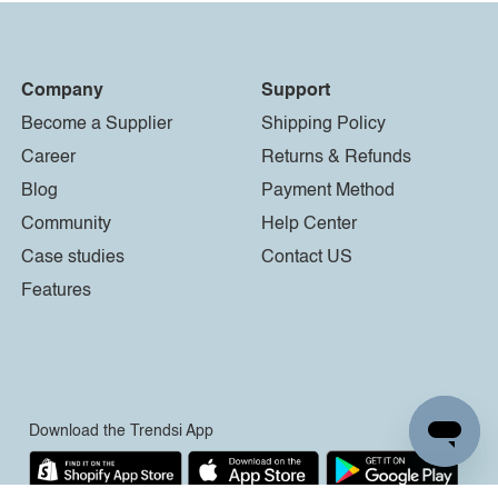
Company
Support
Become a Supplier
Shipping Policy
Career
Returns & Refunds
Blog
Payment Method
Community
Help Center
Case studies
Contact US
Features
Download the Trendsi App