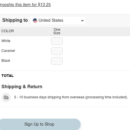
ropship this item for $13.25
Shipping to
United States
One
COLOR
Size
White
Caramel
Black
TOTAL
Shipping & Return
5 - 10 business days shipping from overseas (processing time included).
Sign Up to Shop