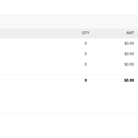
QTY
AMT
0
$0.00
0
$0.00
0
$0.00
0
$0.00