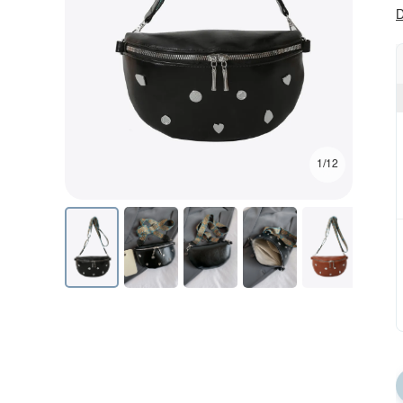
D
1/12