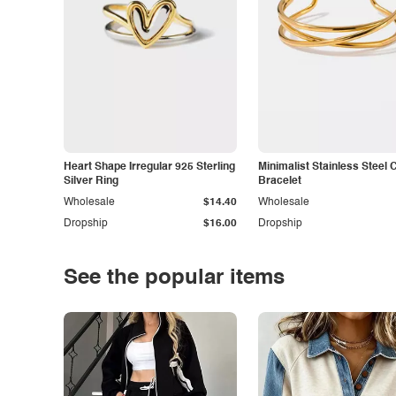
Heart Shape Irregular 925 Sterling
Minimalist Stainless Steel 
Silver Ring
Bracelet
Wholesale
$14.40
Wholesale
Dropship
$16.00
Dropship
See the popular items