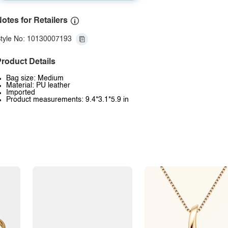
otes for Retailers
tyle No: 10130007193
roduct Details
Bag size: Medium
Material: PU leather
Imported
Product measurements: 9.4*3.1*5.9 in