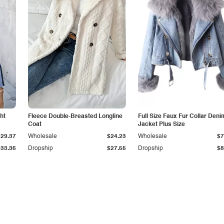
ht
Fleece Double-Breasted Longline
Full Size Faux Fur Collar Deni
Coat
Jacket Plus Size
$29.37
Wholesale
$24.23
Wholesale
$7
$33.36
Dropship
$27.55
Dropship
$8