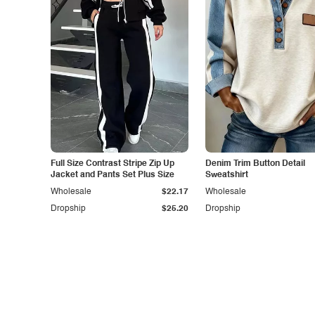
Full Size Contrast Stripe Zip Up
Denim Trim Button Detail
Jacket and Pants Set Plus Size
Sweatshirt
Wholesale
$22.17
Wholesale
Dropship
$25.20
Dropship