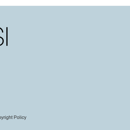
yright Policy