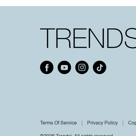
Terms Of Service
Privacy Policy
Cop