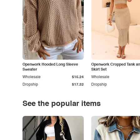
Openwork Hooded Long Sleeve
Openwork Cropped Tank and
Sweater
Skirt Set
Wholesale
$15.24
Wholesale
Dropship
$17.32
Dropship
See the popular items