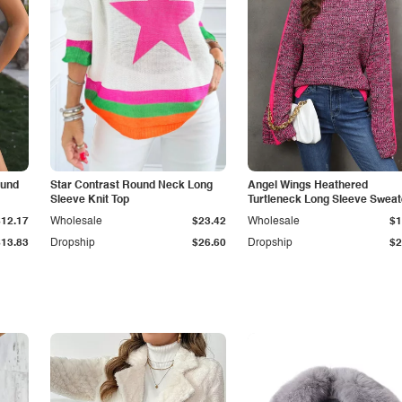
ound
Star Contrast Round Neck Long
Angel Wings Heathered
Sleeve Knit Top
Turtleneck Long Sleeve Sweat
$12.17
Wholesale
$23.42
Wholesale
$1
$13.83
Dropship
$26.60
Dropship
$2