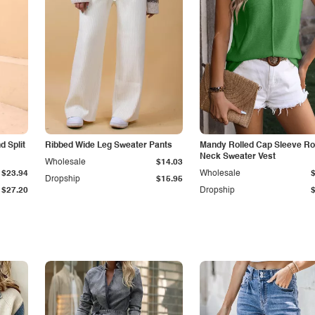
 Split
Ribbed Wide Leg Sweater Pants
Mandy Rolled Cap Sleeve R
Neck Sweater Vest
Wholesale
$14.03
$23.94
Wholesale
Dropship
$15.95
$27.20
Dropship