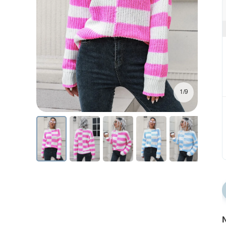
1/9
N