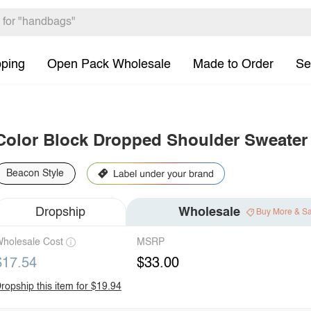
pping
Open Pack Wholesale
Made to Order
Se
Color Block Dropped Shoulder Sweater
Beacon Style
Dropship
Wholesale
Buy More & S
holesale Cost
MSRP
$17.54
$33.00
ropship this item for $19.94