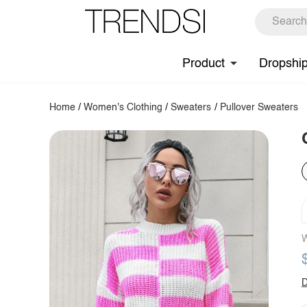
Product
Dropshi
Home
/
Women's Clothing
/
Sweaters
/
Pullover Sweaters
W
D