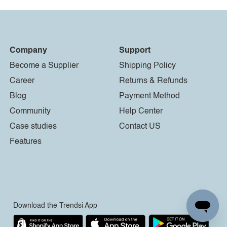
Company
Support
Become a Supplier
Shipping Policy
Career
Returns & Refunds
Blog
Payment Method
Community
Help Center
Case studies
Contact US
Features
Download the Trendsi App