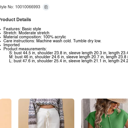
tyle No: 10010066993
roduct Details
Features: Basic style
Stretch: Moderate stretch
Material composition: 100% acrylic
Care instructions: Machine wash cold. Tumble dry low.
Imported
Product measurements:
S: bust 44.5 in, shoulder 23.8 in, sleeve length 20.3 in, length 23.4
M: bust 46 in, shoulder 24.6 in, sleeve length 20.7 in, length 23.8 
L: bust 47.6 in, shoulder 25.4 in, sleeve length 21.1 in, length 24.2