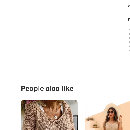
S
P
People also like