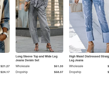
Long Sleeve Top and Wide Leg
High Waist Distressed Straig
Jeans Denim Set
Leg Jeans
$21.27
Wholesale
$51.33
Wholesale
$24.17
Dropship
$58.37
Dropship