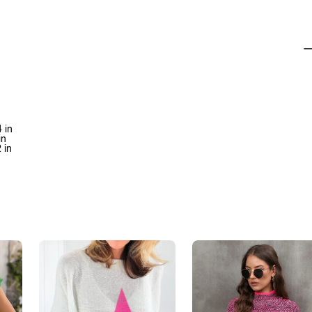
 in
in
 in