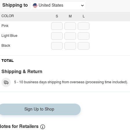
Shipping to
United States
COLOR
S
M
L
Pink
Light Blue
Black
TOTAL
Shipping & Return
5 - 10 business days shipping from overseas (processing time included).
Sign Up to Shop
otes for Retailers