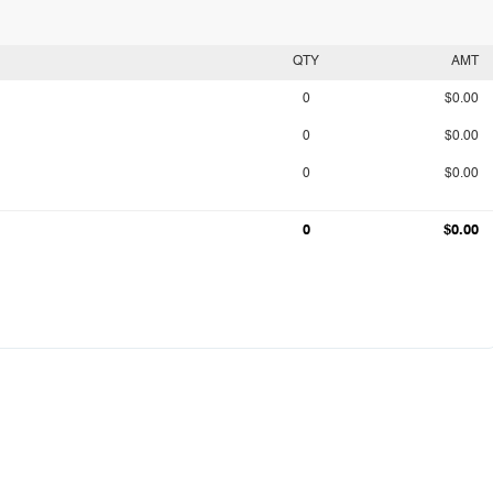
QTY
AMT
0
$0.00
0
$0.00
0
$0.00
0
$0.00