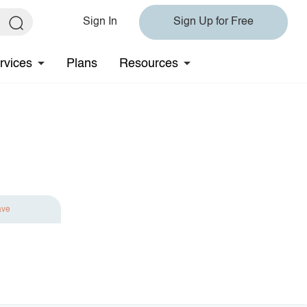
Sign In
Sign Up for Free
rvices
Plans
Resources
ave