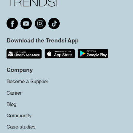
Download the Trendsi App
Company
Become a Supplier
Career
Blog
Community
Case studies