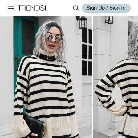
Sign Up / Sign In