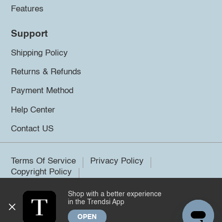
Features
Support
Shipping Policy
Returns & Refunds
Payment Method
Help Center
Contact US
Terms Of Service
Privacy Policy
Copyright Policy
Shop with a better experience
©2026 Trendsi. All rights reserved.
in the Trendsi App
OPEN