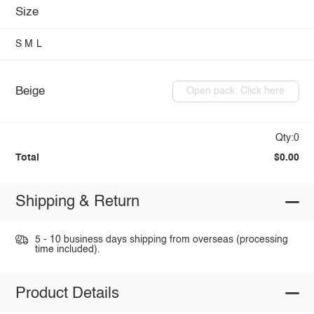
Size
S
M
L
Beige
Open pack: Click here
Qty:0
Total
$0.00
Shipping & Return
5 - 10 business days shipping from overseas (processing
time included).
Product Details