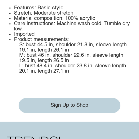
Features: Basic style
Stretch: Moderate stretch
Material composition: 100% acrylic
Care instructions: Machine wash cold. Tumble dry
low.
Imported
Product measurements:
S: bust 44.5 in, shoulder 21.8 in, sleeve length
19.1 in, length 26.1 in
M: bust 46 in, shoulder 22.6 in, sleeve length
19.5 in, length 26.5 in
L: bust 48.4 in, shoulder 23.8 in, sleeve length
20.1 in, length 27.1 in
Sign Up to Shop