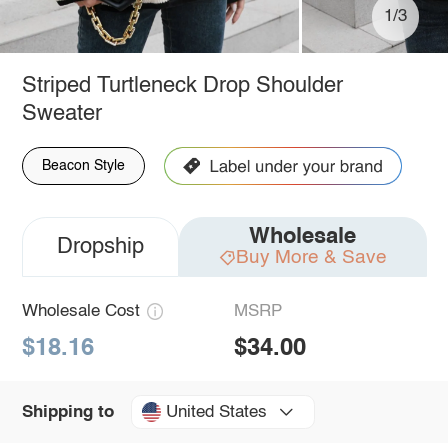
1/3
Striped Turtleneck Drop Shoulder
Sweater
Beacon Style
Wholesale
Dropship
Buy More & Save
Wholesale Cost
MSRP
$18.16
$34.00
United States
Shipping to