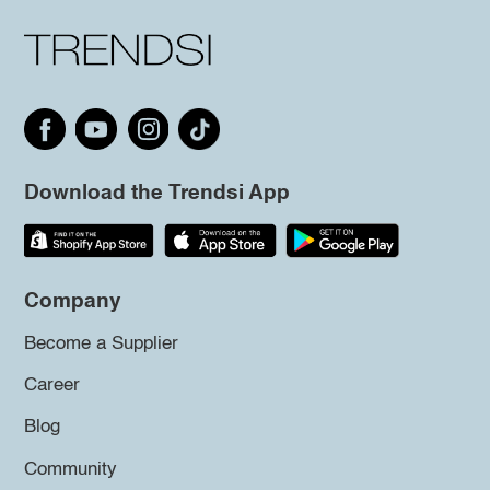
Download the Trendsi App
Company
Become a Supplier
Career
Blog
Community