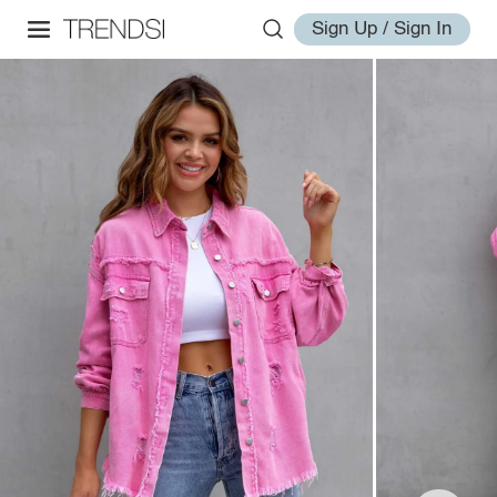
Sign Up / Sign In