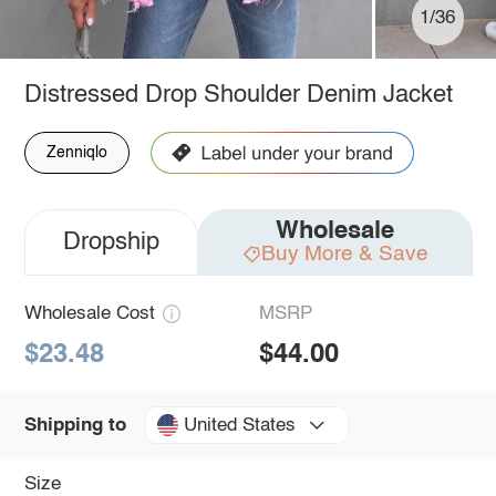
1/36
Distressed Drop Shoulder Denim Jacket
Zenniqlo
Wholesale
Dropship
Buy More & Save
Wholesale Cost
MSRP
$23.48
$44.00
United States
Shipping to
Size