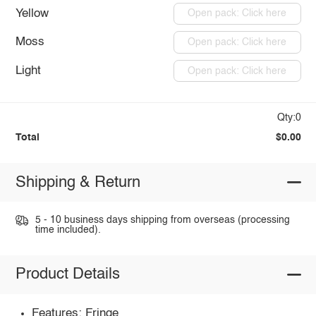
Yellow
Open pack: Click here
Moss
Open pack: Click here
Light
Open pack: Click here
Qty:0
Total
$0.00
Shipping & Return
5 - 10 business days shipping from overseas (processing
time included).
Product Details
Features: Fringe