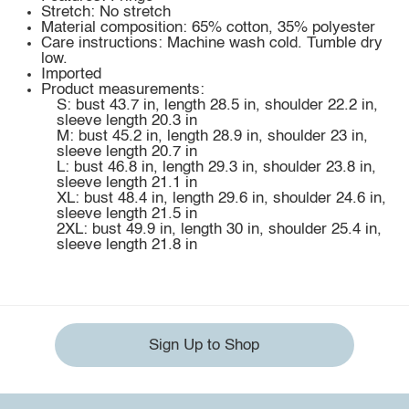
Stretch: No stretch
Material composition: 65% cotton, 35% polyester
Care instructions: Machine wash cold. Tumble dry
low.
Imported
Product measurements:
S: bust 43.7 in, length 28.5 in, shoulder 22.2 in,
sleeve length 20.3 in
M: bust 45.2 in, length 28.9 in, shoulder 23 in,
sleeve length 20.7 in
L: bust 46.8 in, length 29.3 in, shoulder 23.8 in,
sleeve length 21.1 in
XL: bust 48.4 in, length 29.6 in, shoulder 24.6 in,
sleeve length 21.5 in
2XL: bust 49.9 in, length 30 in, shoulder 25.4 in,
sleeve length 21.8 in
Sign Up to Shop