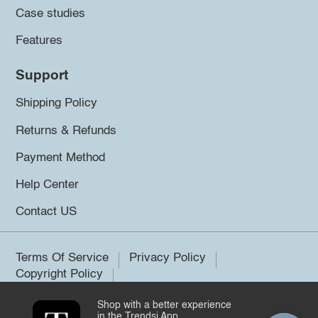
Case studies
Features
Support
Shipping Policy
Returns & Refunds
Payment Method
Help Center
Contact US
Terms Of Service
Privacy Policy
Copyright Policy
Shop with a better experience
©2026 Trendsi. All rights reserved.
in the Trendsi App