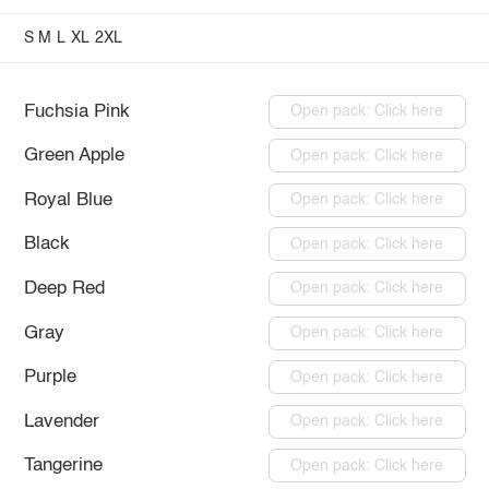
S
M
L
XL
2XL
Fuchsia Pink
Open pack: Click here
Green Apple
Open pack: Click here
Royal Blue
Open pack: Click here
Black
Open pack: Click here
Deep Red
Open pack: Click here
Gray
Open pack: Click here
Purple
Open pack: Click here
Lavender
Open pack: Click here
Tangerine
Open pack: Click here