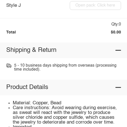
Style J
Open pack: Click here
Qty:0
Total
$0.00
Shipping & Return
5 - 10 business days shipping from overseas (processing
time included).
Product Details
Material: Copper, Bead
Care instructions: Avoid wearing during exercise,
as sweat will react with the jewelry to produce
silver chloride and copper sulfide, which causes
the jewelry to deteriorate and corrode over time.