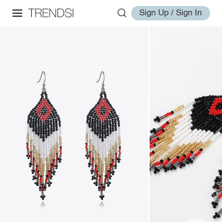
Sign Up / Sign In