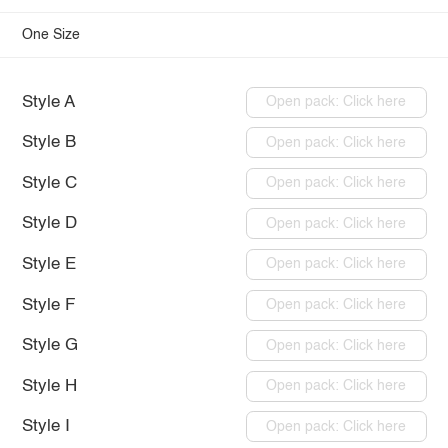
One Size
Style A
Open pack: Click here
Style B
Open pack: Click here
Style C
Open pack: Click here
Style D
Open pack: Click here
Style E
Open pack: Click here
Style F
Open pack: Click here
Style G
Open pack: Click here
Style H
Open pack: Click here
Style I
Open pack: Click here