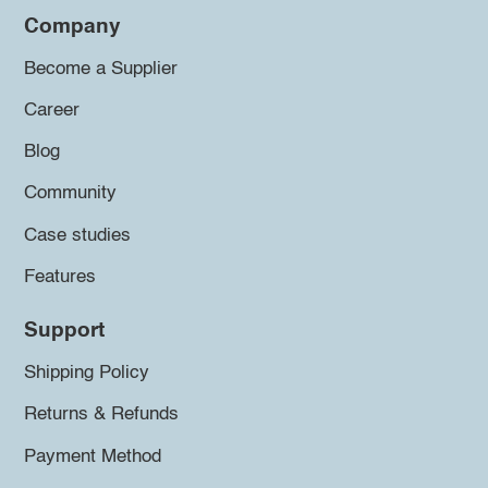
Company
Become a Supplier
Career
Blog
Community
Case studies
Features
Support
Shipping Policy
Returns & Refunds
Payment Method