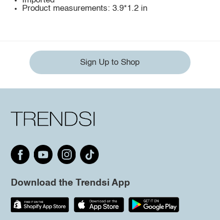
Imported
Product measurements: 3.9*1.2 in
Sign Up to Shop
Download the Trendsi App