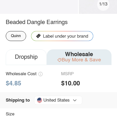
1/13
Beaded Dangle Earrings
Quinn
Wholesale
Dropship
Buy More & Save
Wholesale Cost
MSRP
$4.85
$10.00
United States
Shipping to
Size