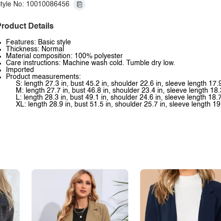
tyle No: 10010086456
roduct Details
Features: Basic style
Thickness: Normal
Material composition: 100% polyester
Care instructions: Machine wash cold. Tumble dry low.
Imported
Product measurements:
S: length 27.3 in, bust 45.2 in, shoulder 22.6 in, sleeve length 17.9
M: length 27.7 in, bust 46.8 in, shoulder 23.4 in, sleeve length 18.
L: length 28.3 in, bust 49.1 in, shoulder 24.6 in, sleeve length 18.7
XL: length 28.9 in, bust 51.5 in, shoulder 25.7 in, sleeve length 19