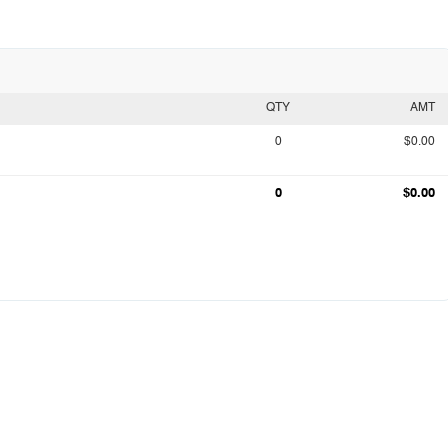
QTY
AMT
0
$0.00
0
$0.00