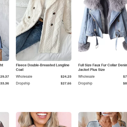
ht
Fleece Double-Breasted Longline
Full Size Faux Fur Collar Deni
Coat
Jacket Plus Size
$29.37
Wholesale
$24.23
Wholesale
$7
$33.36
Dropship
$27.55
Dropship
$8