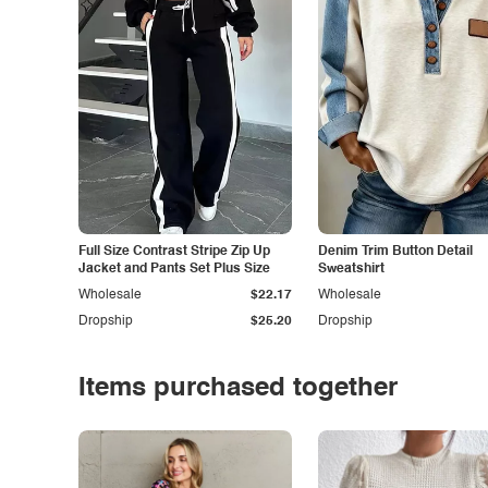
Full Size Contrast Stripe Zip Up
Denim Trim Button Detail
Jacket and Pants Set Plus Size
Sweatshirt
Wholesale
$22.17
Wholesale
Dropship
$25.20
Dropship
Items purchased together