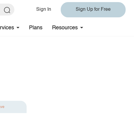
Sign In
Sign Up for Free
rvices
Plans
Resources
ave