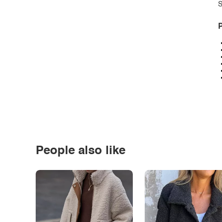
S
P
People also like