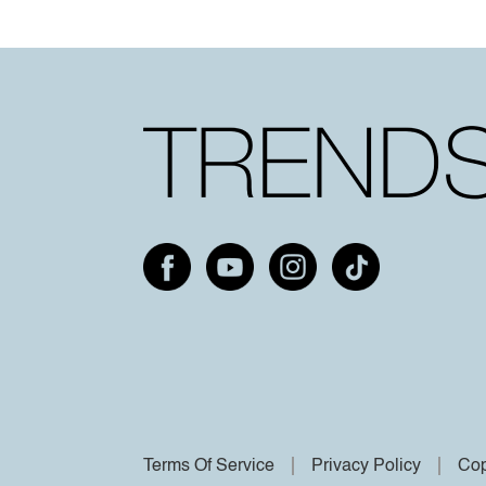
Terms Of Service
Privacy Policy
Cop