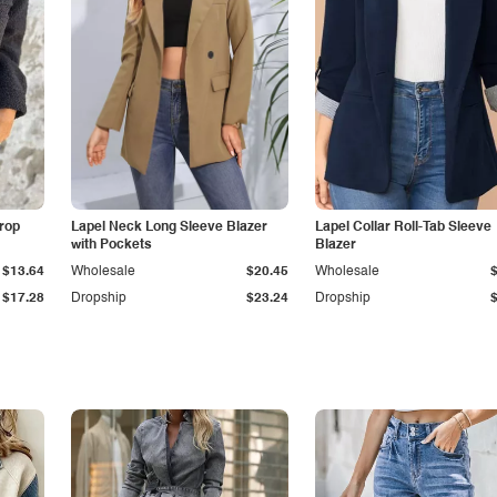
Drop
Lapel Neck Long Sleeve Blazer
Lapel Collar Roll-Tab Sleeve
with Pockets
Blazer
$13.64
Wholesale
$20.45
Wholesale
$17.28
Dropship
$23.24
Dropship