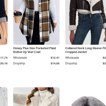
Honey Plus Size Pocketed Plaid
Collared Neck Long Sleeve Pl
Button Up Vest Coat
Cropped Jacket
$17.74
Wholesale
$12.41
Wholesale
$2
$20.16
Dropship
$14.05
Dropship
$2