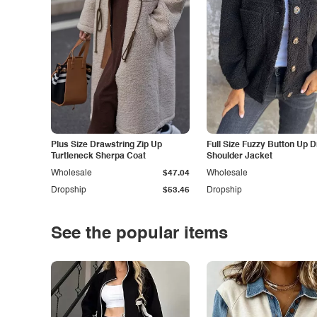
Plus Size Drawstring Zip Up
Full Size Fuzzy Button Up 
Turtleneck Sherpa Coat
Shoulder Jacket
Wholesale
$47.04
Wholesale
Dropship
$53.46
Dropship
See the popular items