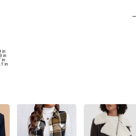
 in
3 in
 in
.1 in