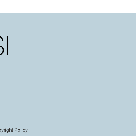
yright Policy