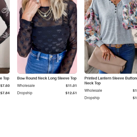
e Top
Bow Round Neck Long Sleeve Top
Printed Lantern Sleeve Butto
Neck Top
$7.60
Wholesale
$11.01
Wholesale
$1
$7.84
Dropship
$12.51
Dropship
$1