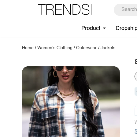
Product
Dropshi
Home
/
Women's Clothing
/
Outerwear
/
Jackets
W