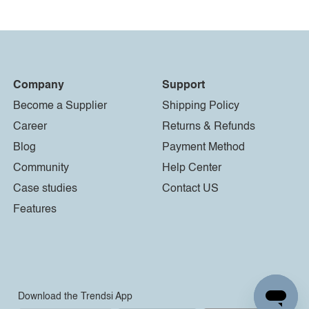
Company
Support
Become a Supplier
Shipping Policy
Career
Returns & Refunds
Blog
Payment Method
Community
Help Center
Case studies
Contact US
Features
Download the Trendsi App