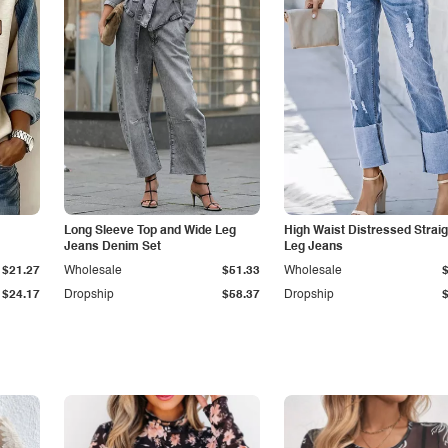
Long Sleeve Top and Wide Leg
High Waist Distressed Straig
Jeans Denim Set
Leg Jeans
$21.27
Wholesale
$51.33
Wholesale
$24.17
Dropship
$58.37
Dropship