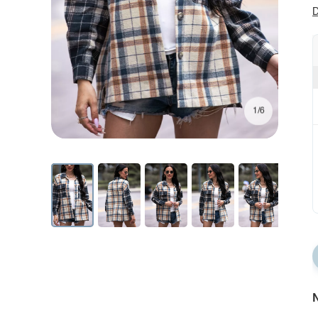
D
1/6
N