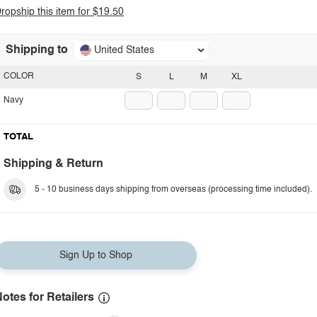
ropship this item for $19.50
Shipping to
United States
COLOR
S
L
M
XL
Navy
TOTAL
Shipping & Return
5 - 10 business days shipping from overseas (processing time included).
Sign Up to Shop
otes for Retailers