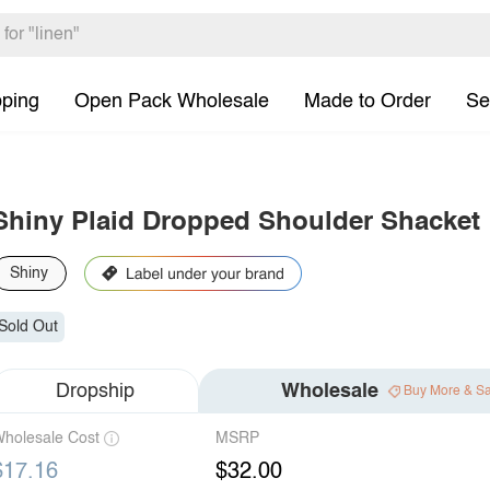
pping
Open Pack Wholesale
Made to Order
Se
Shiny Plaid Dropped Shoulder Shacket
Shiny
Sold Out
Dropship
Wholesale
Buy More & S
holesale Cost
MSRP
$17.16
$32.00