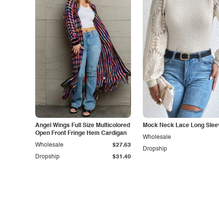
Angel Wings Full Size Multicolored
Mock Neck Lace Long Slee
Open Front Fringe Hem Cardigan
Wholesale
Wholesale
$27.63
Dropship
Dropship
$31.40