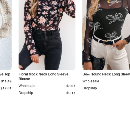
ve Top
Floral Mock Neck Long Sleeve
Bow Round Neck Long Sleev
Blouse
$11.49
Wholesale
Wholesale
$8.07
$12.61
Dropship
Dropship
$9.17