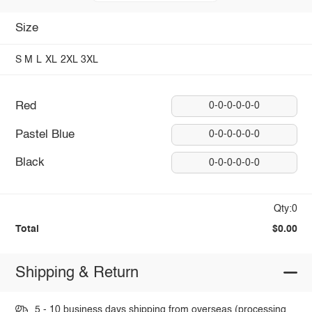
Size
S
M
L
XL
2XL
3XL
Red
0-0-0-0-0-0
Pastel Blue
0-0-0-0-0-0
Black
0-0-0-0-0-0
Qty:0
Total
$0.00
Shipping & Return
5 - 10 business days shipping from overseas (processing