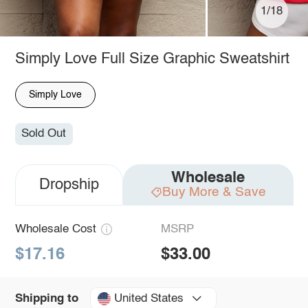
1/18
Simply Love Full Size Graphic Sweatshirt
Simply Love
Sold Out
Wholesale
Dropship
Buy More & Save
Wholesale Cost
MSRP
$17.16
$33.00
United States
Shipping to