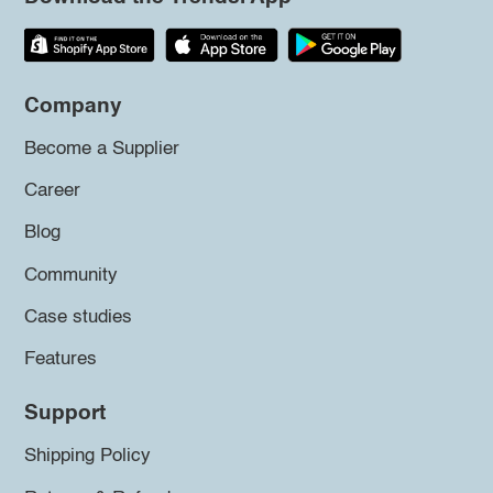
Company
Become a Supplier
Career
Blog
Community
Case studies
Features
Support
Shipping Policy