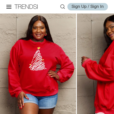
Sign Up / Sign In