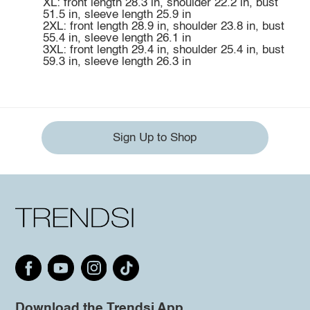
XL: front length 28.3 in, shoulder 22.2 in, bust
51.5 in, sleeve length 25.9 in
2XL: front length 28.9 in, shoulder 23.8 in, bust
55.4 in, sleeve length 26.1 in
3XL: front length 29.4 in, shoulder 25.4 in, bust
59.3 in, sleeve length 26.3 in
Sign Up to Shop
Download the Trendsi App