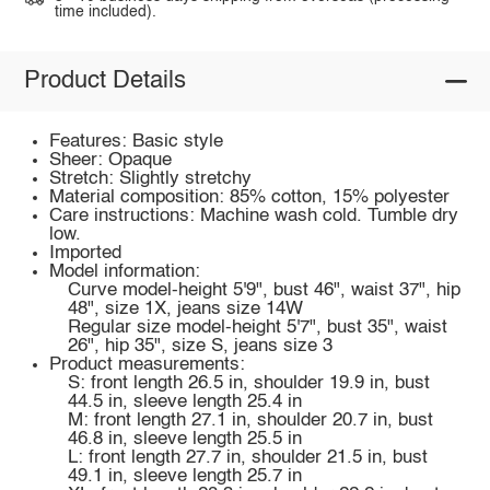
time included).
Product Details
Features: Basic style
Sheer: Opaque
Stretch: Slightly stretchy
Material composition: 85% cotton, 15% polyester
Care instructions: Machine wash cold. Tumble dry
low.
Imported
Model information:
Curve model-height 5'9", bust 46", waist 37", hip
48", size 1X, jeans size 14W
Regular size model-height 5'7", bust 35", waist
26", hip 35", size S, jeans size 3
Product measurements:
S: front length 26.5 in, shoulder 19.9 in, bust
44.5 in, sleeve length 25.4 in
M: front length 27.1 in, shoulder 20.7 in, bust
46.8 in, sleeve length 25.5 in
L: front length 27.7 in, shoulder 21.5 in, bust
49.1 in, sleeve length 25.7 in