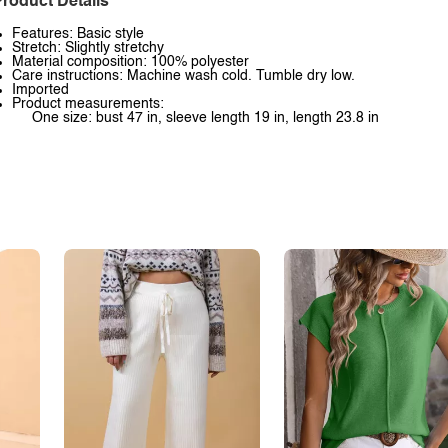
roduct Details
Features: Basic style
Stretch: Slightly stretchy
Material composition: 100% polyester
Care instructions: Machine wash cold. Tumble dry low.
Imported
Product measurements:
One size: bust 47 in, sleeve length 19 in, length 23.8 in