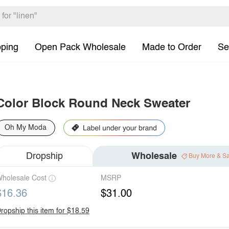
pping
Open Pack Wholesale
Made to Order
Se
Color Block Round Neck Sweater
Oh My Moda
Dropship
Wholesale
Buy More & S
holesale Cost
MSRP
$16.36
$31.00
ropship this item for $18.59