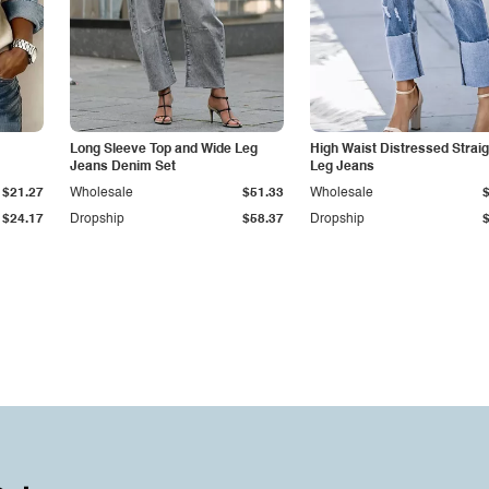
Long Sleeve Top and Wide Leg
High Waist Distressed Straig
Jeans Denim Set
Leg Jeans
$21.27
Wholesale
$51.33
Wholesale
$24.17
Dropship
$58.37
Dropship