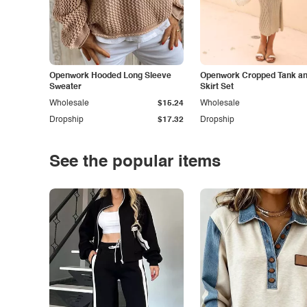
Openwork Hooded Long Sleeve
Openwork Cropped Tank and
Sweater
Skirt Set
Wholesale
$15.24
Wholesale
Dropship
$17.32
Dropship
See the popular items