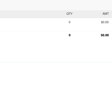
QTY
AMT
0
$0.00
0
$0.00