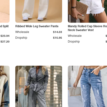
 Split
Ribbed Wide Leg Sweater Pants
Mandy Rolled Cap Sleeve R
Neck Sweater Vest
Wholesale
$14.03
$23.94
Wholesale
Dropship
$15.95
$27.20
Dropship