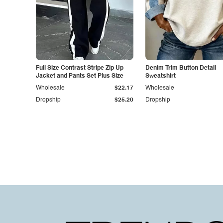
Full Size Contrast Stripe Zip Up
Denim Trim Button Detail
Jacket and Pants Set Plus Size
Sweatshirt
Wholesale
$22.17
Wholesale
Dropship
$25.20
Dropship