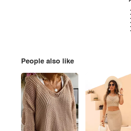
P
People also like