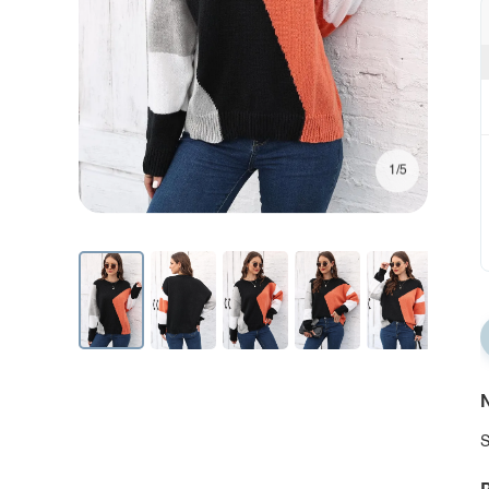
1/5
N
S