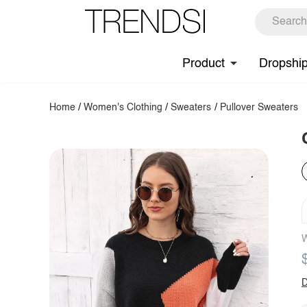
Product
Dropshi
Home
/
Women's Clothing
/
Sweaters
/
Pullover Sweaters
W
D