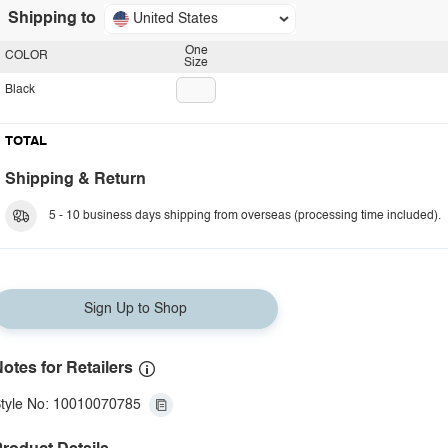
Shipping to
United States
One
COLOR
Size
Black
TOTAL
Shipping & Return
5 - 10 business days shipping from overseas (processing time included).
Sign Up to Shop
otes for Retailers
tyle No: 10010070785