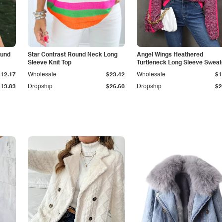
ound
Star Contrast Round Neck Long
Angel Wings Heathered
Sleeve Knit Top
Turtleneck Long Sleeve Sweat
$12.17
Wholesale
$23.42
Wholesale
$1
$13.83
Dropship
$26.60
Dropship
$2