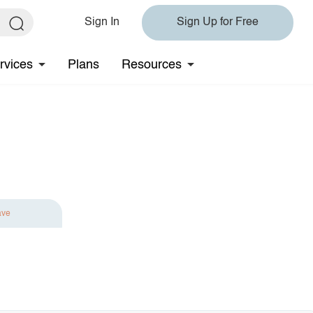
Sign In
Sign Up for Free
rvices
Plans
Resources
ave