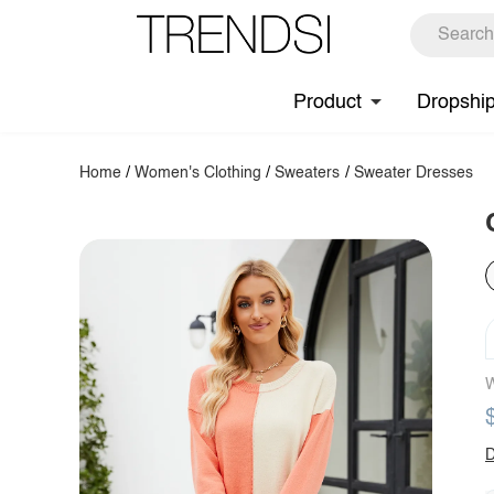
Product
Dropshi
Home
/
Women's Clothing
/
Sweaters
/
Sweater Dresses
W
D