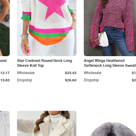
ound
Star Contrast Round Neck Long
Angel Wings Heathered
Sleeve Knit Top
Turtleneck Long Sleeve Sweat
$12.17
Wholesale
$23.42
Wholesale
$1
$13.83
Dropship
$26.60
Dropship
$2