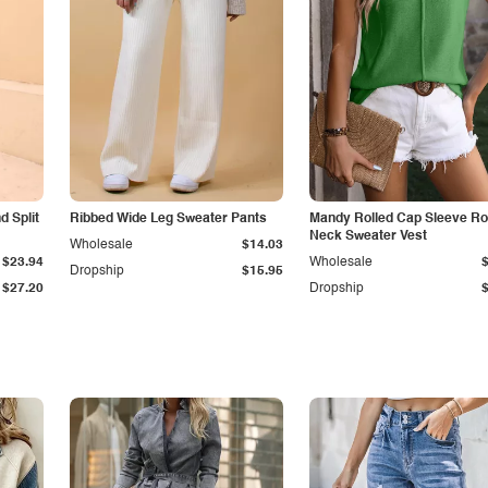
 Split
Ribbed Wide Leg Sweater Pants
Mandy Rolled Cap Sleeve R
Neck Sweater Vest
Wholesale
$14.03
$23.94
Wholesale
Dropship
$15.95
$27.20
Dropship