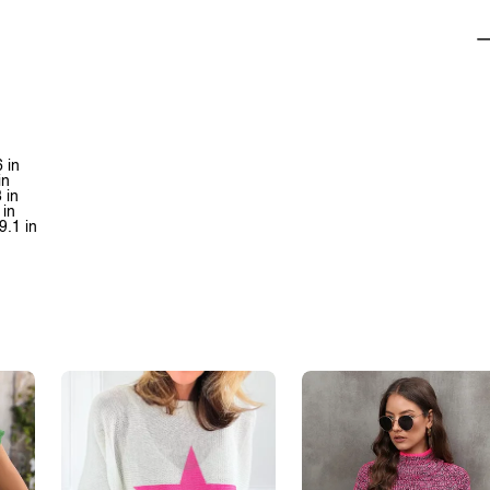
 in
in
 in
 in
9.1 in