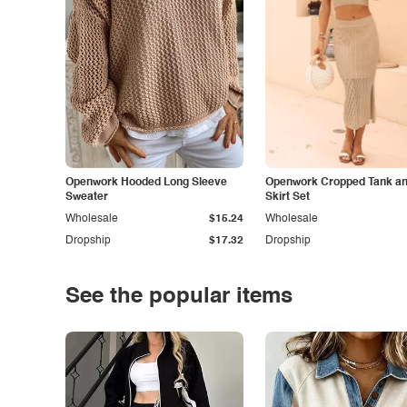
Openwork Hooded Long Sleeve
Openwork Cropped Tank and
Sweater
Skirt Set
Wholesale
$15.24
Wholesale
Dropship
$17.32
Dropship
See the popular items