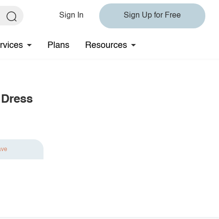
Sign In
Sign Up for Free
rvices
Plans
Resources
 Dress
ave