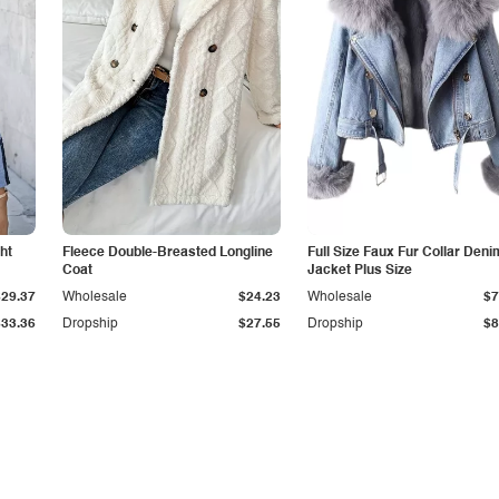
ht
Fleece Double-Breasted Longline
Full Size Faux Fur Collar Deni
Coat
Jacket Plus Size
$29.37
Wholesale
$24.23
Wholesale
$7
$33.36
Dropship
$27.55
Dropship
$8