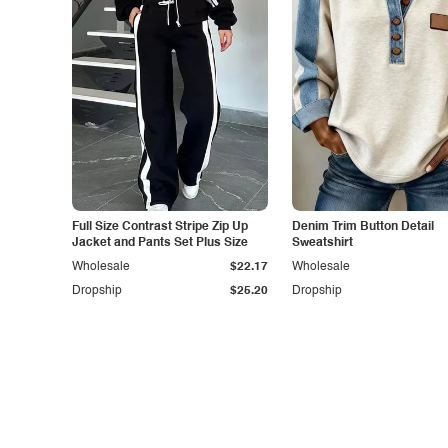
Full Size Contrast Stripe Zip Up
Denim Trim Button Detail
Jacket and Pants Set Plus Size
Sweatshirt
Wholesale
$22.17
Wholesale
Dropship
$25.20
Dropship