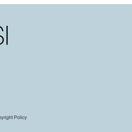
yright Policy