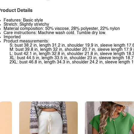
roduct Details
Features: Basic style
Stretch: Slightly stretchy
Material composition: 50% viscose, 28% polyester, 22% nylon
Care instructions: Machine wash cold. Tumble dry low.
Imported
Product measurements:
S: bust 38.2 in, length 31.2 in, shoulder 19.9 in, sleeve length 17.6
M: bust 39.8 in, length 32 in, shoulder 20.7 in, sleeve length 17.9 
L: bust 42.1 in, length 32.8 in, shoulder 21.8 in, sleeve length 18.3
XL: bust 44.5 in, length 33.5 in, shoulder 23 in, sleeve length 18.7
2XL: bust 46.8 in, length 34.3 in, shoulder 24.2 in, sleeve length 1