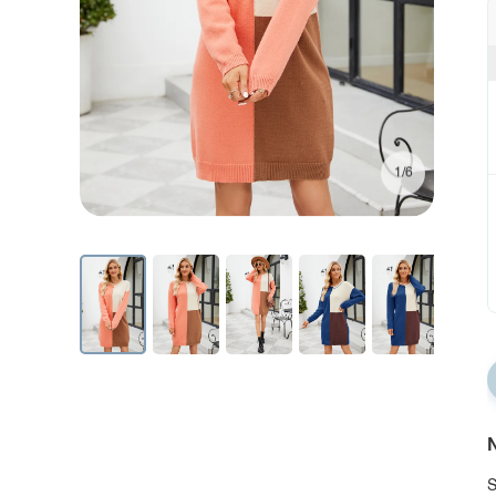
1/6
N
S