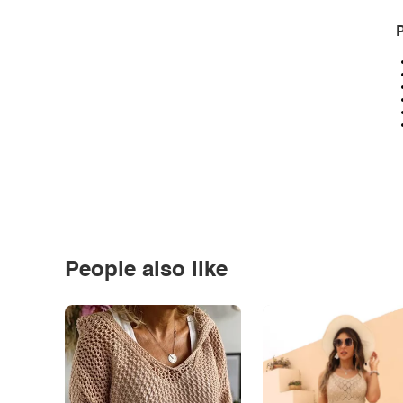
P
People also like