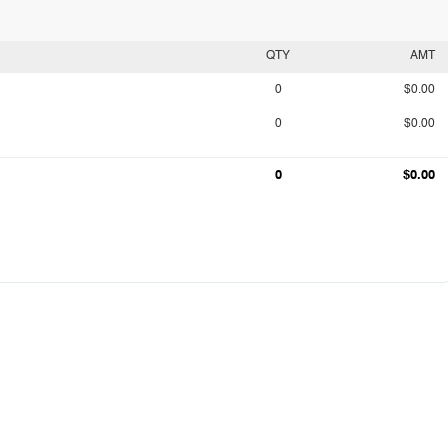
QTY
AMT
0
$0.00
0
$0.00
0
$0.00