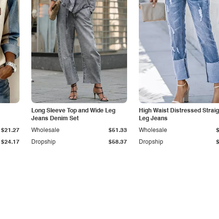
Long Sleeve Top and Wide Leg
High Waist Distressed Straig
Jeans Denim Set
Leg Jeans
$21.27
Wholesale
$51.33
Wholesale
$24.17
Dropship
$58.37
Dropship