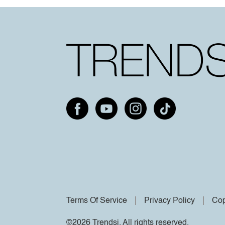
Terms Of Service
Privacy Policy
Cop
©2026 Trendsi. All rights reserved.