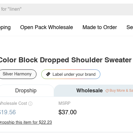
pping
Open Pack Wholesale
Made to Order
Se
Color Block Dropped Shoulder Sweater
Silver Harmony
Dropship
Wholesale
Buy More & S
holesale Cost
MSRP
$19.56
$37.00
ropship this item for $22.23