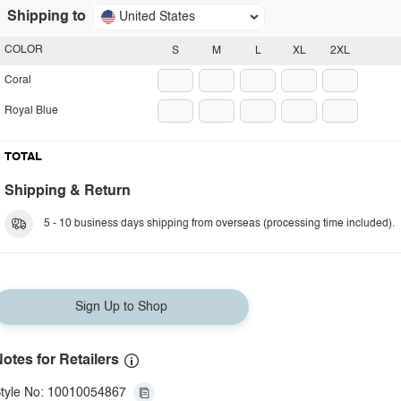
Shipping to
United States
COLOR
S
M
L
XL
2XL
Coral
Royal Blue
TOTAL
Shipping & Return
5 - 10 business days shipping from overseas (processing time included).
Sign Up to Shop
otes for Retailers
tyle No: 10010054867