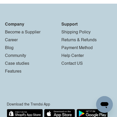
Company
Support
Become a Supplier
Shipping Policy
Career
Returns & Refunds
Blog
Payment Method
Community
Help Center
Case studies
Contact US
Features
Download the Trendsi App