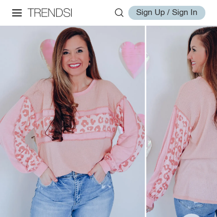
Sign Up / Sign In