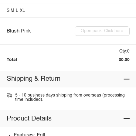
S
M
L
XL
Blush Pink
Open pack: Click here
Qty:0
Total
$0.00
Shipping & Return
5 - 10 business days shipping from overseas (processing
time included).
Product Details
Features: Frill