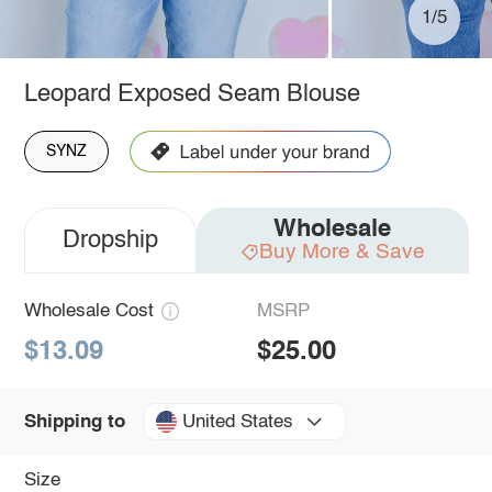
1/5
Leopard Exposed Seam Blouse
SYNZ
Wholesale
Dropship
Buy More & Save
Wholesale Cost
MSRP
$13.09
$25.00
United States
Shipping to
Size