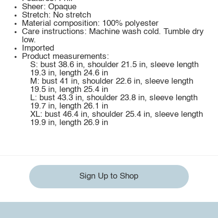
Sheer: Opaque
Stretch: No stretch
Material composition: 100% polyester
Care instructions: Machine wash cold. Tumble dry
low.
Imported
Product measurements:
S: bust 38.6 in, shoulder 21.5 in, sleeve length
19.3 in, length 24.6 in
M: bust 41 in, shoulder 22.6 in, sleeve length
19.5 in, length 25.4 in
L: bust 43.3 in, shoulder 23.8 in, sleeve length
19.7 in, length 26.1 in
XL: bust 46.4 in, shoulder 25.4 in, sleeve length
19.9 in, length 26.9 in
Sign Up to Shop