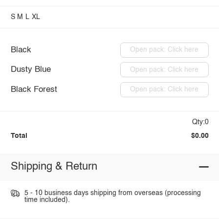
S
M
L
XL
Black
Open pack: Click here
Dusty Blue
Open pack: Click here
Black Forest
Open pack: Click here
Qty:0
Total
$0.00
Shipping & Return
5 - 10 business days shipping from overseas (processing
time included).