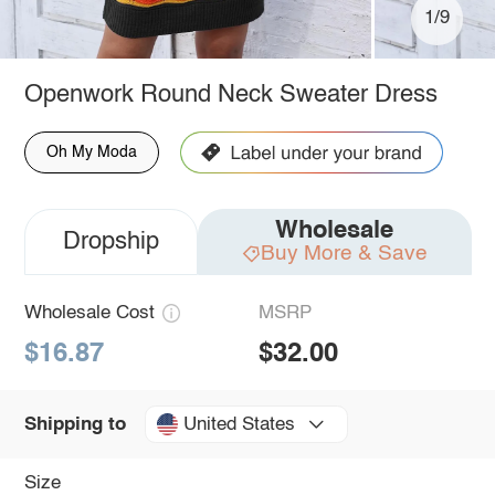
1/9
Openwork Round Neck Sweater Dress
Oh My Moda
Wholesale
Dropship
Buy More & Save
Wholesale Cost
MSRP
$16.87
$32.00
United States
Shipping to
Size