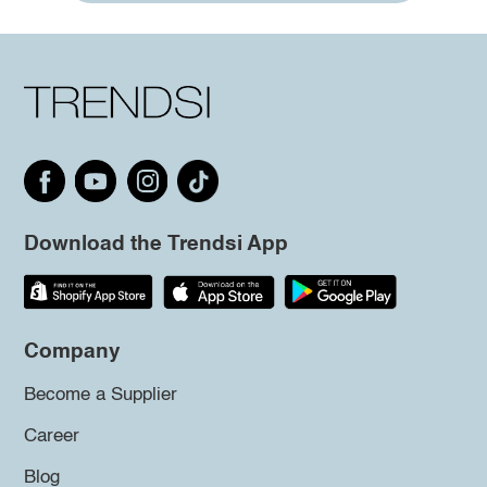
Download the Trendsi App
Company
Become a Supplier
Career
Blog