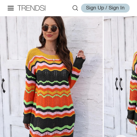
Sign Up / Sign In