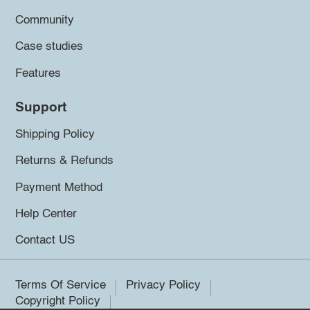
Community
Case studies
Features
Support
Shipping Policy
Returns & Refunds
Payment Method
Help Center
Contact US
Terms Of Service
Privacy Policy
Copyright Policy