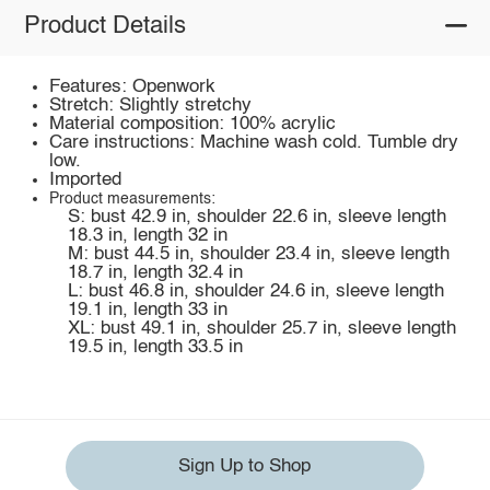
Product Details
Features: Openwork
Stretch: Slightly stretchy
Material composition: 100% acrylic
Care instructions: Machine wash cold. Tumble dry
low.
Imported
Product measurements:
S: bust 42.9 in, shoulder 22.6 in, sleeve length
18.3 in, length 32 in
M: bust 44.5 in, shoulder 23.4 in, sleeve length
18.7 in, length 32.4 in
L: bust 46.8 in, shoulder 24.6 in, sleeve length
19.1 in, length 33 in
XL: bust 49.1 in, shoulder 25.7 in, sleeve length
19.5 in, length 33.5 in
Sign Up to Shop