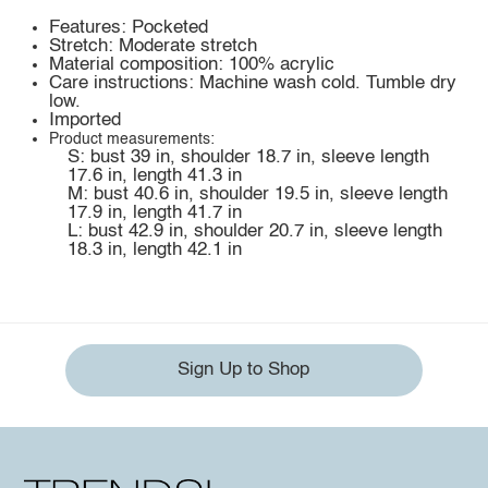
Features: Pocketed
Stretch: Moderate stretch
Material composition: 100% acrylic
Care instructions: Machine wash cold. Tumble dry
low.
Imported
Product measurements:
S: bust 39 in, shoulder 18.7 in, sleeve length
17.6 in, length 41.3 in
M: bust 40.6 in, shoulder 19.5 in, sleeve length
17.9 in, length 41.7 in
L: bust 42.9 in, shoulder 20.7 in, sleeve length
18.3 in, length 42.1 in
Sign Up to Shop