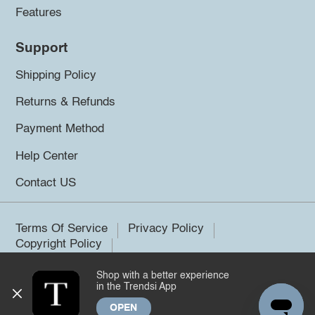
Features
Support
Shipping Policy
Returns & Refunds
Payment Method
Help Center
Contact US
Terms Of Service
Privacy Policy
Copyright Policy
Shop with a better experience
©2026 Trendsi. All rights reserved.
in the Trendsi App
OPEN