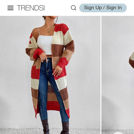
Sign Up / Sign In