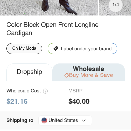
1/4
Color Block Open Front Longline
Cardigan
Oh My Moda
Wholesale
Dropship
Buy More & Save
Wholesale Cost
MSRP
$21.16
$40.00
United States
Shipping to