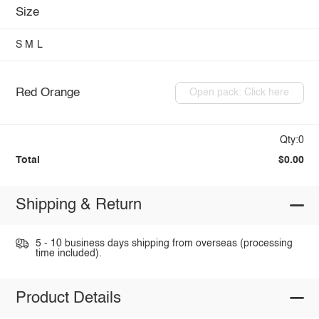
Size
S
M
L
Red Orange
Open pack: Click here
Qty:0
Total
$0.00
Shipping & Return
5 - 10 business days shipping from overseas (processing
time included).
Product Details