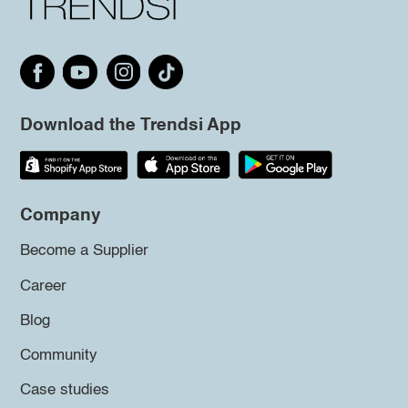
Download the Trendsi App
Company
Become a Supplier
Career
Blog
Community
Case studies